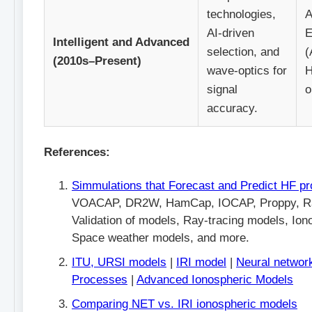
technologies,
A
AI-driven
E
Intelligent and Advanced
selection, and
(
(2010s–Present)
wave-optics for
H
signal
o
accuracy.
References:
Simmulations that Forecast and Predict HF pr
VOACAP, DR2W, HamCap, IOCAP, Proppy, R
Validation of models, Ray-tracing models, Ion
Space weather models, and more.
ITU, URSI models
|
IRI model
|
Neural networ
Processes
|
Advanced Ionospheric Models
Comparing NET vs. IRI ionospheric models