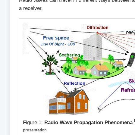
Radio waves can travel in different ways between a
a receiver.
Figure 1:
Radio
Wave Propagation Phenomena
presentation