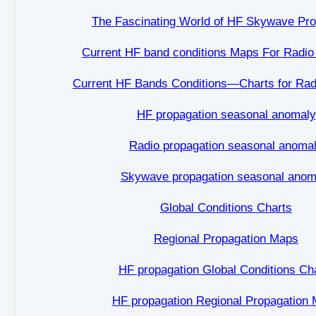
The Fascinating World of HF Skywave Pro
Current HF band conditions Maps For Radio
Current HF Bands Conditions—Charts for Rad
HF propagation seasonal anomaly
Radio propagation seasonal anoma
Skywave propagation seasonal anom
Global Conditions Charts
Regional Propagation Maps
HF propagation Global Conditions Ch
HF propagation Regional Propagation