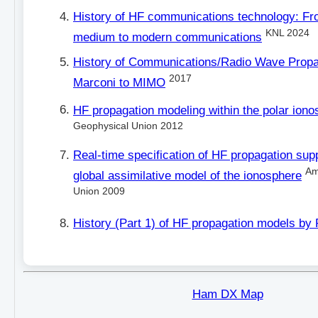
History of HF communications technology: Fr
KNL 2024
medium to modern communications
History of Communications/Radio Wave Propa
2017
Marconi to MIMO
HF propagation modeling within the polar iono
Geophysical Union 2012
Real-time specification of HF propagation sup
Am
global assimilative model of the ionosphere
Union 2009
History (Part 1) of HF propagation models by
Ham DX Map