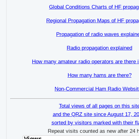
Global Conditions Charts of HF propag
Regional Propagation Maps of HF propa
Propagation of radio waves explain
Radio propagation explained
How many amateur radio operators are there i
How many hams are there?
Non-Commercial Ham Radio Websit
Total views of all pages on this sit
and the QRZ site since August 17, 2
sorted by visitors marked with their f
Repeat visits counted as new after 24 