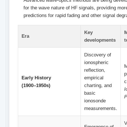
Advanced wave-optics methods are being develo
for the wave nature of HF signals, providing mor
predictions for rapid fading and other signal degr
Key
M
Era
developments
t
Discovery of
ionospheric
M
reflection,
p
Early History
empirical
c
(1900–1950s)
charting, and
I
basic
P
ionosonde
measurements.
V
Emergence of