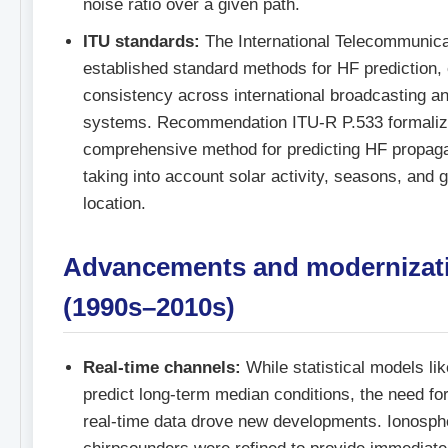
noise ratio over a given path.
ITU standards:
The International Telecommunica
established standard methods for HF prediction,
consistency across international broadcasting 
systems. Recommendation ITU-R P.533 formaliz
comprehensive method for predicting HF propaga
taking into account solar activity, seasons, and 
location.
Advancements and modernizat
(1990s–2010s)
Real-time channels:
While statistical models 
predict long-term median conditions, the need fo
real-time data drove new developments. Ionosph