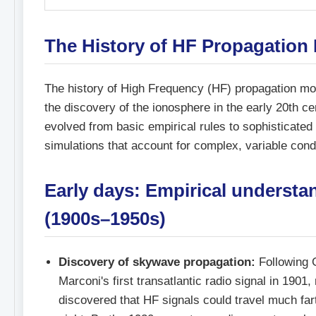
The History of HF Propagation
The history of High Frequency (HF) propagation mo
the discovery of the ionosphere in the early 20th c
evolved from basic empirical rules to sophisticate
simulations that account for complex, variable cond
Early days: Empirical understa
(1900s–1950s)
Discovery of skywave propagation:
Following 
Marconi's first transatlantic radio signal in 1901,
discovered that HF signals could travel much fart