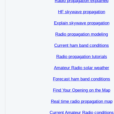
Radio propagation explained
HF skywave propagation
Explain skywave propagation
Radio propagation modeling
Current ham band conditions
Radio propagation tutorials
Amateur Radio solar weather
Forecast ham band conditions
Find Your Opening on the Map
Real time radio propagation map
Current Amateur Radio conditions