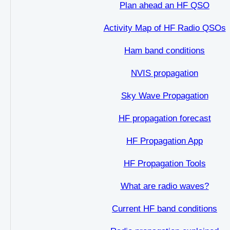
Plan ahead an HF QSO
Activity Map of HF Radio QSOs
Ham band conditions
NVIS propagation
Sky Wave Propagation
HF propagation forecast
HF Propagation App
HF Propagation Tools
What are radio waves?
Current HF band conditions