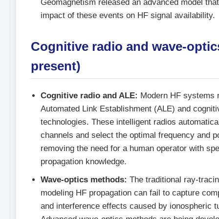
Geomagnetism released an advanced model that 
impact of these events on HF signal availability.
Cognitive radio and wave-optic
present)
Cognitive radio and ALE:
Modern HF systems n
Automated Link Establishment (ALE) and cogniti
technologies. These intelligent radios automatica
channels and select the optimal frequency and p
removing the need for a human operator with spe
propagation knowledge.
Wave-optics methods:
The traditional ray-traci
modeling HF propagation can fail to capture comp
and interference effects caused by ionospheric t