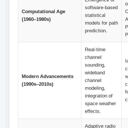
o
software-based
Computational Age
C
statistical
(1960–1980s)
A
models for path
P
prediction.
P
Real-time
channel
I
sounding,
c
wideband
Modern Advancements
w
channel
(1990s–2010s)
c
modeling,
f
integration of
c
space weather
effects.
Adaptive radio