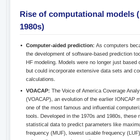
Rise of computational models 
1980s)
Computer-aided prediction:
As computers beca
the development of software-based prediction too
HF modeling. Models were no longer just based 
but could incorporate extensive data sets and c
calculations.
VOACAP:
The Voice of America Coverage Analy
(VOACAP), an evolution of the earlier IONCAP 
one of the most famous and influential computer
tools. Developed in the 1970s and 1980s, these
statistical data to predict parameters like maxi
frequency (MUF), lowest usable frequency (LUF),