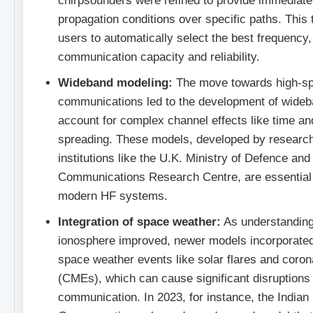
chirpsounders were refined to provide immediate
propagation conditions over specific paths. This
users to automatically select the best frequency
communication capacity and reliability.
Wideband modeling:
The move towards high-sp
communications led to the development of wideb
account for complex channel effects like time a
spreading. These models, developed by researc
institutions like the U.K. Ministry of Defence an
Communications Research Centre, are essential 
modern HF systems.
Integration of space weather:
As understanding
ionosphere improved, newer models incorporated 
space weather events like solar flares and coron
(CMEs), which can cause significant disruptions
communication. In 2023, for instance, the Indian I