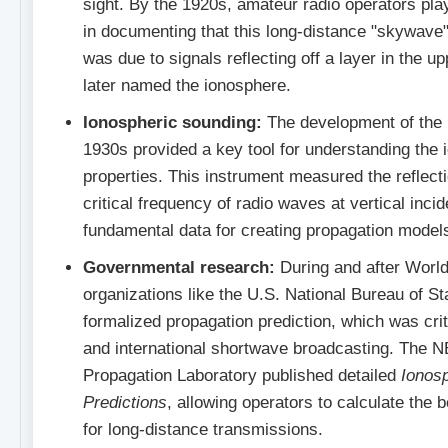
sight. By the 1920s, amateur radio operators play
in documenting that this long-distance "skywav
was due to signals reflecting off a layer in the 
later named the ionosphere.
Ionospheric sounding:
The development of the 
1930s provided a key tool for understanding the 
properties. This instrument measured the reflect
critical frequency of radio waves at vertical inci
fundamental data for creating propagation model
Governmental research:
During and after World
organizations like the U.S. National Bureau of 
formalized propagation prediction, which was criti
and international shortwave broadcasting. The 
Propagation Laboratory published detailed
Ionos
Predictions
, allowing operators to calculate the 
for long-distance transmissions.