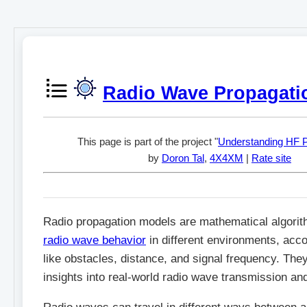
Radio Wave Propagati
This page is part of the project "
Understanding HF P
by
Doron Tal
,
4X4XM
|
Rate site
Radio propagation models are mathematical algorit
radio wave behavior
in different environments, acco
like obstacles, distance, and signal frequency. They
insights into real-world radio wave transmission an