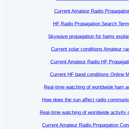
Current Amateur Radio Propagatio
HF Radio Propagation Search Ter
Skywave propagation for hams expla
Current solar conditions Amateur ra
Current Amateur Radio HF Propagat
Current HF band conditions Online 
Real-time watching of worldwide ham ac
How does the sun affect radio communic
Real-time watching of worldwide activity
Current Amateur Radio Propagation Cond