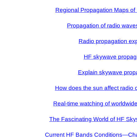
Regional Propagation Maps of
Propagation of radio wave
Radio propagation ex
HF skywave propag
Explain skywave prop
How does the sun affect radio
Real-time watching of worldwide
The Fascinating World of HF Sk
Current HF Bands Conditions—Cha