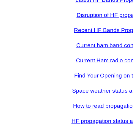
Disruption of HF prop
Recent HF Bands Prop
Current ham band con
Current Ham radio con
Find Your Opening on 
Space weather status a
How to read propagatio
HF propagation status a