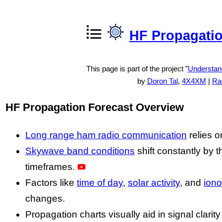
HF Propagatio
This page is part of the project "
Understan
by
Doron Tal
,
4X4XM
|
Rat
HF Propagation Forecast Overview
Long range ham radio communication
relies 
Skywave band conditions
shift constantly by 
timeframes.
Factors like
time of day
,
solar activity
, and
iono
changes.
Propagation charts visually aid in signal clari