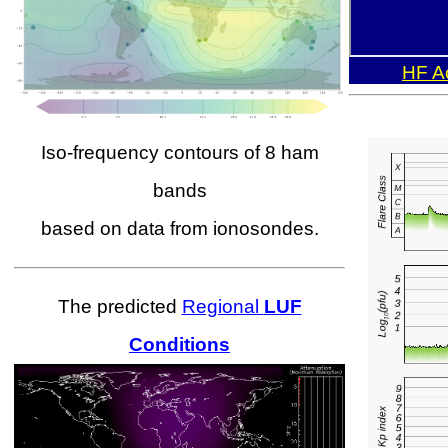
HF Ac
Iso-frequency contours of 8 ham
bands
based on data from ionosondes.
The predicted
Regional
LUF
Conditions