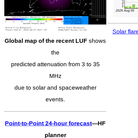
Solar flar
Global map of the recent LUF
shows
the
predicted attenuation from 3 to 35
MHz
due to solar and spaceweather
events.
Point-to-Point 24-hour forecast
—HF
planner