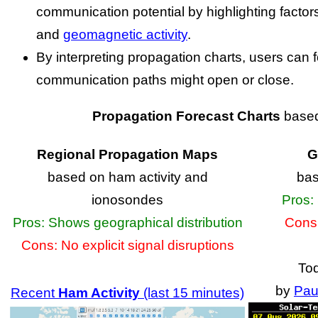
communication potential by highlighting factors
and
geomagnetic activity
.
By interpreting propagation charts, users can
communication paths might open or close.
Propagation Forecast Charts
based
Regional Propagation Maps
G
based on ham activity and
bas
ionosondes
Pros: 
Pros: Shows geographical distribution
Cons:
Cons: No explicit signal disruptions
To
by
Pau
Recent
Ham Activity
(last 15 minutes)