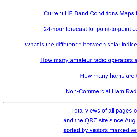
Current HF Band Conditions Maps 
24-hour forecast for point-to-point 
What is the difference between solar indic
How many amateur radio operators ar
How many hams are 
Non-Commercial Ham Radi
Total views of all pages o
and the QRZ site since Augu
sorted by visitors marked wit