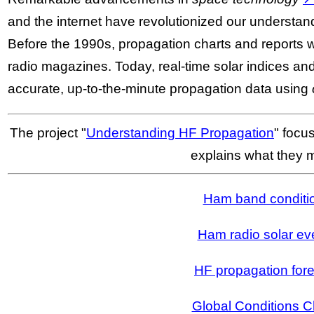
and the internet have revolutionized our understan
Before the 1990s, propagation charts and reports 
radio magazines. Today, real-time solar indices a
accurate, up-to-the-minute propagation data using
The project "
Understanding HF Propagation
" focu
explains what they 
Ham band conditi
Ham radio solar ev
HF propagation for
Global Conditions C