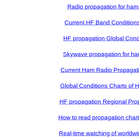
Radio propagation for ham
Current HF Band Condition
HF propagation Global Cond
Skywave propagation for ha
Current Ham Radio Propagati
Global Conditions Charts of 
HF propagation Regional Pro
How to read propagation char
Real-time watching of worldwi