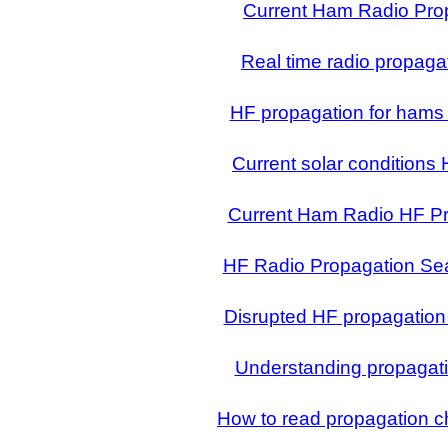
Current Ham Radio Pro
Real time radio propag
HF propagation for hams
Current solar conditions
Current Ham Radio HF P
HF Radio Propagation Se
Disrupted HF propagation
Understanding propagati
How to read propagation ch