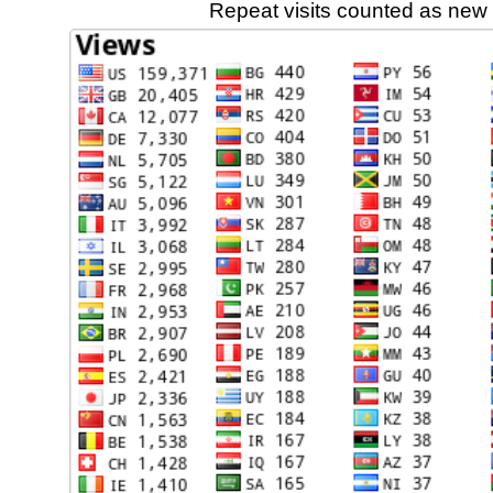
Repeat visits counted as new 