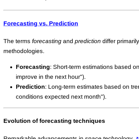
Forecasting vs. Prediction
The terms
forecasting
and
prediction
differ primaril
methodologies.
Forecasting
: Short-term estimations based on 
improve in the next hour").
Prediction
: Long-term estimates based on tren
conditions expected next month").
Evolution of forecasting techniques
Remarkable advancements in
space technology
↗