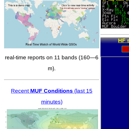
HF 
real-time reports on 11 bands (160—6
m).
Recent
MUF Conditions
(last 15
minutes)