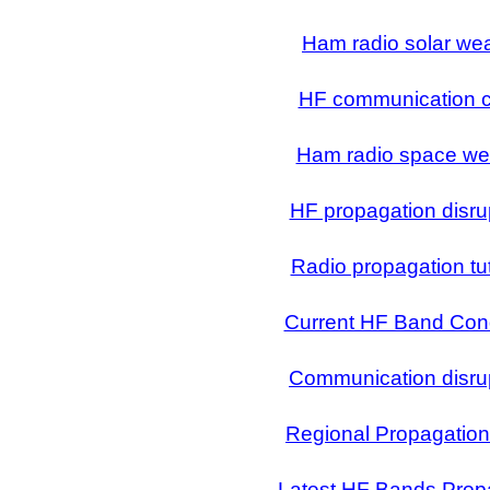
Ham radio solar we
HF communication ci
Ham radio space we
HF propagation disru
Radio propagation tut
Current HF Band Cond
Communication disru
Regional Propagatio
Latest HF Bands Prop