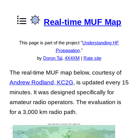
Real-time MUF Map
This page is part of the project "
Understanding HF
Propagation
."
by
Doron Tal
,
4X4XM
|
Rate site
The real-time MUF map below, courtesy of
Andrew Rodland, KC2G
, is updated every 15
minutes. It was designed specifically for
amateur radio operators. The evaluation is
for a 3,000 km radio path.