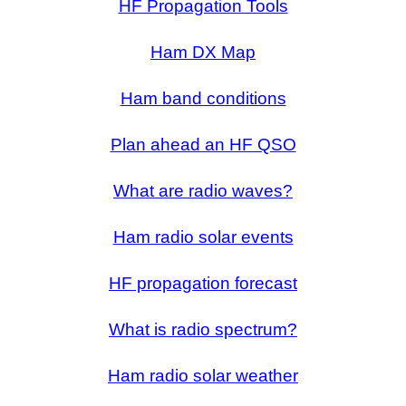
HF Propagation Tools
Ham DX Map
Ham band conditions
Plan ahead an HF QSO
What are radio waves?
Ham radio solar events
HF propagation forecast
What is radio spectrum?
Ham radio solar weather