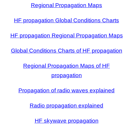
Regional Propagation Maps
HF propagation Global Conditions Charts
HF propagation Regional Propagation Maps
Global Conditions Charts of HF propagation
Regional Propagation Maps of HF
propagation
Propagation of radio waves explained
Radio propagation explained
HF skywave propagation