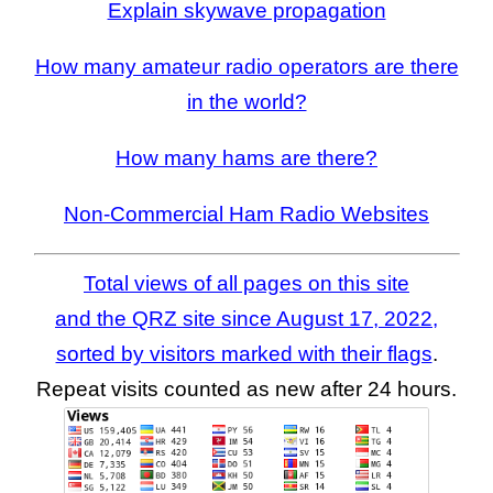
Explain skywave propagation
How many amateur radio operators are there
in the world?
How many hams are there?
Non-Commercial Ham Radio Websites
Total views of all pages on this site
and the QRZ site since August 17, 2022,
sorted by visitors marked with their flags
.
Repeat visits counted as new after 24 hours.