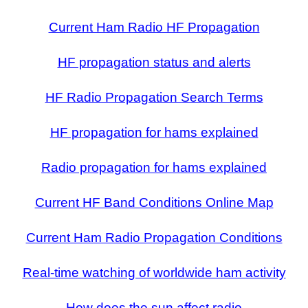
Current Ham Radio HF Propagation
HF propagation status and alerts
HF Radio Propagation Search Terms
HF propagation for hams explained
Radio propagation for hams explained
Current HF Band Conditions Online Map
Current Ham Radio Propagation Conditions
Real-time watching of worldwide ham activity
How does the sun affect radio