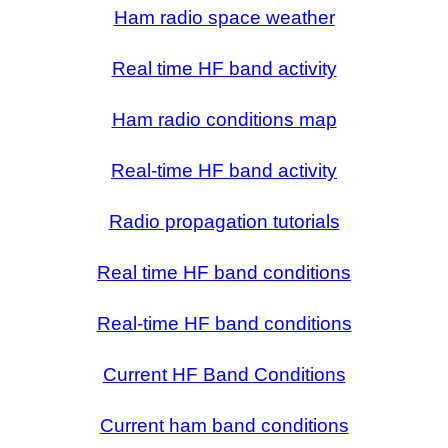
Ham radio space weather
Real time HF band activity
Ham radio conditions map
Real-time HF band activity
Radio propagation tutorials
Real time HF band conditions
Real-time HF band conditions
Current HF Band Conditions
Current ham band conditions