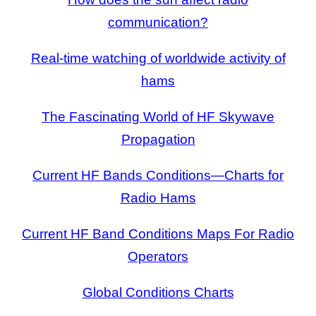
communication?
Real-time watching of worldwide activity of
hams
The Fascinating World of HF Skywave
Propagation
Current HF Bands Conditions—Charts for
Radio Hams
Current HF Band Conditions Maps For Radio
Operators
Global Conditions Charts