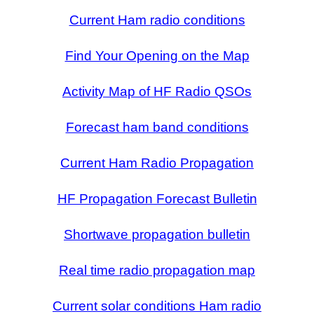
Current Ham radio conditions
Find Your Opening on the Map
Activity Map of HF Radio QSOs
Forecast ham band conditions
Current Ham Radio Propagation
HF Propagation Forecast Bulletin
Shortwave propagation bulletin
Real time radio propagation map
Current solar conditions Ham radio