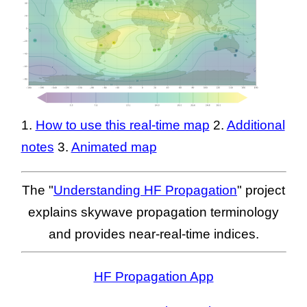
1.
How to use this real-time map
2.
Additional
notes
3.
Animated map
The "
Understanding HF Propagation
" project
explains skywave propagation terminology
and provides near-real-time indices.
HF Propagation App