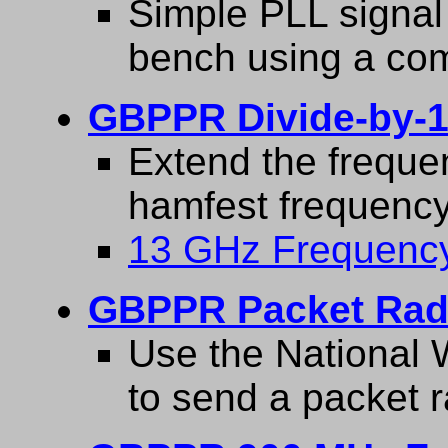
Simple PLL signal 
bench using a co
GBPPR Divide-by-1
Extend the freque
hamfest frequency
13 GHz Frequency
GBPPR Packet Radi
Use the National W
to send a packet 