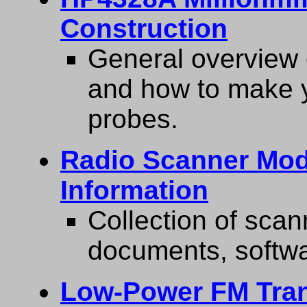
Construction
General overview 
and how to make y
probes.
Radio Scanner Modi
Information
Collection of scan
documents, softwa
Low-Power FM Trans