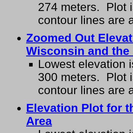
274 meters. Plot 
contour lines are a
Zoomed Out Elevati
Wisconsin and the
Lowest elevation i
300 meters. Plot 
contour lines are a
Elevation Plot for 
Area