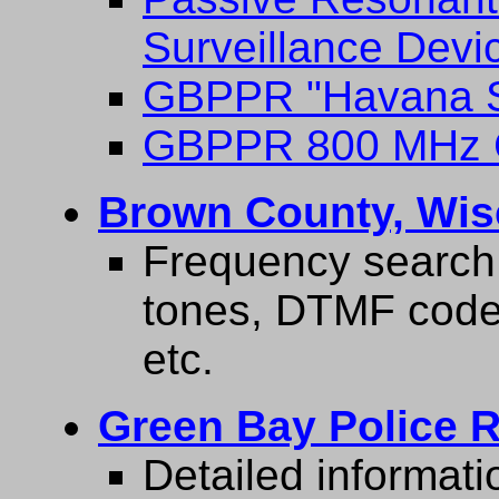
Surveillance Devi
GBPPR "Havana S
GBPPR 800 MHz C
Brown County, Wis
Frequency search 
tones, DTMF codes
etc.
Green Bay Police R
Detailed informati