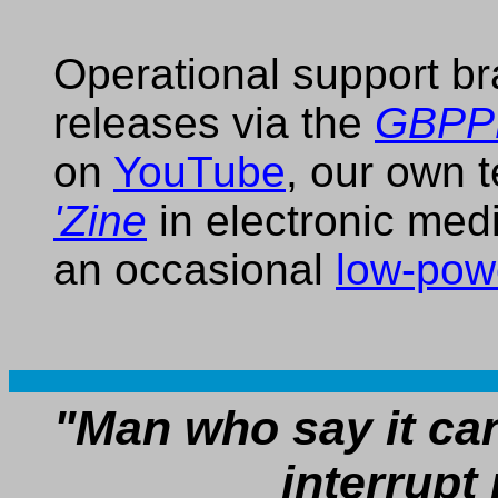
Operational support b
releases via the
GBPPR
on
YouTube
, our own 
'Zine
in electronic med
an occasional
low-pow
"Man who say it ca
interrupt