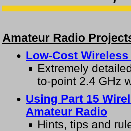
Amateur Radio Project
Low-Cost Wireless
Extremely detailed
to-point 2.4 GHz w
Using Part 15 Wire
Amateur Radio
Hints, tips and rul