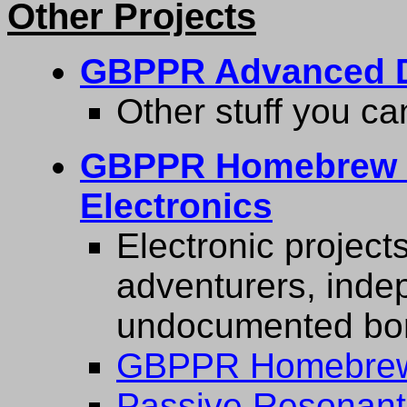
Other Projects
GBPPR Advanced D
Other stuff you ca
GBPPR Homebrew M
Electronics
Electronic projects
adventurers, inde
undocumented bord
GBPPR Homebrew
Passive Resonant 