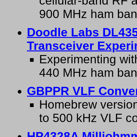
cellular-band RF a
900 MHz ham ban
Doodle Labs DL43
Transceiver Exper
Experimenting wit
440 MHz ham ban
GBPPR VLF Conver
Homebrew version
to 500 kHz VLF co
HP4328A Milliohmm