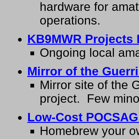
hardware for amat
operations.
KB9MWR Projects 
Ongoing local amat
Mirror of the Guerr
Mirror site of the 
project. Few mino
Low-Cost POCSAG 
Homebrew your ow