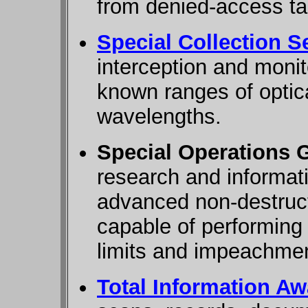
from denied-access ta
Special Collection S
interception and monito
known ranges of optica
wavelengths.
Special Operations 
research and informati
advanced non-destruc
capable of performing c
limits and impeachme
Total Information Aw