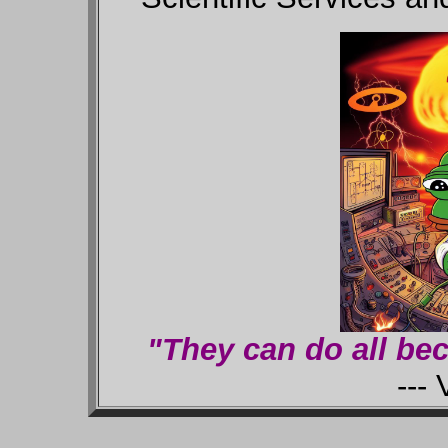
"They can do all bec
--- V