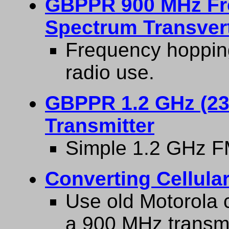
GBPPR 900 MHz Fr
Spectrum Transver
Frequency hopping
radio use.
GBPPR 1.2 GHz (23
Transmitter
Simple 1.2 GHz FM
Converting Cellula
Use old Motorola c
a 900 MHz transmi