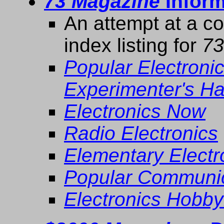
73 Magazine
Inform
An attempt at a c
index listing for
73
Popular Electroni
Experimenter's H
Electronics Now
Radio Electronics
Elementary Elect
Popular Communic
Electronics Hobby