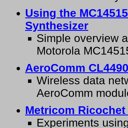
Using the MC14515
Synthesizer
Simple overview a
Motorola MC1451
AeroComm CL4490
Wireless data net
AeroComm module
Metricom Ricochet
Experiments usin