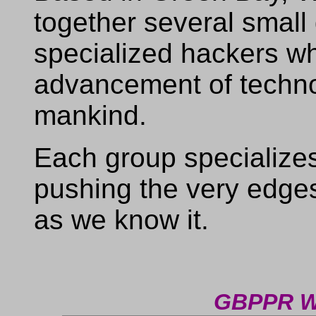
together several small
specialized hackers who
advancement of technol
mankind.
Each group specializes i
pushing the very edge
as we know it.
GBPPR W