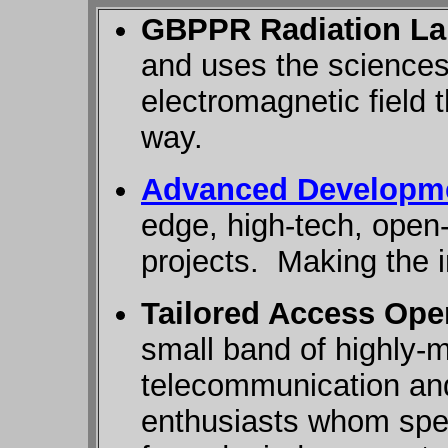
GBPPR Radiation La
and uses the sciences
electromagnetic field 
way.
Advanced Developme
edge, high-tech, open
projects. Making the 
Tailored Access Ope
small band of highly-
telecommunication an
enthusiasts whom speci