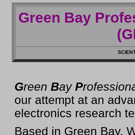
Green Bay Profe
(G
SCIENT
G
reen
B
ay
P
rofession
our attempt at an adv
electronics research t
Based in Green Bay, 