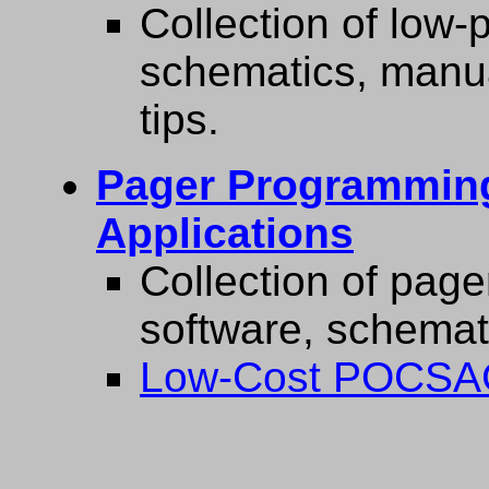
Collection of low-p
schematics, manua
tips.
Pager Programming
Applications
Collection of pag
software, schemati
Low-Cost POCSAG