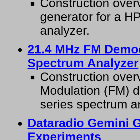
Construction overv
generator for a H
analyzer.
21.4 MHz FM Demod
Spectrum Analyzer
Construction over
Modulation (FM) 
series spectrum a
Dataradio Gemini
Experiments