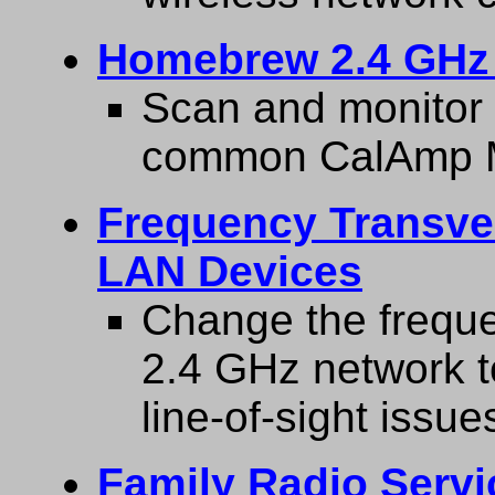
Homebrew 2.4 GHz 
Scan and monitor 
common CalAmp 
Frequency Transver
LAN Devices
Change the freque
2.4 GHz network t
line-of-sight issue
Family Radio Servi