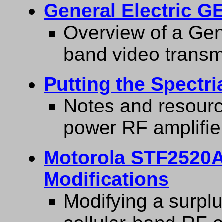
General Electric G
Overview of a Gen
band video transmi
Putting the Spectr
Notes and resourc
power RF amplifie
Motorola STF2520A
Modifications
Modifying a surp