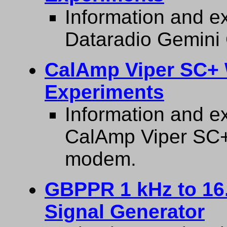
Information and ex
Dataradio Gemini
CalAmp Viper SC+
Experiments
Information and ex
CalAmp Viper SC
modem.
GBPPR 1 kHz to 16
Signal Generator