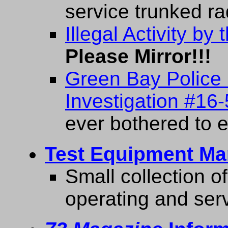
service trunked ra
Illegal Activity b
Please Mirror!!!
Green Bay Police D
Investigation #16-
ever bothered to e
Test Equipment Ma
Small collection o
operating and ser