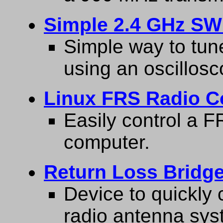
Simple 2.4 GHz SW
Simple way to tun
using an oscillosc
Linux FRS Radio C
Easily control a 
computer.
Return Loss Bridge
Device to quickly c
radio antenna sys