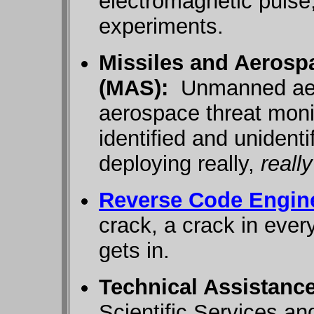
electromagnetic pulse
experiments.
Missiles and Aeros
(MAS):
Unmanned aeri
aerospace threat moni
identified and unidenti
deploying really,
really
Reverse Code Engin
crack, a crack in ever
gets in.
Technical Assistanc
Scientific Services a