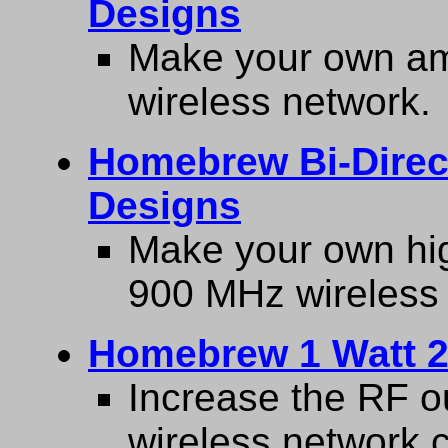
Designs
Make your own amp
wireless network.
Homebrew Bi-Direct
Designs
Make your own hig
900 MHz wireless
Homebrew 1 Watt 2
Increase the RF o
wireless network c