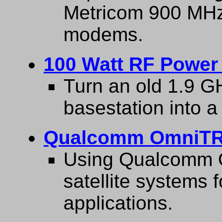
Metricom 900 MHz
modems.
100 Watt RF Power 
Turn an old 1.9 G
basestation into a
Qualcomm OmniTR
Using Qualcomm O
satellite systems 
applications.