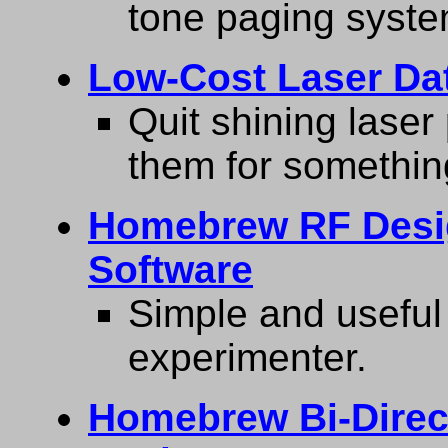
tone paging syste
Low-Cost Laser Da
Quit shining laser
them for somethin
Homebrew RF Desi
Software
Simple and useful 
experimenter.
Homebrew Bi-Direct