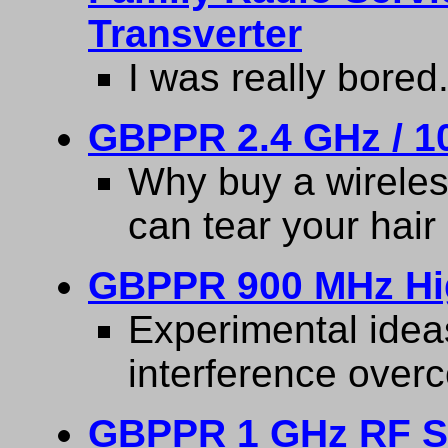
Transverter
I was really bored
GBPPR 2.4 GHz / 10
Why buy a wirele
can tear your hair 
GBPPR 900 MHz Hi
Experimental idea
interference overc
GBPPR 1 GHz RF S