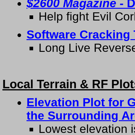
$2600 Magazine
- D
Help fight Evil Co
Software Cracking 
Long Live Reverse
Local Terrain & RF Plot
Elevation Plot for
the Surrounding A
Lowest elevation i