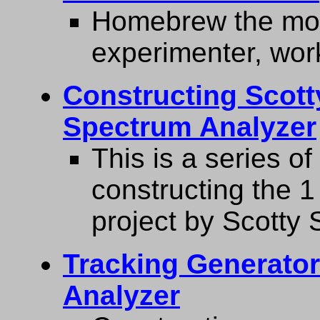
Homebrew the most
experimenter, work
Constructing Scott
Spectrum Analyzer
This is a series o
constructing the 
project by Scotty 
Tracking Generato
Analyzer