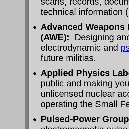
scans, records, docu
technical information 
Advanced Weapons 
(AWE):
Designing and 
electrodynamic and
p
future militias.
Applied Physics Lab
public and making you
unlicensed nuclear ac
operating the Small Fe
Pulsed-Power Group