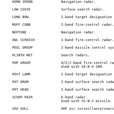
HORN SPOON		Navigation radar.

LOW SIEVE		Surface search radar.

LONG BOW		I-band target designation radar.

MUFF COBB		I-band fire-control radar.

NEPTUNE			Navigation radar.

OWL SCREECH		I-band fire-control radar.

PEEL GROUP		I-band missile control system using 4 radars.

PLINTH NET		Search radars.

POP GROUP		H/I/J-band fire-control radars.

			Used with SA-N-4 SAM.

POST LAMP		I-band target designation radar.

POT DRUM		I-band surface search radar.

POT HEAD		I-band surface search radar.

SCOOP PAIR		E-band radar.

			Used with SS-N-3 missile.

SEA GULL		UHF air surveillance/search radar.
