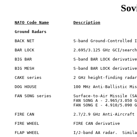
Sov
NATO Code Name
Description
Ground Radars
BACK NET		S-band Ground-Controlled Intercept (GCI)/search radar

BAR LOCK		2.695/3.125 GHz GCI/search radar

BIG BAR			S-band BAR LOCK derivative

BIG MESH		S-band BAR LOCK derivative

CAKE series		2 GHz height-finding radars

DOG HOUSE		100 MHz Anti-Ballistic Missile (ABM) radar

FAN SONG series		Surface-to-Air Missile (SAM) command radar

			FAN SONG A - 2.965/3.050 GHz

			FAN SONG E - 4.910/5.090 GHz

FIRE CAN		2.7/2.9 GHz Anti-Aircraft (AA) radar

FIRE WHEEL		FIRE CAN derivative

FLAP WHEEL		I/J-band AA radar.  Similar to GUN DISH
