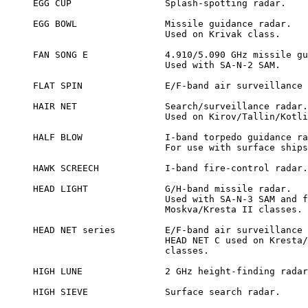
EGG CUP			Splash-spotting radar.

EGG BOWL		Missile guidance radar.

			Used on Krivak class.

FAN SONG E		4.910/5.090 GHz missile guidance radar.

			Used with SA-N-2 SAM.

FLAT SPIN		E/F-band air surveillance radar.

HAIR NET		Search/surveillance radar.

			Used on Kirov/Tallin/Kotlin classes

HALF BLOW		I-band torpedo guidance radar.

			For use with surface ships.

HAWK SCREECH		I-band fire-control radar.

HEAD LIGHT		G/H-band missile radar.

			Used with SA-N-3 SAM and fitted to

			Moskva/Kresta II classes.

HEAD NET series		E/F-band air surveillance radars.

			HEAD NET C used on Kresta/Moskva/Leningrad

			classes.

HIGH LUNE		2 GHz height-finding radar.

HIGH SIEVE		Surface search radar.
