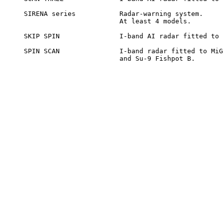
SIRENA series		Radar-warning system.

			At least 4 models.

SKIP SPIN		I-band AI radar fitted to Su-11 and Yak-28.

SPIN SCAN		I-band radar fitted to MiG-21 Fishbed D and F,

			and Su-9 Fishpot B.
