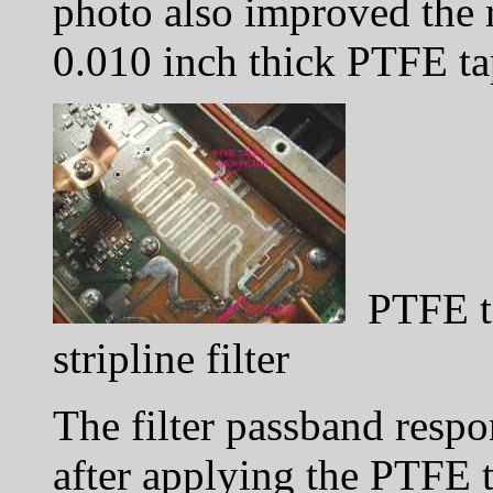
photo also improved the 
0.010 inch thick PTFE ta
PTFE ta
stripline filter
The filter passband respo
after applying the PTFE 