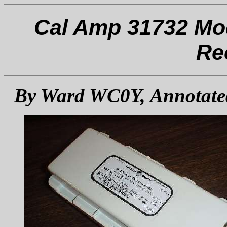
Cal Amp 31732 Mod
Re
By Ward WC0Y, Annotate