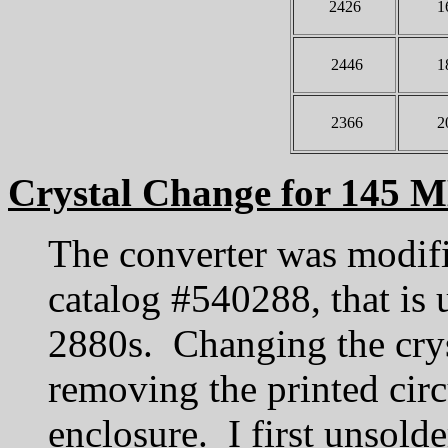
2426
1
2446
1
2366
2
Crystal Change for 145 
The converter was modifi
catalog #540288, that is
2880s. Changing the crys
removing the printed circ
enclosure. I first unsolde