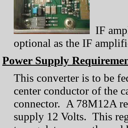
IF ampli
optional as the IF amplif
Power Supply Requiremen
This converter is to be fe
center conductor of the c
connector. A 78M12A regu
supply 12 Volts. This reg