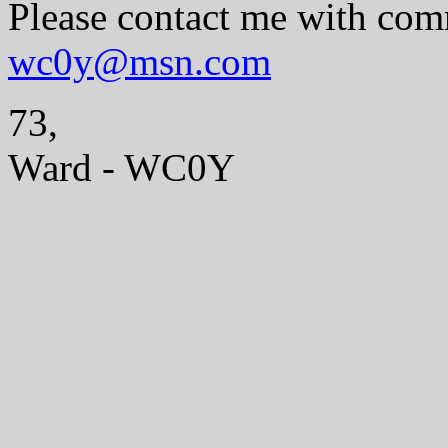
Please contact me with com
wc0y@msn.com
73,
Ward - WC0Y