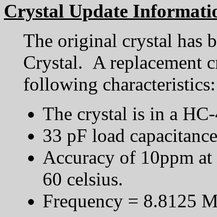
Crystal Update Informati
The original crystal has 
Crystal. A replacement c
following characteristics:
The crystal is in a HC
33 pF load capacitanc
Accuracy of 10ppm at
60 celsius.
Frequency = 8.8125 M