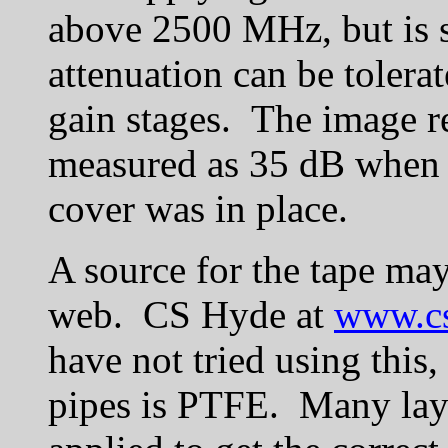
above 2500 MHz, but is 
attenuation can be tolerate
gain stages. The image r
measured as 35 dB when c
cover was in place.
A source for the tape ma
web. CS Hyde at
www.c
have not tried using this,
pipes is PTFE. Many layer