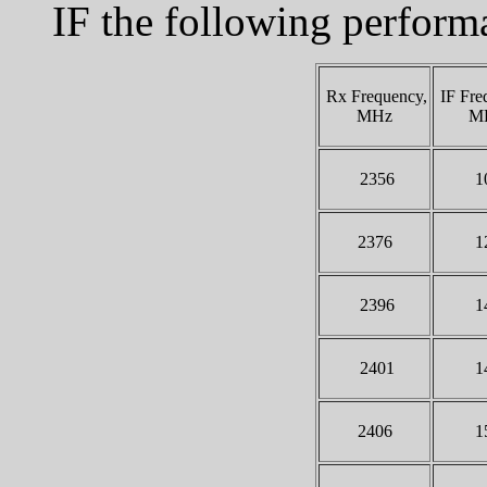
IF the following perfor
Rx Frequency,
IF Fre
MHz
M
2356
1
2376
1
2396
1
2401
1
2406
1