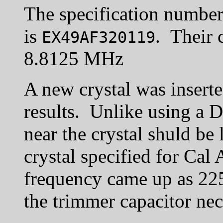
The specification number 
is
. Their 
EX49AF320119
8.8125 MHz
A new crystal was inserte
results. Unlike using a D
near the crystal shuld be 
crystal specified for Ca
frequency came up as 22
the trimmer capacitor nec