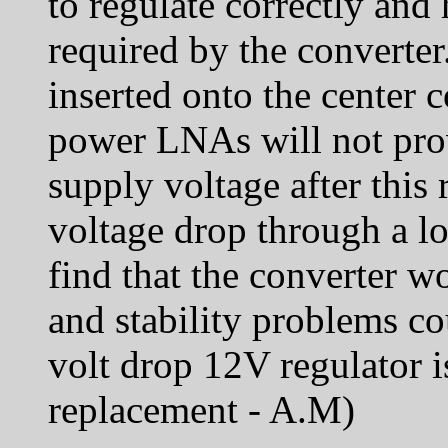
to regulate correctly and
required by the converte
inserted onto the center 
power LNAs will not prov
supply voltage after this 
voltage drop through a l
find that the converter w
and stability problems co
volt drop 12V regulator i
replacement - A.M)