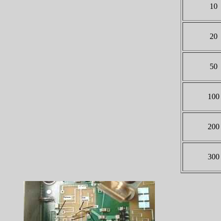
10
20
50
100
200
300