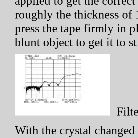
applied to get the correct
roughly the thickness of 
press the tape firmly in p
blunt object to get it to s
Filte
With the crystal change