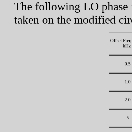
The following LO phase 
taken on the modified cir
Offset Freq
kHz
0.5
1.0
2.0
5