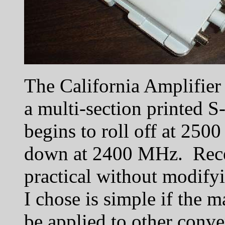
The California Amplifier 
a multi-section printed S-
begins to roll off at 250
down at 2400 MHz. Rece
practical without modifyi
I chose is simple if the m
be applied to other conve