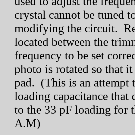
used to adjust the frequ
crystal cannot be tuned 
modifying the circuit. R
located between the trimm
frequency to be set corre
photo is rotated so that 
pad. (This is an attempt 
loading capacitance that
to the 33 pF loading for 
A.M)