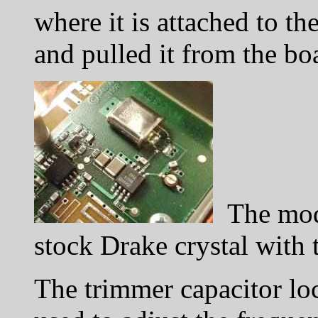
where it is attached to t
and pulled it from the bo
The modi
stock Drake crystal with 
The trimmer capacitor loc