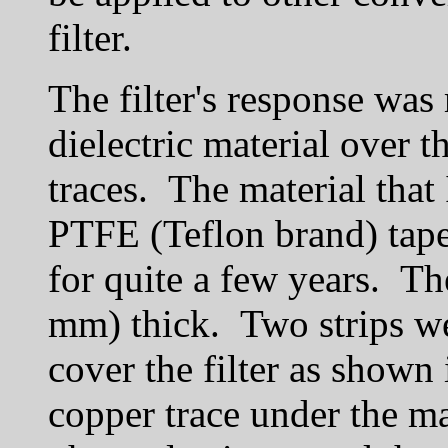
filter.
The filter's response was
dielectric material over th
traces. The material that
PTFE (Teflon brand) tape 
for quite a few years. Th
mm) thick. Two strips we
cover the filter as shown
copper trace under the ma