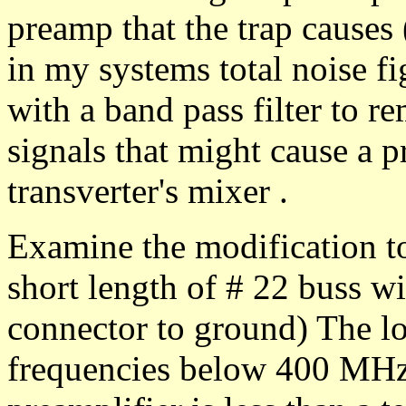
preamp that the trap causes 
in my systems total noise fi
with a band pass filter to r
signals that might cause a 
transverter's mixer .
Examine the modification to 
short length of # 22 buss wir
connector to ground) The loss
frequencies below 400 MHz.