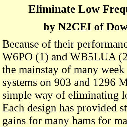
Eliminate Low Freq
by N2CEI of Dow
Because of their performanc
W6PO (1) and WB5LUA (2) 
the mainstay of many week s
systems on 903 and 1296 MH
simple way of eliminating 
Each design has provided sta
gains for many hams for man