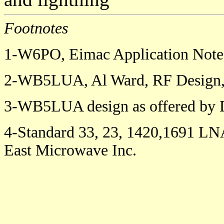
Footnotes
1-W6PO, Eimac Application Note
2-WB5LUA, Al Ward, RF Design, 
3-WB5LUA design as offered by 
4-Standard 33, 23, 1420,1691 LNA
East Microwave Inc.