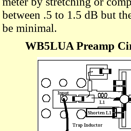
meter by stretching or comp
between .5 to 1.5 dB but the
be minimal.
WB5LUA Preamp Circ