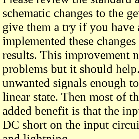
schematic changes to the 
give them a try if you have 
implemented these changes 
results. This improvement m
problems but it should help.
unwanted signals enough to 
linear state. Then most of 
added benefit is that the in
DC short on the input circui
and lightning