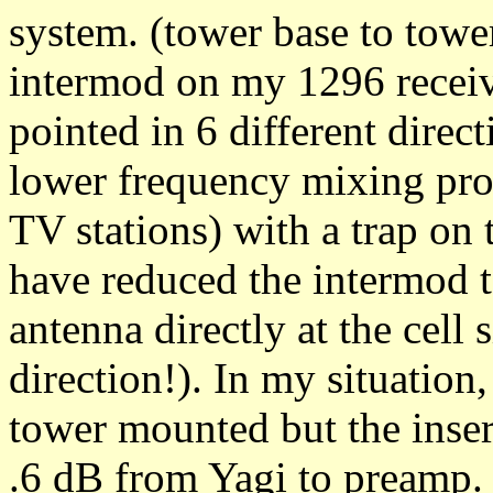
system. (tower base to tower
intermod on my 1296 recei
pointed in 6 different direc
lower frequency mixing pro
TV stations) with a trap on t
have reduced the intermod to
antenna directly at the cell 
direction!). In my situation
tower mounted but the insert
.6 dB from Yagi to preamp. 