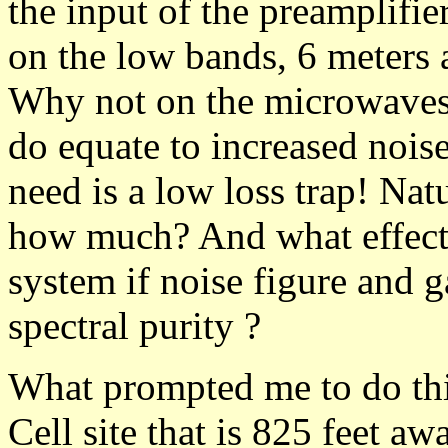
the input of the preamplifie
on the low bands, 6 meters 
Why not on the microwaves? 
do equate to increased nois
need is a low loss trap! Nat
how much? And what effect w
system if noise figure and g
spectral purity ?
What prompted me to do thi
Cell site that is 825 feet a