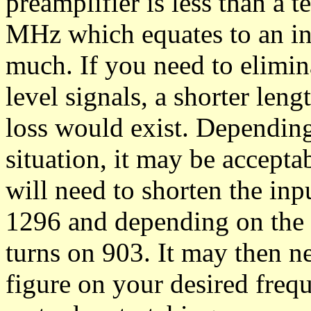
preamplifier is less than a 
MHz which equates to an inc
much. If you need to elimin
level signals, a shorter leng
loss would exist. Dependin
situation, it may be acceptab
will need to shorten the inp
1296 and depending on the s
turns on 903. It may then ne
figure on your desired freq