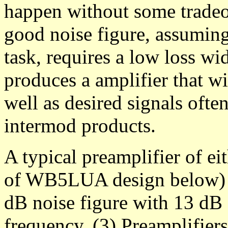
happen without some tradeof
good noise figure, assuming
task, requires a low loss wid
produces a amplifier that wi
well as desired signals oft
intermod products.
A typical preamplifier of ei
of WB5LUA design below) w
dB noise figure with 13 dB 
frequency. (3) Preamplifier