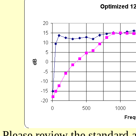
Please review the standard a