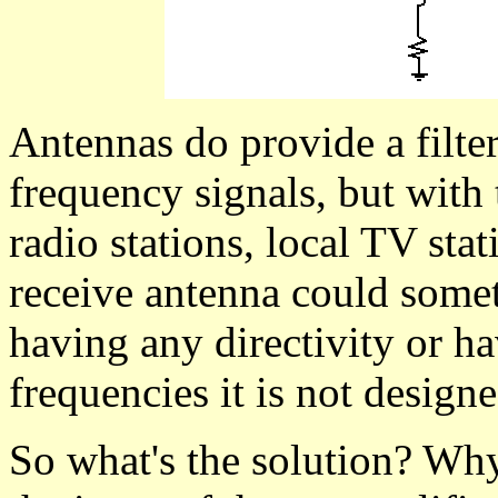
Antennas do provide a filte
frequency signals, but with
radio stations, local TV sta
receive antenna could some
having any directivity or ha
frequencies it is not designe
So what's the solution? Why