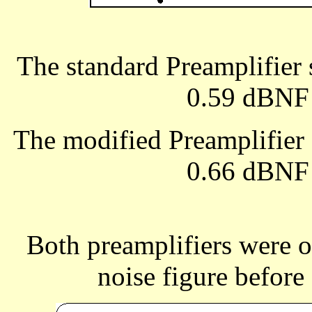
The standard Preamplifie
0.59 dBNF 
The modified Preamplifie
0.66 dBNF 
Both preamplifiers were 
noise figure before