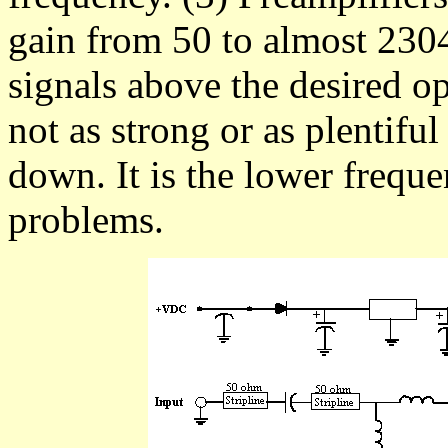
gain from 50 to almost 2304
signals above the desired o
not as strong or as plentif
down. It is the lower freque
problems.