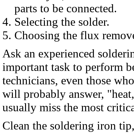
parts to be connected.
Selecting the solder.
Choosing the flux remove
Ask an experienced solderin
important task to perform 
technicians, even those who
will probably answer, "heat,
usually miss the most critica
Clean the soldering iron tip