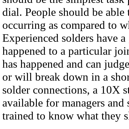
dial. People should be able 
occurring as compared to wh
Experienced solders have a
happened to a particular j
has happened and can judge 
or will break down in a shor
solder connections, a 10X 
available for managers and 
trained to know what they s