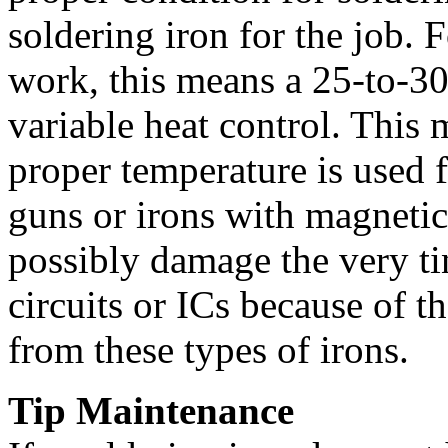
soldering iron for the job. F
work, this means a 25-to-30
variable heat control. This 
proper temperature is used 
guns or irons with magnetic
possibly damage the very ti
circuits or ICs because of t
from these types of irons.
Tip Maintenance