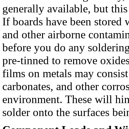
generally available, but thi
If boards have been stored 
and other airborne contamin
before you do any soldering
pre-tinned to remove oxides 
films on metals may consist 
carbonates, and other corro
environment. These will hin
solder onto the surfaces bei