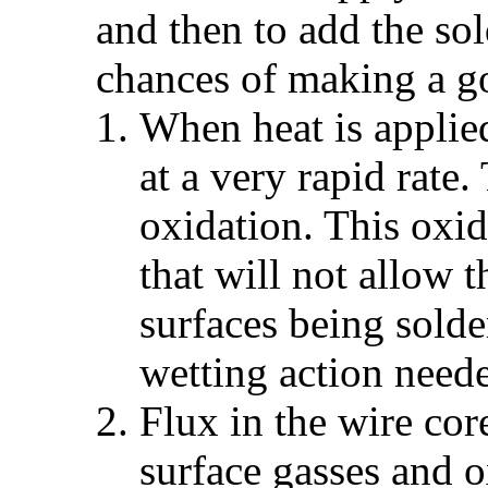
and then to add the so
chances of making a g
When heat is applied
at a very rapid rate.
oxidation. This oxid
that will not allow t
surfaces being sold
wetting action need
Flux in the wire co
surface gasses and o