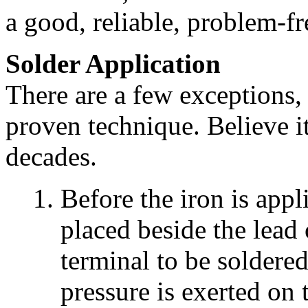
a good, reliable, problem-f
Solder Application
There are a few exceptions, 
proven technique. Believe it
decades.
Before the iron is appli
placed beside the lead 
terminal to be soldered
pressure is exerted on 