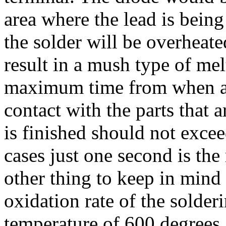
area where the lead is bein
the solder will be overheated
result in a mush type of me
maximum time from when a 
contact with the parts that a
is finished should not exce
cases just one second is t
other thing to keep in mind 
oxidation rate of the solder
temperature of 600 degrees, 