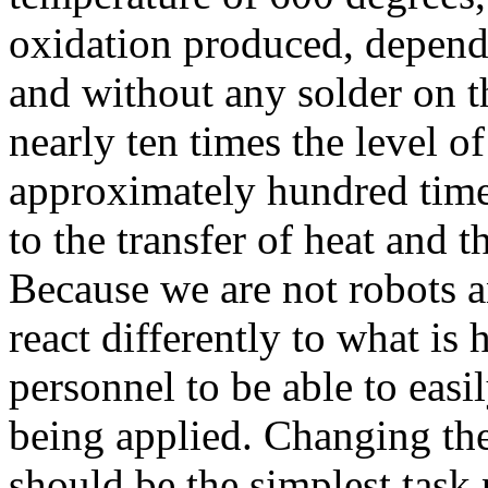
oxidation produced, dependi
and without any solder on th
nearly ten times the level o
approximately hundred times
to the transfer of heat and t
Because we are not robots 
react differently to what is 
personnel to be able to easi
being applied. Changing the 
should be the simplest task 