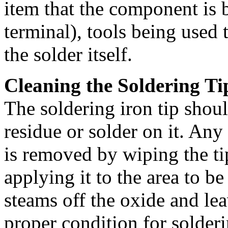
item that the component is 
terminal), tools being used 
the solder itself.
Cleaning the Soldering Ti
The soldering iron tip shoul
residue or solder on it. Any
is removed by wiping the t
applying it to the area to b
steams off the oxide and leav
proper condition for solderi