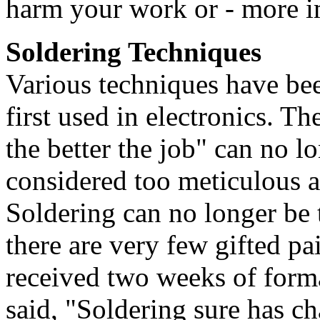
harm your work or - more im
Soldering Techniques
Various techniques have bee
first used in electronics. Th
the better the job" can no 
considered too meticulous a
Soldering can no longer be t
there are very few gifted p
received two weeks of forma
said, "Soldering sure has ch