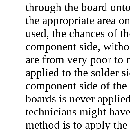
through the board ont
the appropriate area on 
used, the chances of th
component side, withou
are from very poor to 
applied to the solder si
component side of the 
boards is never appli
technicians might have 
method is to apply the 