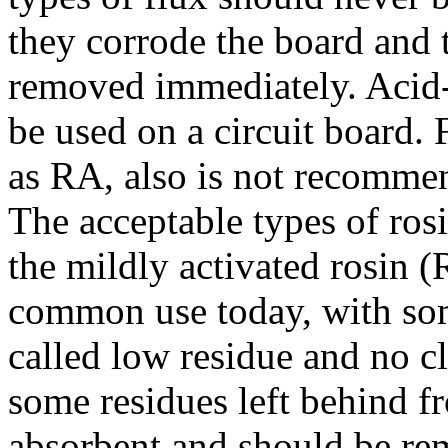
they corrode the board and th
removed immediately. Acid-
be used on a circuit board. 
as RA, also is not recommen
The acceptable types of rosi
the mildly activated rosin (
common use today, with so
called low residue and no cl
some residues left behind 
absorbent and should be r