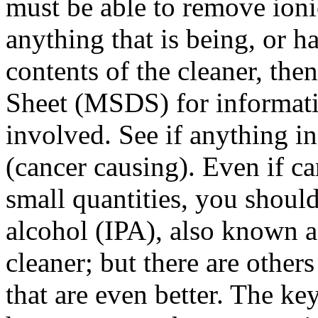
must be able to remove ioni
anything that is being, or h
contents of the cleaner, the
Sheet (MSDS) for informati
involved. See if anything in
(cancer causing). Even if ca
small quantities, you shoul
alcohol (IPA), also known a
cleaner; but there are other
that are even better. The key