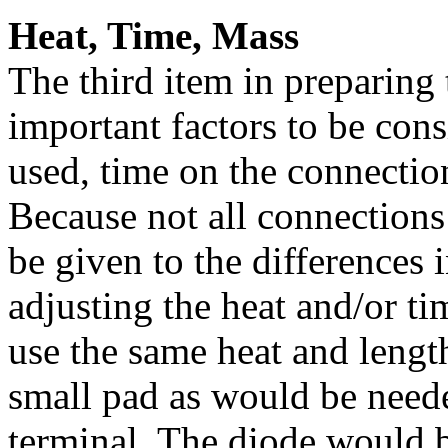
Heat, Time, Mass
The third item in preparing 
important factors to be cons
used, time on the connection
Because not all connections
be given to the differences 
adjusting the heat and/or t
use the same heat and length
small pad as would be neede
terminal. The diode would 