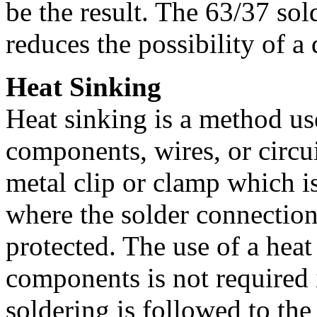
be the result. The 63/37 sol
reduces the possibility of a
Heat Sinking
Heat sinking is a method us
components, wires, or circui
metal clip or clamp which i
where the solder connection
protected. The use of a heat
components is not required 
soldering is followed to the