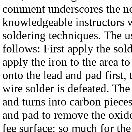
comment underscores the ne
knowledgeable instructors 
soldering techniques. The u
follows: First apply the sold
apply the iron to the area to
onto the lead and pad first, 
wire solder is defeated. The 
and turns into carbon pieces
and pad to remove the oxide
fee surface; so much for th