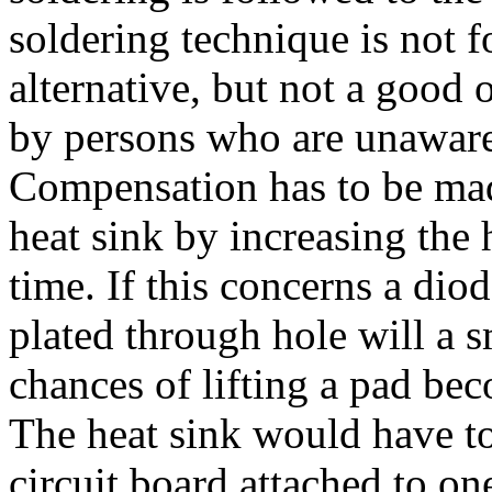
soldering technique is not 
alternative, but not a good 
by persons who are unaware
Compensation has to be made
heat sink by increasing the 
time. If this concerns a dio
plated through hole will a s
chances of lifting a pad bec
The heat sink would have to
circuit board attached to on