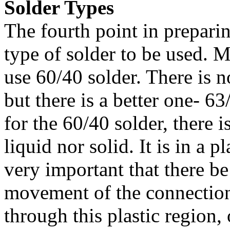
Solder Types
The fourth point in preparin
type of solder to be used. 
use 60/40 solder. There is 
but there is a better one- 63
for the 60/40 solder, there i
liquid nor solid. It is in a pl
very important that there be
movement of the connection
through this plastic region, 