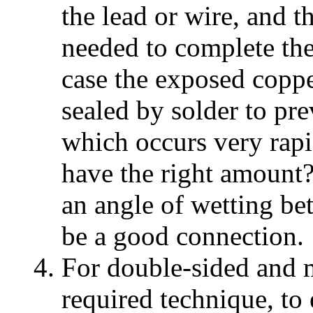
the lead or wire, and 
needed to complete the
case the exposed coppe
sealed by solder to pre
which occurs very rap
have the right amount?
an angle of wetting be
be a good connection.
For double-sided and m
required technique, to 