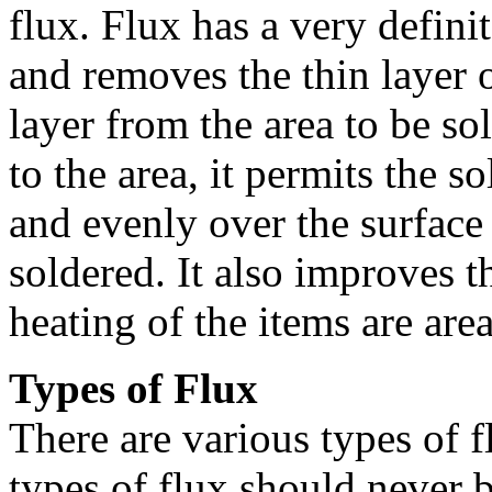
flux. Flux has a very defini
and removes the thin layer 
layer from the area to be so
to the area, it permits the s
and evenly over the surface 
soldered. It also improves th
heating of the items are are
Types of Flux
There are various types of 
types of flux should never 