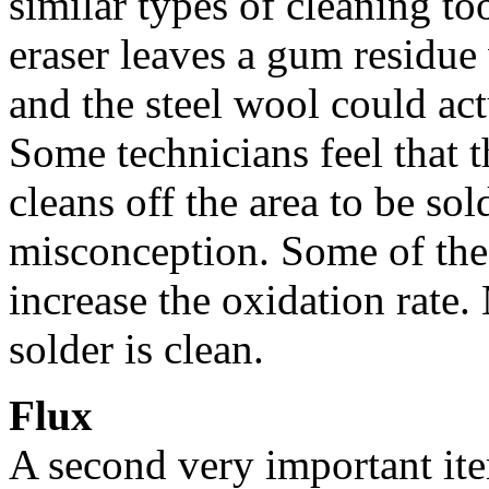
similar types of cleaning to
eraser leaves a gum residu
and the steel wool could act
Some technicians feel that t
cleans off the area to be so
misconception. Some of the
increase the oxidation rate
solder is clean.
Flux
A second very important item