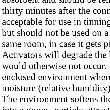
thirty minutes after the co
acceptable for use in tinni
but should not be used on a 
same room, in case it gets 
Activators will degrade the
would otherwise not occur. 
enclosed environment where 
moisture (relative humidity),
The environment softens the 
into a gooey, particle-attra