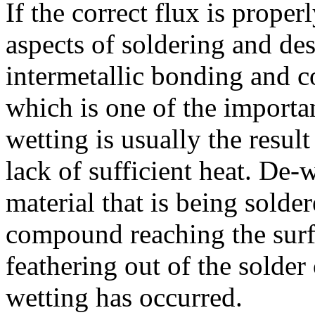
If the correct flux is properl
aspects of soldering and des
intermetallic bonding and c
which is one of the importan
wetting is usually the resul
lack of sufficient heat. De-
material that is being solder
compound reaching the surfa
feathering out of the solder
wetting has occurred.