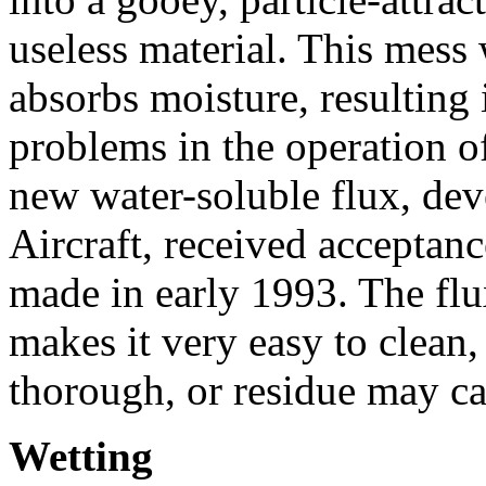
useless material. This mess
absorbs moisture, resulting 
problems in the operation of
new water-soluble flux, de
Aircraft, received acceptanc
made in early 1993. The fl
makes it very easy to clean,
thorough, or residue may ca
Wetting