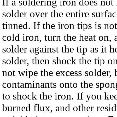
If a soldering iron does not 
solder over the entire surfa
tinned. If the iron tips is no
cold iron, turn the heat on,
solder against the tip as it 
solder, then shock the tip 
not wipe the excess solder, 
contaminants onto the spong
to shock the iron. If you k
burned flux, and other resi