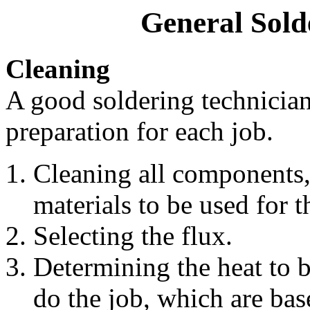
General Sold
Cleaning
A good soldering technician
preparation for each job.
Cleaning all components, 
materials to be used for t
Selecting the flux.
Determining the heat to b
do the job, which are bas