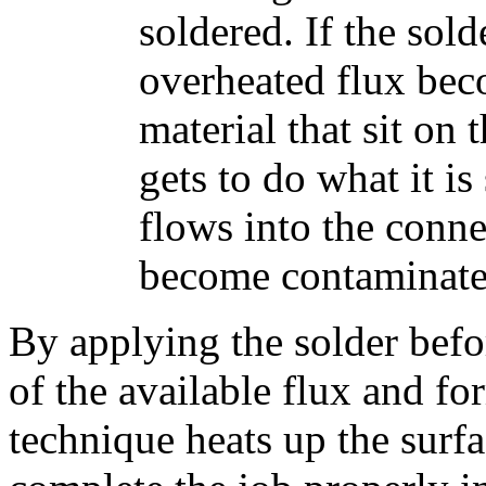
soldered. If the sold
overheated flux bec
material that sit on 
gets to do what it is
flows into the conne
become contaminated
By applying the solder befo
of the available flux and fo
technique heats up the surfa