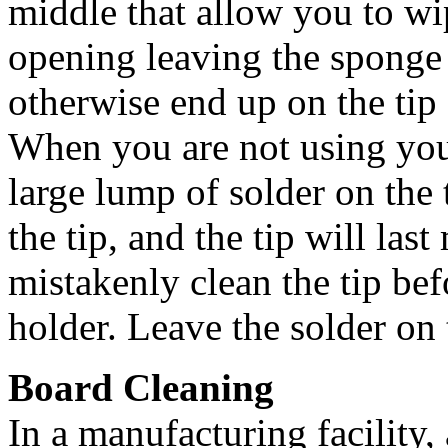
middle that allow you to wip
opening leaving the sponge 
otherwise end up on the tip o
When you are not using you
large lump of solder on the 
the tip, and the tip will la
mistakenly clean the tip bef
holder. Leave the solder on t
Board Cleaning
In a manufacturing facility, 