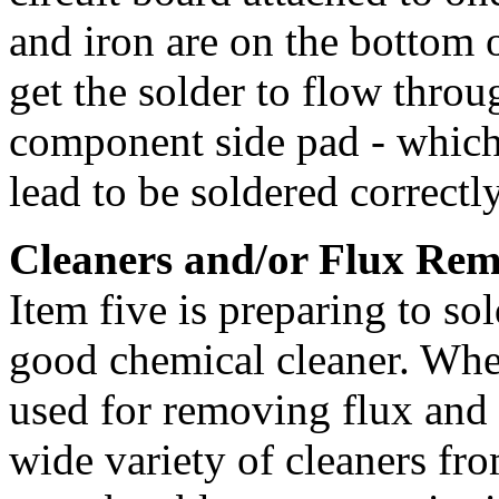
and iron are on the bottom of
get the solder to flow thro
component side pad - which
lead to be soldered correctly
Cleaners and/or Flux Rem
Item five is preparing to sol
good chemical cleaner. When
used for removing flux and c
wide variety of cleaners fr