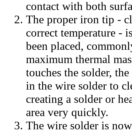
contact with both surfa
The proper iron tip - c
correct temperature - i
been placed, commonly 
maximum thermal mass.
touches the solder, the
in the wire solder to cl
creating a solder or hea
area very quickly.
The wire solder is now