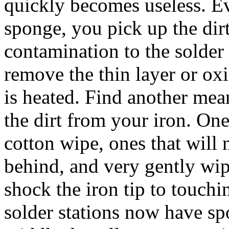
quickly becomes useless. E
sponge, you pick up the dirt
contamination to the solde
remove the thin layer or ox
is heated. Find another mea
the dirt from your iron. One
cotton wipe, ones that will 
behind, and very gently wip
shock the iron tip to touc
solder stations now have sp