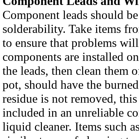
Component Leads and Wi
Component leads should be t
solderability. Take items f
to ensure that problems wil
components are installed ont
the leads, then clean them o
pot, should have the burned
residue is not removed, this
included in an unreliable c
liquid cleaner. Items such as