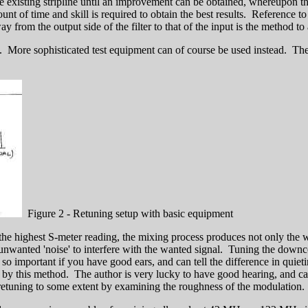
existing stripline until an improvement can be obtained, whereupon the
t of time and skill is required to obtain the best results. Reference to
 from the output side of the filter to that of the input is the method to 
w. More sophisticated test equipment can of course be used instead. The
Figure 2 - Retuning setup with basic equipment
for the highest S-meter reading, the mixing process produces not only the
unwanted 'noise' to interfere with the wanted signal. Tuning the downc
important if you have good ears, and can tell the difference in quietin
ned by this method. The author is very lucky to have good hearing, and
 retuning to some extent by examining the roughness of the modulation.