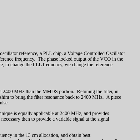
scillator reference, a PLL chip, a Voltage Controlled Oscillator
eference frequency. The phase locked output of the VCO in the
re, to change the PLL frequency, we change the reference
 and 2400 MHz than the MMDS portion. Retuning the filter, in
on shim to bring the filter resonance back to 2400 MHz. A piece
mise.
echnique is equally applicable at 2400 MHz, and provides
s necessary then to provide a variable signal at the signal
equency in the 13 cm allocation, and obtain best