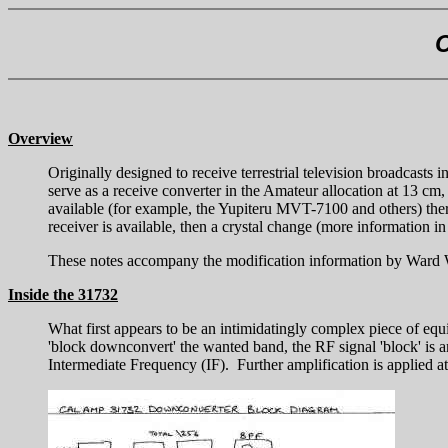
C
Overview
Originally designed to receive terrestrial television broadcast
serve as a receive converter in the Amateur allocation at 13 cm
available (for example, the Yupiteru MVT-7100 and others) the
receiver is available, then a crystal change (more information in
These notes accompany the modification information by Ward WC0
Inside the 31732
What first appears to be an intimidatingly complex piece of equi
'block downconvert' the wanted band, the RF signal 'block' is a
Intermediate Frequency (IF). Further amplification is applied at