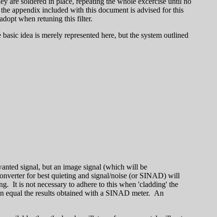
y are soldered in place, repeating the whole excercise until no
 the appendix included with this document is advised for this
adopt when retuning this filter.
 basic idea is merely represented here, but the system outlined
 wanted signal, but an image signal (which will be
onverter for best quieting and signal/noise (or SINAD) will
g. It is not necessary to adhere to this when 'cladding' the
 can equal the results obtained with a SINAD meter. An