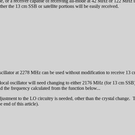
e, or a receiver capable of receiving all-mode at 42 MHz or 122 MHz is av
ther the 13 cm SSB or satellite portions will be easily received.
scillator at 2278 MHz can be used without modification to receive 13 c
cal oscillator will need changing to either 2176 MHz (for 13 cm SSB) o
 the frequency calculated from the function below...
justment to the LO circuitry is needed, other than the crystal change
 end of this article).