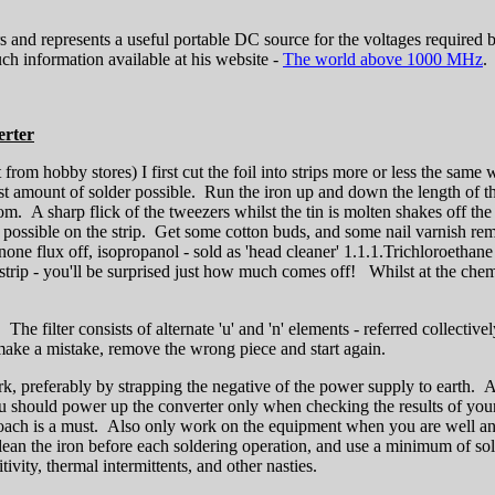
s and represents a useful portable DC source for the voltages require
h information available at his website -
The world above 1000 MHz
.
erter
rom hobby stores) I first cut the foil into strips more or less the same 
 least amount of solder possible. Run the iron up and down the length of t
ttom. A sharp flick of the tweezers whilst the tin is molten shakes off t
as possible on the strip. Get some cotton buds, and some nail varnish remov
none flux off, isopropanol - sold as 'head cleaner' 1.1.1.Trichloroethane 
 strip - you'll be surprised just how much comes off! Whilst at the chem
The filter consists of alternate 'u' and 'n' elements - referred collectivel
 make a mistake, remove the wrong piece and start again.
k, preferably by strapping the negative of the power supply to earth. 
you should power up the converter only when checking the results of yo
proach is a must. Also only work on the equipment when you are well and
lean the iron before each soldering operation, and use a minimum of so
tivity, thermal intermittents, and other nasties.