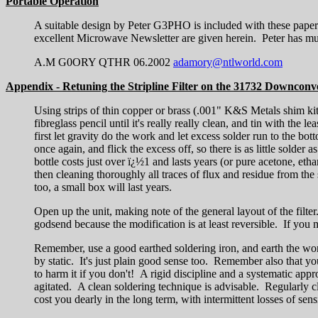
Portable Operation
A suitable design by Peter G3PHO is included with these paper
excellent Microwave Newsletter are given herein. Peter has muc
A.M G0ORY QTHR 06.2002
adamory@ntlworld.com
Appendix - Retuning the Stripline Filter on the 31732 Downconv
Using strips of thin copper or brass (.001" K&S Metals shim kit f
fibreglass pencil until it's really really clean, and tin with the
first let gravity do the work and let excess solder run to the bo
once again, and flick the excess off, so there is as little solder 
bottle costs just over ï¿½1 and lasts years (or pure acetone, etha
then cleaning thoroughly all traces of flux and residue from the
too, a small box will last years.
Open up the unit, making note of the general layout of the filter. 
godsend because the modification is at least reversible. If you
Remember, use a good earthed soldering iron, and earth the wor
by static. It's just plain good sense too. Remember also that 
to harm it if you don't! A rigid discipline and a systematic ap
agitated. A clean soldering technique is advisable. Regularly c
cost you dearly in the long term, with intermittent losses of sensi