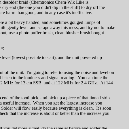
with desolder braid (Chemtronics Chem-Wik Like is
y end (the one you didn't dip in the stuff) to dry off the
e harm than good, and in any case it's ineffective.
ere a bit heavy handed, and sometimes gouged lumps of
 knife gently lever and scrape away this mess, and try not to make
e out, use a photo puffer brush, clean blusher brush bought
ng.
 level (lowest possible to start), and the unit powered up
t of the unit. I'm going to refer to using the noise and level on
listen to the loudness and signal reading. You can tune the
ay at 42 MHz for 13 cm SSB, and at 122 MHz for 2.4 GHz. At 144
 end of the toothpick, and pick up a piece of that tinned strip
 a useful increase. When you get the largest increase you
Solder will flow easily because everything is clean. It's soon
eck that the increase is about or better than the increase you
 If you get more signal, do the same as before and solder the