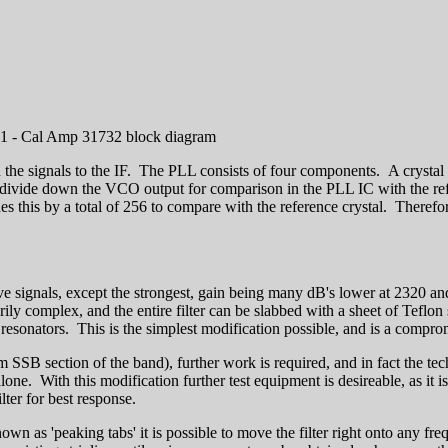
1 - Cal Amp 31732 block diagram
he signals to the IF. The PLL consists of four components. A crystal o
o divide down the VCO output for comparison in the PLL IC with the r
this by a total of 256 to compare with the reference crystal. Therefo
ceive signals, except the strongest, gain being many dB's lower at 2320
arily complex, and the entire filter can be slabbed with a sheet of Tefl
er resonators. This is the simplest modification possible, and is a compro
cm SSB section of the band), further work is required, and in fact the t
lone. With this modification further test equipment is desireable, as it i
lter for best response.
wn as 'peaking tabs' it is possible to move the filter right onto any fr