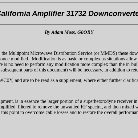
alifornia Amplifier 31732 Downconvert
By Adam Moss, G0ORY
s in the Multipoint Microwave Distribution Service (or MMDS) these downc
, once modified. Modification is as basic or complex as situations allo
re is no need to perform any modification more complex than the in-bui
 subsequent parts of this document) will be necessary, in addition to retu
Y, and are to be read as a supplement, where either further clarificati
pment, is in essence the larger portion of a superhetorodyne receiver in
mplified, filtered to remove the unwanted RF spectra, and then mixed wit
 this point to overcome cable losses and to restore the overall performa