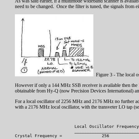
As was said earlier, if a multimode wideband scanner is availabl
need to be changed. Once the filter is tuned, the signals from ei
Figure 3 - The local o
However if only a 144 MHz SSB receiver is available then the lo
obtainable from Hy-Q (now Precision Devices International) and
For a local oscillator of 2256 MHz and 2176 MHz no further ad
with a 2176 MHz local oscillator, with the transveter LO tap (see
			Local Oscillator Frequency 

			__________________________ 	   
