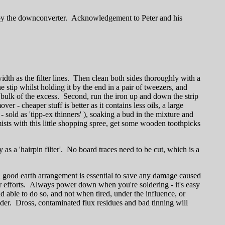
d by the downconverter. Acknowledgement to Peter and his
width as the filter lines. Then clean both sides thoroughly with a
he stip whilst holding it by the end in a pair of tweezers, and
he bulk of the excess. Second, run the iron up and down the strip
er - cheaper stuff is better as it contains less oils, a large
- sold as 'tipp-ex thinners' ), soaking a bud in the mixture and
ists with this little shopping spree, get some wooden toothpicks
y as a 'hairpin filter'. No board traces need to be cut, which is a
A good earth arrangement is essential to save any damage caused
ur efforts. Always power down when you're soldering - it's easy
 able to do so, and not when tired, under the influence, or
lder. Dross, contaminated flux residues and bad tinning will