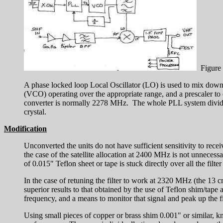
Figure 
A phase locked loop Local Oscillator (LO) is used to mix down t
(VCO) operating over the appropriate range, and a prescaler t
converter is normally 2278 MHz. The whole PLL system divides 
crystal.
Modification
Unconverted the units do not have sufficient sensitivity to re
the case of the satellite allocation at 2400 MHz is not unnecess
of 0.015" Teflon sheet or tape is stuck directly over all the filt
In the case of retuning the filter to work at 2320 MHz (the 13 
superior results to that obtained by the use of Teflon shim/tape a
frequency, and a means to monitor that signal and peak up the fi
Using small pieces of copper or brass shim 0.001" or similar, kno