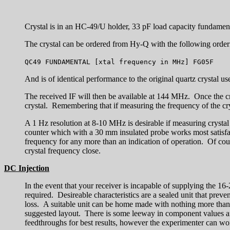
Crystal is in an HC-49/U holder, 33 pF load capacity fundament
The crystal can be ordered from Hy-Q with the following order
QC49 FUNDAMENTAL [xtal frequency in MHz] FG05F
And is of identical performance to the original quartz crystal use
The received IF will then be available at 144 MHz. Once the cr
crystal. Remembering that if measuring the frequency of the cryst
A 1 Hz resolution at 8-10 MHz is desirable if measuring crystal
counter which with a 30 mm insulated probe works most satisfa
frequency for any more than an indication of operation. Of cours
crystal frequency close.
DC Injection
In the event that your receiver is incapable of supplying the 1
required. Desireable characteristics are a sealed unit that prev
loss. A suitable unit can be home made with nothing more tha
suggested layout. There is some leeway in component values an
feedthroughs for best results, however the experimenter can wor