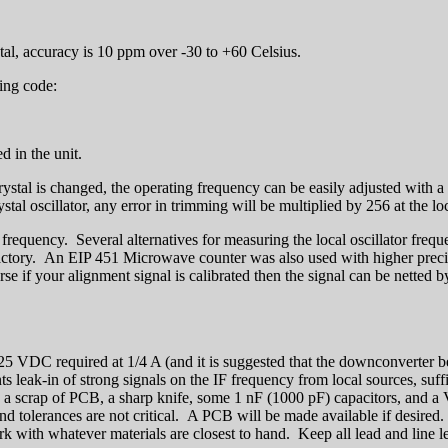
al, accuracy is 10 ppm over -30 to +60 Celsius.
ing code:
d in the unit.
ystal is changed, the operating frequency can be easily adjusted with a
al oscillator, any error in trimming will be multiplied by 256 at the loc
 frequency. Several alternatives for measuring the local oscillator fre
ctory. An EIP 451 Microwave counter was also used with higher precis
e if your alignment signal is calibrated then the signal can be netted b
6-25 VDC required at 1/4 A (and it is suggested that the downconverter b
ents leak-in of strong signals on the IF frequency from local sources, su
n a scrap of PCB, a sharp knife, some 1 nF (1000 pF) capacitors, an
d tolerances are not critical. A PCB will be made available if desire
k with whatever materials are closest to hand. Keep all lead and line le