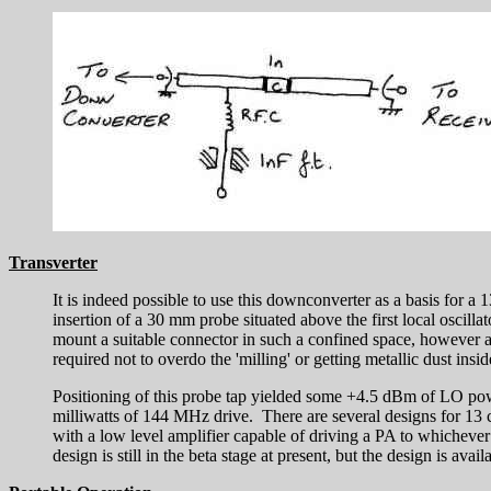
Transverter
It is indeed possible to use this downconverter as a basis for a
insertion of a 30 mm probe situated above the first local oscilla
mount a suitable connector in such a confined space, however an
required not to overdo the 'milling' or getting metallic dust insid
Positioning of this probe tap yielded some +4.5 dBm of LO p
milliwatts of 144 MHz drive. There are several designs for 13 c
with a low level amplifier capable of driving a PA to whicheve
design is still in the beta stage at present, but the design is avai