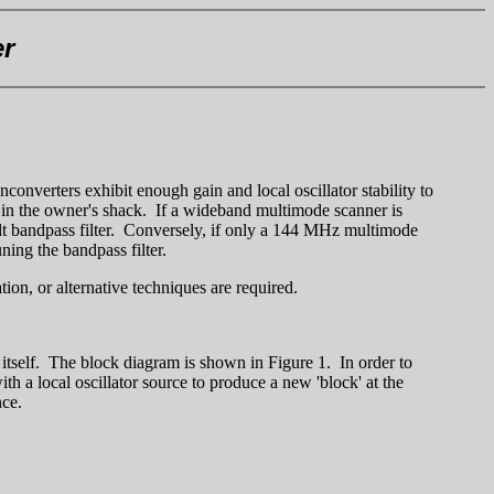
er
onverters exhibit enough gain and local oscillator stability to
w in the owner's shack. If a wideband multimode scanner is
lt bandpass filter. Conversely, if only a 144 MHz multimode
ning the bandpass filter.
on, or alternative techniques are required.
 itself. The block diagram is shown in Figure 1. In order to
h a local oscillator source to produce a new 'block' at the
nce.