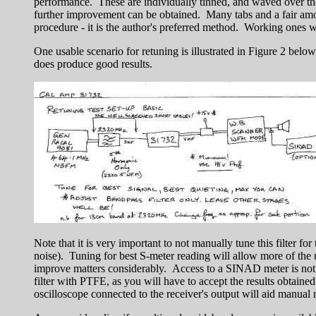
performance. These are individually tinned, and waved over the 
further improvement can be obtained. Many tabs and a fair amoun
procedure - it is the author's preferred method. Working ones way
One usable scenario for retuning is illustrated in Figure 2 belo
does produce good results.
Note that it is very important to not manually tune this filter 
noise). Tuning for best S-meter reading will allow more of the 
improve matters considerably. Access to a SINAD meter is not so 
filter with PTFE, as you will have to accept the results obtai
oscilloscope connected to the receiver's output will aid manual