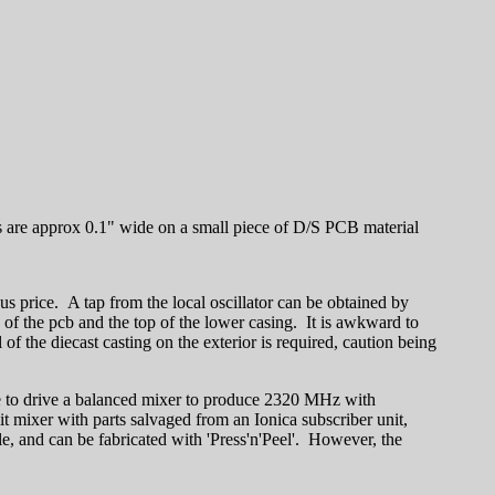
s are approx 0.1" wide on a small piece of D/S PCB material
us price. A tap from the local oscillator can be obtained by
ce of the pcb and the top of the lower casing. It is awkward to
 the diecast casting on the exterior is required, caution being
 to drive a balanced mixer to produce 2320 MHz with
t mixer with parts salvaged from an Ionica subscriber unit,
, and can be fabricated with 'Press'n'Peel'. However, the