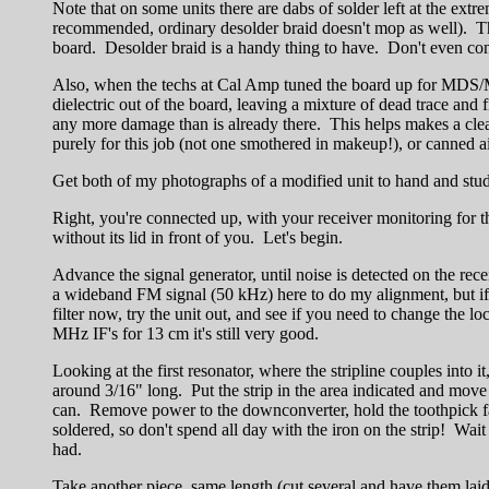
Note that on some units there are dabs of solder left at the ex
recommended, ordinary desolder braid doesn't mop as well). Then
board. Desolder braid is a handy thing to have. Don't even cont
Also, when the techs at Cal Amp tuned the board up for MDS/
dielectric out of the board, leaving a mixture of dead trace and 
any more damage than is already there. This helps makes a cleane
purely for this job (not one smothered in makeup!), or canned air 
Get both of my photographs of a modified unit to hand and study
Right, you're connected up, with your receiver monitoring for th
without its lid in front of you. Let's begin.
Advance the signal generator, until noise is detected on the rece
a wideband FM signal (50 kHz) here to do my alignment, but if 
filter now, try the unit out, and see if you need to change th
MHz IF's for 13 cm it's still very good.
Looking at the first resonator, where the stripline couples into i
around 3/16" long. Put the strip in the area indicated and move
can. Remove power to the downconverter, hold the toothpick fast,
soldered, so don't spend all day with the iron on the strip! Wai
had.
Take another piece, same length (cut several and have them laid 