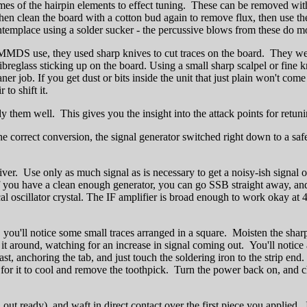
tremes of the hairpin elements to effect tuning. These can be removed 
 clean the board with a cotton bud again to remove flux, then use the dr
emplace using a solder sucker - the percussive blows from these do mor
MMDS use, they used sharp knives to cut traces on the board. They w
fibreglass sticking up on the board. Using a small sharp scalpel or fine
r job. If you get dust or bits inside the unit that just plain won't com
to shift it.
 them well. This gives you the insight into the attack points for retuni
e correct conversion, the signal generator switched right down to a safe
iver. Use only as much signal as is necessary to get a noisy-ish signal ou
you have a clean enough generator, you can go SSB straight away, and 
e local oscillator crystal. The IF amplifier is broad enough to work ok
t, you'll notice some small traces arranged in a square. Moisten the sharp
 it around, watching for an increase in signal coming out. You'll notice
 anchoring the tab, and just touch the soldering iron to the strip end. 
t for it to cool and remove the toothpick. Turn the power back on, and ch
out ready), and waft in direct contact over the first piece you applied.