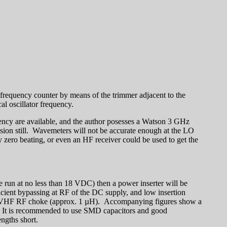
 frequency counter by means of the trimmer adjacent to the
al oscillator frequency.
quency are available, and the author posesses a Watson 3 GHz
ion still. Wavemeters will not be accurate enough at the LO
y zero beating, or even an HF receiver could be used to get the
e run at no less than 18 VDC) then a power inserter will be
fficient bypassing at RF of the DC supply, and low insertion
d a VHF RF choke (approx. 1 µH). Accompanying figures show a
d. It is recommended to use SMD capacitors and good
ngths short.