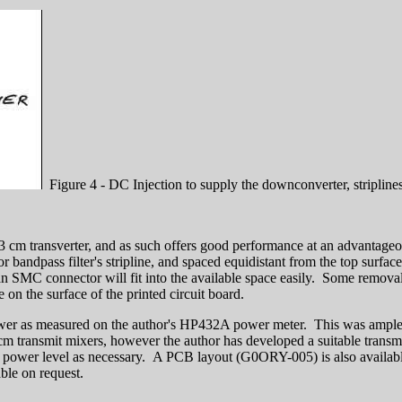
Figure 4 - DC Injection to supply the downconverter, stripline
 13 cm transverter, and as such offers good performance at an advantageo
tor bandpass filter's stripline, and spaced equidistant from the top surfa
 SMC connector will fit into the available space easily. Some removal of
e on the surface of the printed circuit board.
ower as measured on the author's HP432A power meter. This was ample
m transmit mixers, however the author has developed a suitable transmi
r power level as necessary. A PCB layout (G0ORY-005) is also available
lable on request.