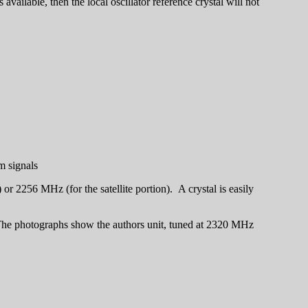
ailable, then the local oscillator reference crystal will not
m signals
r 2256 MHz (for the satellite portion). A crystal is easily
. The photographs show the authors unit, tuned at 2320 MHz