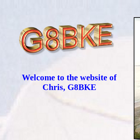
Welcome to the website of
Chris, G8BKE