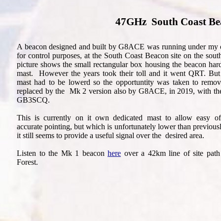
47GHz South Coast Be
A beacon designed and built by G8ACE was running under my 
for control purposes, at the South Coast Beacon site on the sou
picture shows the small rectangular box housing the beacon har
mast. However the years took their toll and it went QRT. But 
mast had to be lowerd so the opportuntity was taken to remov
replaced by the Mk 2 version also by G8ACE, in 2019, with the 
GB3SCQ.
This is currently on it own dedicated mast to allow easy o
accurate pointing, but which is unfortunately lower than previo
it still seems to provide a useful signal over the desired area.
Listen to the Mk 1 beacon
here
over a 42km line of site pat
Forest.