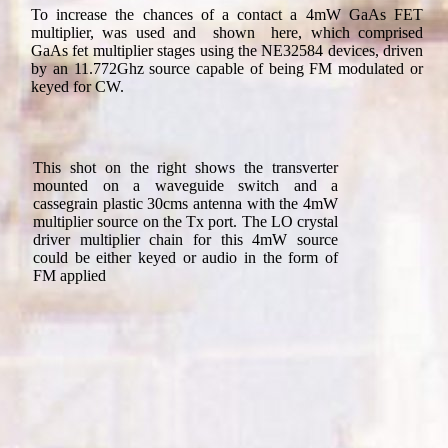
To increase the chances of a contact a 4mW GaAs FET
multiplier, was used and shown here, which comprised
GaAs fet multiplier stages using the NE32584 devices, driven
by an 11.772Ghz source capable of being FM modulated or
keyed for CW.
This shot on the right shows the transverter
mounted on a waveguide switch and a
cassegrain plastic 30cms antenna with the 4mW
multiplier source on the Tx port. The LO crystal
driver multiplier chain for this 4mW source
could be either keyed or audio in the form of
FM applied