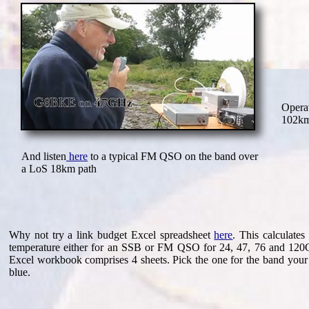
Opera
102km
And listen
here
to a typical FM QSO on the band over
a LoS 18km path
Why not try a link budget Excel spreadsheet
here
. This calculate
temperature either for an SSB or FM QSO for 24, 47, 76 and 120Gh
Excel workbook comprises 4 sheets. Pick the one for the band your
blue.