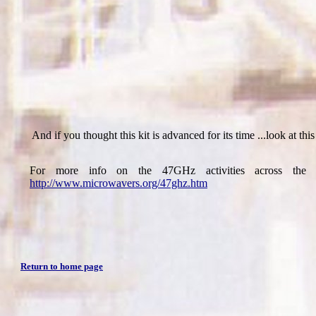
And if you thought this kit is advanced for its time ...look at thi
For more info on the 47GHz activities across the 
http://www.microwavers.org/47ghz.htm
Return to home page