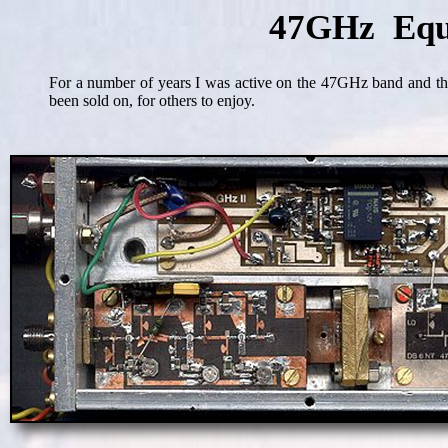
47GHz Equ
For a number of years I was active on the 47GHz band and th
been sold on, for others to enjoy.