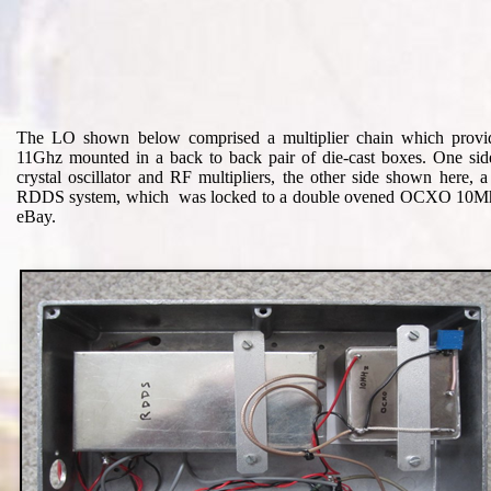
The LO shown below comprised a multiplier chain which provid
11Ghz mounted in a back to back pair of die-cast boxes. One sid
crystal oscillator and RF multipliers, the other side shown here, 
RDDS system, which was locked to a double ovened OCXO 10Mh
eBay.