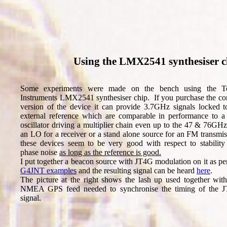
Using the LMX2541 synthesiser 
Some experiments were made on the bench using the T
Instruments LMX2541 synthesiser chip. If you purchase the cor
version of the device it can provide 3.7GHz signals locked t
external reference which are comparable in performance to a 
oscillator driving a multiplier chain even up to the 47 & 76GH
an LO for a receiver or a stand alone source for an FM transmi
these devices seem to be very good with respect to stability
phase noise
as long as the reference is good.
I put together a beacon source with JT4G modulation on it as pe
G4JNT examples
and the resulting signal can be heard
here
.
The picture at the right shows the lash up used together with
NMEA GPS feed needed to synchronise the timing of the 
signal.