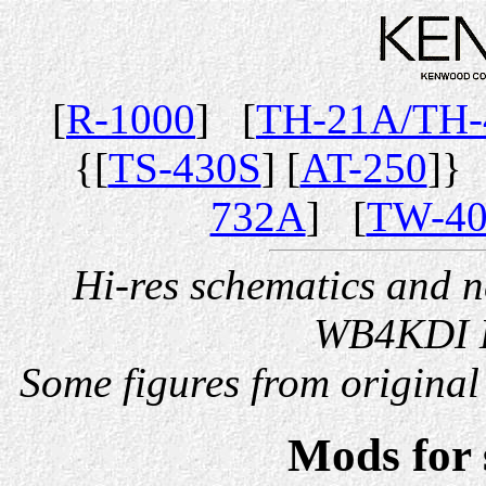
[
R-1000
] [
TH-21A/TH
{[
TS-430S
] [
AT-250
]}
732A
] [
TW-4
Hi-res schematics and 
WB4KDI D
Some figures from origin
Mods for 