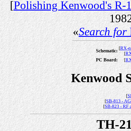
[
Polishing Kenwood's R-
1982
«
Search for
[
RX-ea
Schematic:
[
R
PC Board:
[
R
Kenwood Se
[
S
[
SB-813 - AG
[
SB-823 - RF a
TH-2