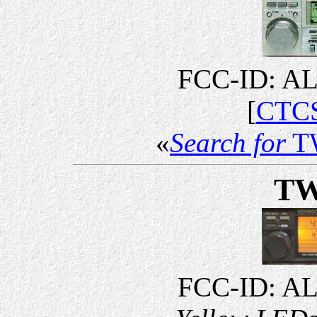
FCC-ID: A
[
CTCS
«
Search for
T
TW
FCC-ID: A