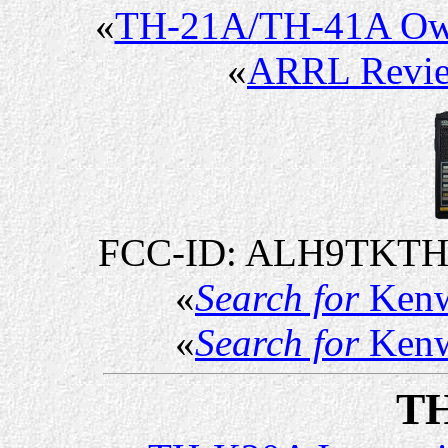
«
TH-21A/TH-41A Ow
«
ARRL Revi
FCC-ID: ALH9TKTH
«
Search for
Kenw
«
Search for
Kenw
T