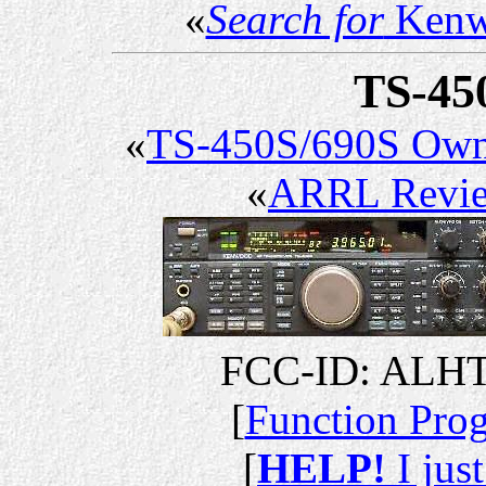
«
Search for
Kenw
TS-45
«
TS-450S/690S Own
«
ARRL Revi
FCC-ID: ALHT
[
Function Pr
[
HELP!
I jus