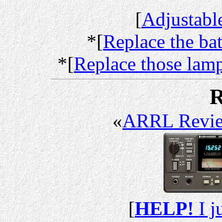
[
Adjustabl
*[
Replace the ba
*[
Replace those lam
R
«
ARRL Revi
[
HELP!
I j