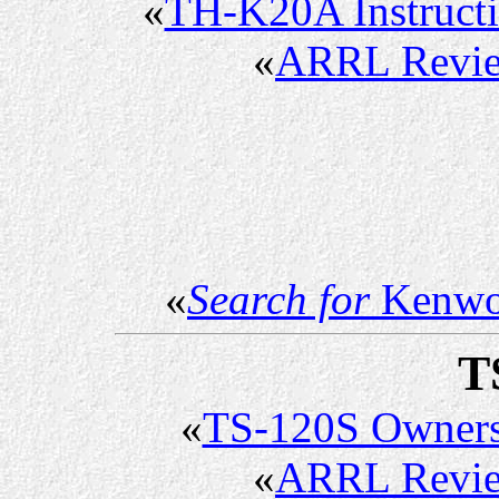
«
TH-K20A Instruct
«
ARRL Revi
«
Search for
Kenwo
T
«
TS-120S Owner
«
ARRL Revi