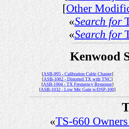
[
Other Modifi
«
Search for
T
«
Search for
T
Kenwood Se
[
ASB-995 - Calibration Cable Change
]
[
ASB-1002 - Distorted TX with TNC
]
[
ASB-1004 - TX Frequency Response
]
[
ASB-1032 - Low Mic Gain w/DSP-100
]
T
«
TS-660 Owners