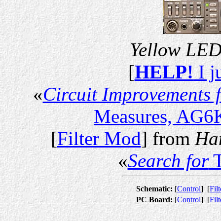
Yellow LED 
[
HELP!
I j
«
Circuit Improvements 
Measures, AG6K
[
Filter Mod
] from
Ha
«
Search for
T
Schematic:
[
Control
]
[
Filt
PC Board:
[
Control
]
[
Filt