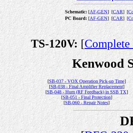
Schematic:
[
AF-GEN
]
[
CAR
]
[
Co
PC Board:
[
AF-GEN
]
[
CAR
]
[
Co
TS-120V:
[
Complete 
Kenwood Se
[
SB-037 - VOX Operation Pick-up Time
]
[
SB-038 - Final Amplifier Replacement
]
[
SB-048 - Hum (RF Feedback) in SSB TX
]
[
SB-051 - Final Protection
]
[
SB-060 - Repair Notes
]
D