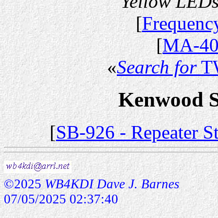
Yellow LEDs
[
Frequency
[
MA-40
«
Search for
T
Kenwood Se
[
SB-926 - Repeater S
©2025
WB4KDI Dave J. Barnes
07/05/2025 02:37:40