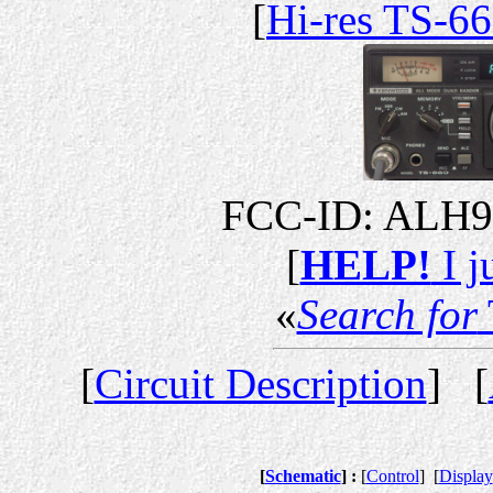
[
Hi-res TS-6
FCC-ID: ALH
[
HELP!
I j
«
Search for
[
Circuit Description
] [
[
Schematic
] :
[
Control
]
[
Display