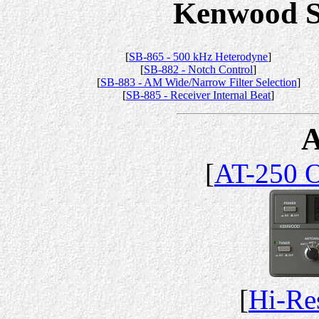
Kenwood Se
[
SB-865 - 500 kHz Heterodyne
]
[
SB-882 - Notch Control
]
[
SB-883 - AM Wide/Narrow Filter Selection
]
[
SB-885 - Receiver Internal Beat
]
A
[
AT-250 
[
Hi-Re