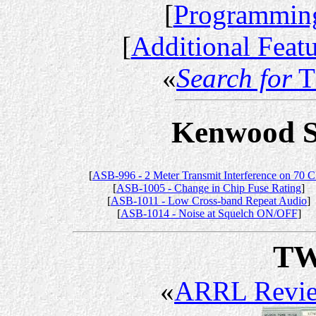
[
Programming
[
Additional Feat
«
Search for
T
Kenwood Se
[
ASB-996 - 2 Meter Transmit Interference on 70 
[
ASB-1005 - Change in Chip Fuse Rating
]
[
ASB-1011 - Low Cross-band Repeat Audio
]
[
ASB-1014 - Noise at Squelch ON/OFF
]
TW
«
ARRL Revi