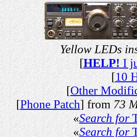
Yellow LEDs in
[
HELP!
I j
[
10 H
[
Other Modifi
[
Phone Patch
] from
73 M
«
Search for
T
«
Search for
T