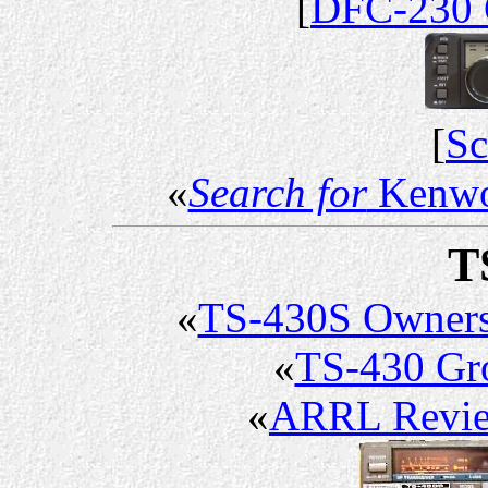
[
DFC-230 
[
Sc
«
Search for
Kenwo
T
«
TS-430S Owner
«
TS-430 G
«
ARRL Revi