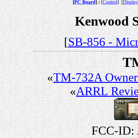
[
PC Board
] :
[
Control
]
[
Display
Kenwood Se
[
SB-856 - Micr
T
«
TM-732A Owner
«
ARRL Revi
FCC-ID: