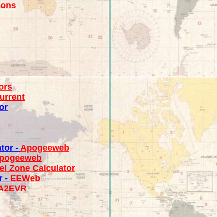
ions
ors
urrent
or
tor -
Apogeeweb
pogeeweb
el Zone Calculator
r -
EEWeb
A2EVR