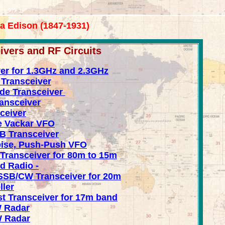
va Edison (1847-1931)
ers and RF Circuits
ver for 1.3GHz and 2.3GHz
Transceiver
de Transceiver
ransceiver
ceiver
e Vackar VFO
B Transceiver
Noise, Push-Push VFO
Transceiver for 80m to 15m
d Radio -
SB/CW Transceiver for 20m
ller
 Transceiver for 17m band
 Radar
 Radar