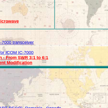
Microwave
IC-7000 transceiver
for ICOM IC-7000
n - From SWR 3:1 to 6:1
nt Modification