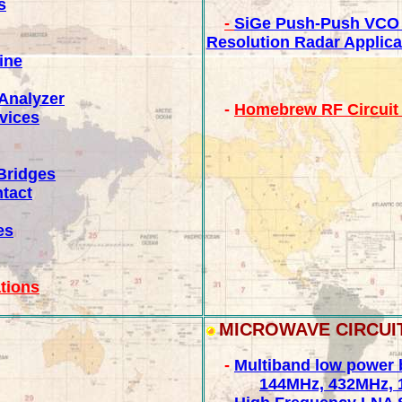
s
-
SiGe Push-Push VCO
Resolution Radar Applica
ine
Analyzer
-
Homebrew RF Circuit 
vices
Bridges
ntact
es
tions
MICROWAVE CIRCUI
-
Multiband low power 
144MHz, 432MHz, 