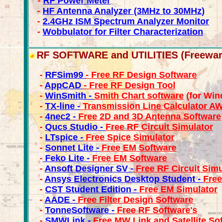
-
RF Power Meter
-
HF Antenna Analyzer (3MHz to 30MHz)
-
2.4GHz ISM Spectrum Analyzer Monitor
-
Wobbulator for Filter Characterization
RF SOFTWARE and UTILITIES (Freewar
-
RFSim99
- Free RF Design Software
-
AppCAD
- Free RF Design Tool
-
WinSmith -
Smith Chart software
(for Win
-
TX-line -
Transmission Line Calculator A
-
4nec2
-
Free 2D and 3D Antenna Software
-
Qucs Studio -
Free RF Circuit Simulator
-
LTspice -
Free Spice Simulator
-
Sonnet Lite -
Free EM Software
-
Feko Lite -
Free EM Software
-
Ansoft Designer SV -
Free RF Circuit Simu
-
Ansys Electronics Desktop Student -
Free
-
CST Student Edition -
Free EM Simulator
-
AADE -
Free Filter Design Software
-
TonneSoftware -
Free RF Software's
-
SMWLink -
Free MW Link and Satellite So