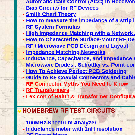
-
Automatic Gain Control (AGC) in Receiver
-
Bias Circuits for RF Devices
-
Smith Chart Theory
-
How to measure the impedance of a strip l
-
RF System Formulas
-
High Impedance Matching with a Network 
-
How to Characterize Surface-Mount RF De
-
RF / Microwave PCB Design and Layout
-
Impedance Matching Networks
-
Inductance, Capacitance, and Impedance 
-
Microwave Diodes...Schottky vs. Point-co
-
How To Achieve Perfect PCB Soldering
-
Guide to RF Coaxial Connectors and Cabl
-
RF Connector Myths You Need to Know
-
RF Transformers
-
Lexicon of Balun & Transformer Configura
HOMEBREW RF TEST CIRCUITS
-
100MHz Spectrum Analyzer
-
Inductance meter with 1nH resolution