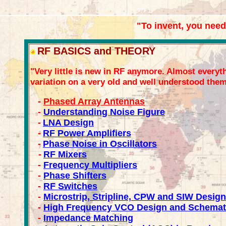
"To invent, you need
RF BASICS and THEORY
"Very little is new in RF anymore. Almost everyth
variation on a very old and well understood them
-
Phased Array Antennas
-
Understanding Noise Figure
-
LNA Design
-
RF Power Amplifiers
-
Phase Noise in Oscillators
-
RF Mixers
-
Frequency Multipliers
-
Phase Shifters
-
RF Switches
-
Microstrip, Stripline, CPW and SIW Design
-
High Frequency VCO Design and Schemat
-
Impedance Matching