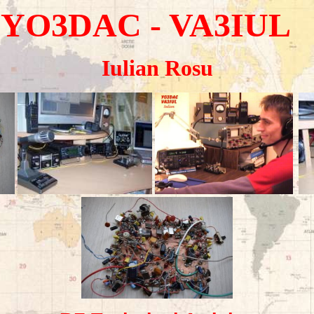
YO3DAC
- VA3IUL
Iulian Rosu