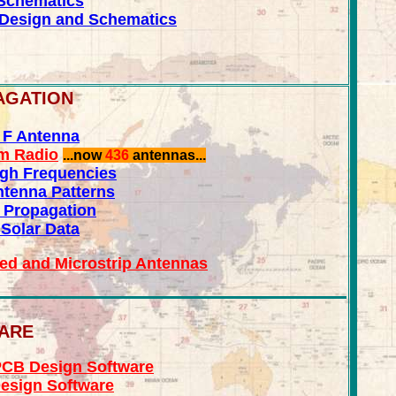
Schematics
Design and Schematics
AGATION
d F Antenna
am Radio
...now
436
antennas...
igh Frequencies
tenna Patterns
 Propagation
 Solar Data
ted and Microstrip Antennas
WARE
CB Design Software
esign Software