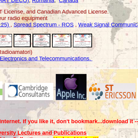
ART DECO)
,
Romania
,
Canada
PT License, and Canadian Advanced License.
eur
radio equipment
125)
,
Spread Spectrum - ROS
,
Weak Signal Communica
Radioamatori)
 Electronics and Telecommunications.
Internet. If you like it, don't bookmark...download it -
versity Lectures and Publications