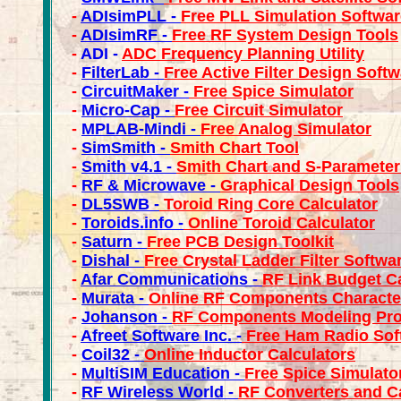
-
ADIsimPLL -
Free PLL Simulation Softwar
-
ADIsimRF -
Free RF System Design Tools
-
ADI -
ADC Frequency Planning Utility
-
FilterLab -
Free Active Filter Design Soft
-
CircuitMaker -
Free Spice Simulator
-
Micro-Cap -
Free Circuit Simulator
-
MPLAB-
Mindi -
Free Analog Simulator
-
SimSmith -
Smith Chart Tool
-
Smith v4.1 -
Smith Chart and S-Parameter
-
RF & Microwave -
Graphical Design Tools
-
DL5SWB
-
Toroid Ring Core Calculator
-
Toroids.info -
Online Toroid Calculator
-
Saturn -
Free PCB Design Toolkit
-
Dishal -
Free Crystal Ladder Filter Softwa
-
Afar Communications -
RF Link Budget Ca
-
Murata -
Online RF Components Character
-
Johanson -
RF Components Modeling Pr
-
Afreet Software Inc. -
Free Ham Radio Sof
-
Coil32 -
Online Inductor Calculators
-
MultiSIM Education -
Free Spice Simulato
-
RF Wireless World -
RF Converters and C