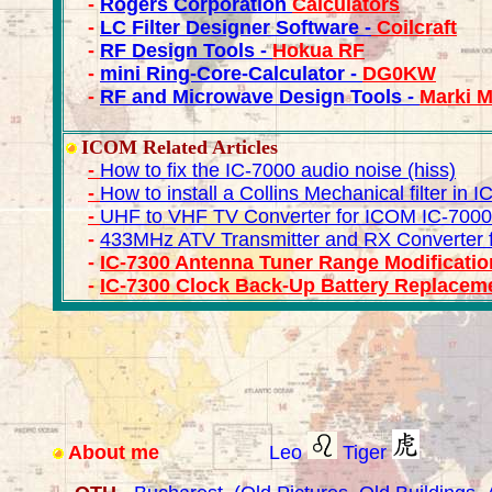
-
Rogers Corporation
Calculators
-
LC Filter Designer Software -
Coilcraft
-
RF Design Tools -
Hokua RF
-
mini Ring-Core-Calculator -
DG0KW
-
RF and Microwave Design Tools -
Marki 
ICOM Related Articles
-
How to fix the IC-7000 audio noise (hiss)
-
How to install a Collins Mechanical filter in 
-
UHF to VHF TV Converter for ICOM IC-7000
-
433MHz ATV Transmitter and RX Converter 
-
IC-7300 Antenna Tuner Range Modificatio
-
IC-7300 Clock Back-Up Battery Replaceme
About me
Leo
Tiger