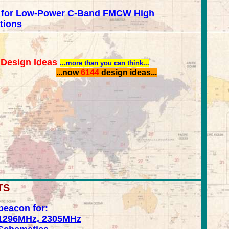
 for Low-Power C-Band FMCW High
tions
Design Ideas
...more than you can think...
...now
6144
design ideas...
TS
beacon for:
1296MHz, 2305MHz