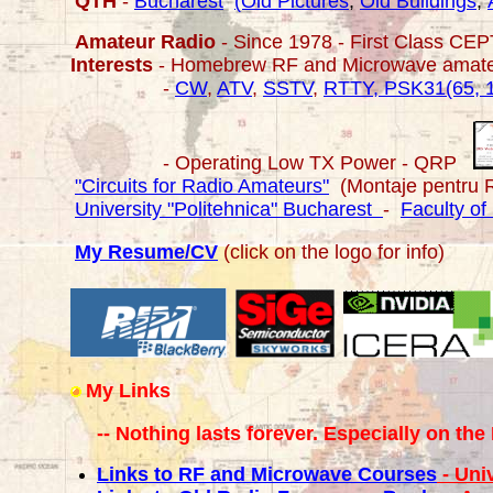
QTH
-
Bucharest
(Old Pictures
,
Old Buildings
,
Amateur Radio
- Since 1978 - First Class CE
Interests
- Homebrew RF and Microwave amat
-
CW
,
ATV
,
SSTV
,
RTTY, PSK31(65, 
- Operating Low TX Power - QRP
"Circuits for Radio Amateurs"
(Montaje pentru 
University "Politehnica" Bucharest
-
Faculty of
My Resume/CV
(click on the logo for info)
My Links
-- Nothing lasts forever. Especially on the 
Links to RF and Microwave Courses
- Uni