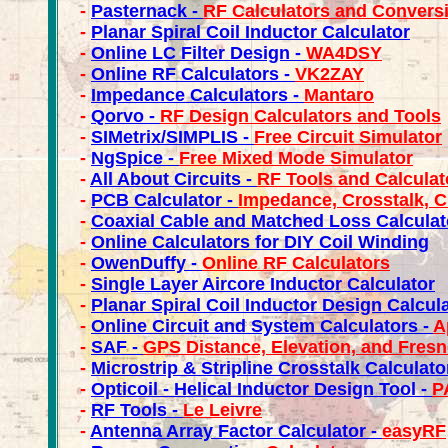
-
Pasternack -
RF Calculators and Convers
-
Planar Spiral Coil Inductor Calculator
-
Online LC Filter Design -
WA4DSY
-
Online RF Calculators -
VK2ZAY
-
Impedance Calculators -
Mantaro
-
Qorvo -
RF Design Calculators and Tools
-
SIMetrix/SIMPLIS -
Free Circuit Simulator
-
NgSpice -
Free Mixed Mode Simulator
-
All About Circuits -
RF Tools and Calculat
-
PCB Calculator -
Impedance, Crosstalk, C
-
Coaxial Cable and Matched Loss Calculat
-
Online Calculators for DIY Coil Winding
-
OwenDuffy -
Online RF Calculators
-
Single Layer Aircore Inductor Calculator
-
Planar Spiral Coil Inductor Design Calcula
-
Online Circuit and System Calculators -
A
-
SAF -
GPS Distance, Elevation, and Fresn
-
Microstrip & Stripline Crosstalk Calculato
-
Opticoil - Helical Inductor Design Tool -
P
-
RF Tools -
Le Leivre
-
Antenna Array Factor Calculator -
easyRF