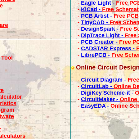
-
Eagle Light -
Free PC
e
-
KiCad -
Free Schemat
-
PCB Artist -
Free PCB
-
TinyCAD -
Free Schem
ware
-
DesignSpark -
Free S
-
DipTrace Light -
Free
-
PCB Creator -
Free P
-
CADSTAR Express -
-
LibrePCB -
Free Sche
 Tool
Online Circuit Desig
-
Circuit Diagram -
Free
-
CircuitLab -
Online De
re
-
DigiKey Scheme-it -
O
lculator
-
CircuitMaker -
Online
istics
-
EasyEDA -
Online Sc
ogram
tware
r
alculators