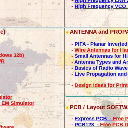
-
High Frequency LNA 
-
High Frequency VCO 
e)
ANTENNA and PROP
-
PIFA - Planar Inverte
-
Wire Antennas for H
dows 32b)
-
Small Antennas for H
WR
-
Antenna Types and An
-
Basics of Radio Wave
-
Live Propagation and
-
Design Ideas for Prin
lator
 EM Simulator
PCB / Layout SOFT
-
Express PCB -
Free P
-
PCB123 -
Free PCB D
ftware