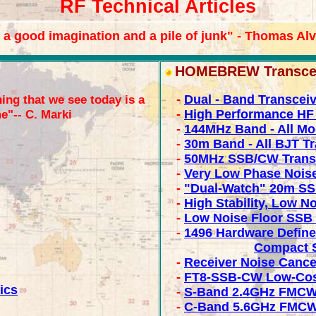
RF Technical Articles
 a good imagination and a pile of junk" - Thomas Al
HOMEBREW Transceiv
ing that we see today is a
-
Dual - Band Transcei
e"-- C. Marki
-
High Performance HF 
-
144MHz Band - All Mo
-
30m Band - All BJT T
-
50MHz SSB/CW Trans
-
Very Low Phase Nois
-
"Dual-Watch" 20m SS
-
High Stability, Low 
-
Low Noise Floor SSB 
-
1496 Hardware Define
Compact S
-
Receiver Noise Cance
-
FT8-SSB-CW Low-Cost
ics
-
S-Band 2.4GHz FMCW
-
C-Band 5.6GHz FMCW