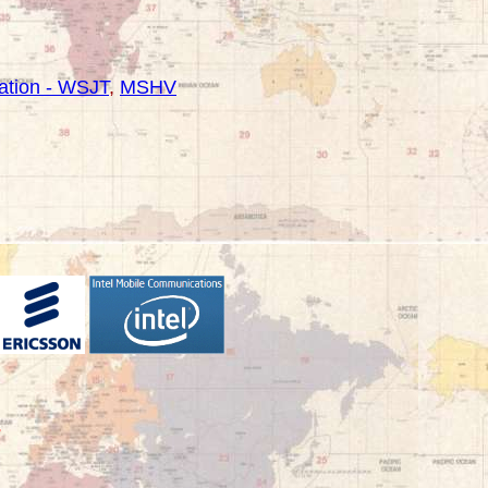
tion - WSJT
,
MSHV
-