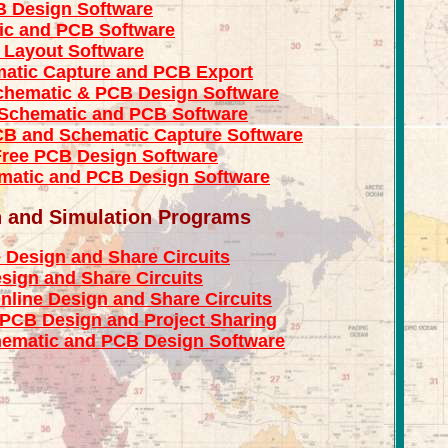
B Design Software
ic and PCB Software
 Layout Software
atic Capture and PCB Export
chematic & PCB Design Software
 Schematic and PCB Software
CB and Schematic Capture Software
Free PCB Design Software
matic and PCB Design Software
n and Simulation Programs
 Design and Share Circuits
sign and Share Circuits
nline Design and Share Circuits
 PCB Design and Project Sharing
hematic and PCB Design Software