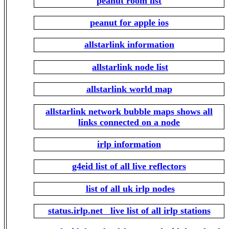
peanut room list
peanut for apple ios
allstarlink information
allstarlink node list
allstarlink world map
allstarlink network bubble maps shows all
links connected on a node
irlp information
g4eid list of all live reflectors
list of all uk irlp nodes
status.irlp.net live list of all irlp stations