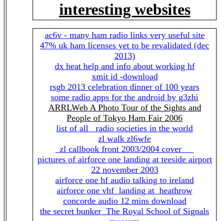
interesting websites
ac6v - many ham radio links very useful site
47% uk ham licenses yet to be revalidated (dec
2013)
dx heat help and info about working hf
xmit id -download
rsgb 2013 celebration dinner of 100 years
some radio apps for the android by g3zhi
ARRLWeb A Photo Tour of the Sights and
People of Tokyo Ham Fair 2006
list of all radio societies in the world
zl walk zl6wfe
zl callbook front 2003/2004 cover
pictures of airforce one landing at teeside airport
22 november 2003
airforce one hf audio talking to ireland
airforce one vhf landing at heathrow
concorde audio 12 mins download
the secret bunker
The Royal School of Signals