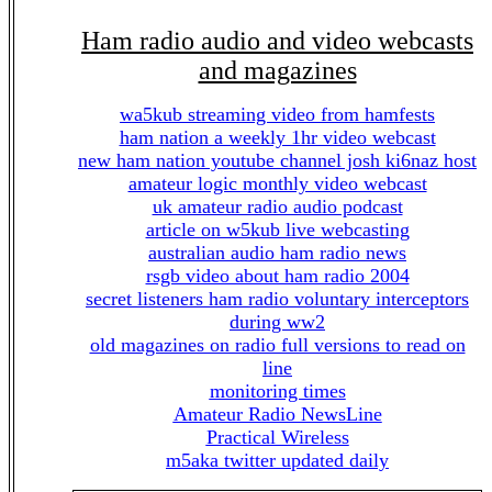
Ham radio audio and video webcasts
and magazines
wa5kub streaming video from hamfests
ham nation a weekly 1hr video webcast
new ham nation youtube channel josh ki6naz host
amateur logic monthly video webcast
uk amateur radio audio podcast
article on w5kub live webcasting
australian audio ham radio news
rsgb video about ham radio 2004
secret listeners ham radio voluntary interceptors
during ww2
old magazines on radio full versions to read on
line
monitoring times
Amateur Radio NewsLine
Practical Wireless
m5aka twitter updated daily