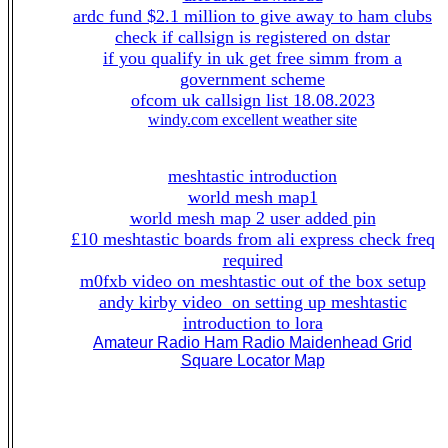
ardc fund $2.1 million to give away to ham clubs
check if callsign is registered on dstar
if you qualify in uk get free simm from a
government scheme
ofcom uk callsign list 18.08.2023
windy.com excellent weather site
meshtastic introduction
world mesh map1
world mesh map 2 user added pin
£10 meshtastic boards from ali express check freq
required
m0fxb video on meshtastic out of the box setup
andy kirby video on setting up meshtastic
introduction to lora
Amateur Radio Ham Radio Maidenhead Grid
Square Locator Map