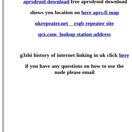
aprsdroid download
free aprsdroid download
shows you location on
here aprs.fi map
ukrepeater.net rsgb repeater site
qrz.com lookup station address
g3zhi history of internet linking in uk click
here
if you have any questions on how to use the
node please email