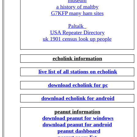
museum
a history of maltby
G7KFP many ham sites
Paltalk
USA Repeater Directory
uk 1901 census look up people
echolink information
live list of all stations on echolink
download echolink for pc
download echolink for android
peanut information
download peanut for windows
download peanut for android
peanut dashboard