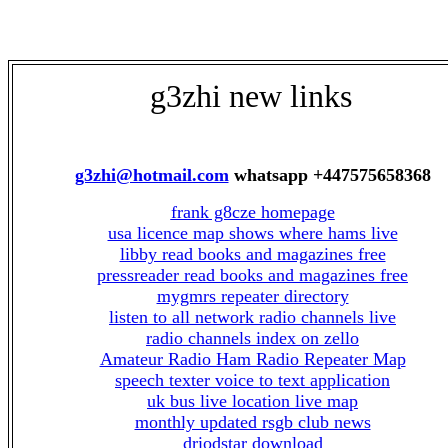
g3zhi new links
g3zhi@hotmail.com
whatsapp +447575658368
frank g8cze homepage
usa licence map shows where hams live
libby read books and magazines free
pressreader read books and magazines free
mygmrs repeater directory
listen to all network radio channels live
radio channels index on zello
Amateur Radio Ham Radio Repeater Map
speech texter voice to text application
uk bus live location live map
monthly updated rsgb club news
driodstar download