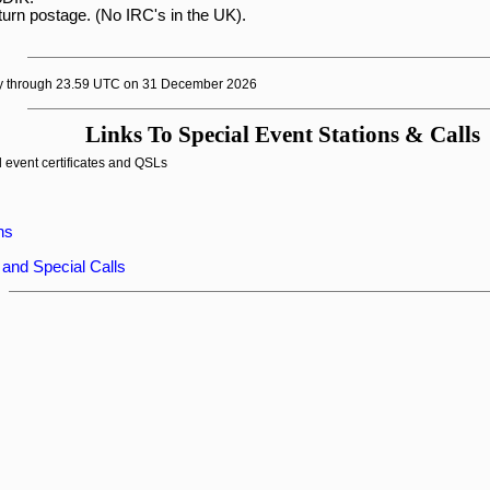
turn postage. (No IRC's in the UK).

y through 23.59 UTC on 31 December 2026
Links To Special Event Stations & Calls
 event certificates and QSLs
ns
 and Special Calls