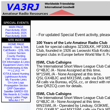
SPECIAL EVENTS
MAIN PAGE
Past Activity 2024
Past Activity 2025
- For updated Special Event activity, pleas
Past Activity 2026
SITE INDEX
100 Years of the Lviv Amateur Radio Club
HOME PAGE

Look for special callsigns 3Z100LKK, HF10
Awards - Ham & SWL
Club, founded in 1926 as Lwowski Klub Krotk
Call Books - QSL Info
Contest Section
largest clubs in Europe before World War II. Fu
County Hunting
CW / Morse Code
ISWL Club Callsigns
DX Information & Links
Equipment Users Info

The International Short Wave League Club Call
Homebrewing & Kits
G*4BJC /A - None Assigned at this time.

*** I.C.P.O. ***
M*1SWL /A - None Assigned at this time.

IOTA & Island Hunting
Lighthouse Activity
QSL GX4BJC and MX1SWL calls via Dick M5
My Favorite Links
All calls via Bureau, eQSL.cc, or direct with re
On-Line Logs
See QRZCQ.com for details.

Propagation Section
QRP Operation
Satellite-SAREX-ISS
ISWL Club Callsigns
Site Awards & Credits

The International Short Wave League Club Call
Young Ladies Page
Who Am I ??
G*4BJC /A - None Assigned at this time.

MN1SWL /A - Operated by Lindsay, GI3KME, l
QSL GX4BJC and MX1SWL calls via Dick M5