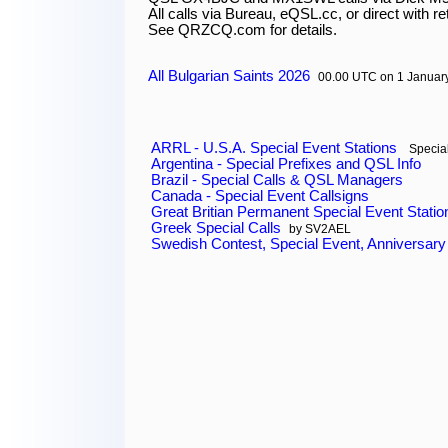
All calls via Bureau, eQSL.cc, or direct with re
All Bulgarian Saints 2026
00.00 UTC on 1 Januar
ARRL - U.S.A. Special Event Stations
Special
Argentina - Special Prefixes and QSL Info
Brazil - Special Calls & QSL Managers
Canada - Special Event Callsigns
Great Britian Permanent Special Event Statio
Greek Special Calls
by SV2AEL
Swedish Contest, Special Event, Anniversary