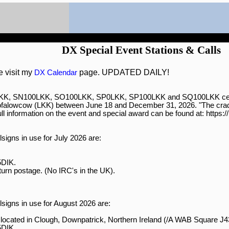
DX Special Event Stations & Calls
e visit my
page. UPDATED DAILY!
DX Calendar
0LKK, SN100LKK, SO100LKK, SP0LKK, SP100LKK and SQ100LKK celebra
ofalowcow (LKK) between June 18 and December 31, 2026. "The cradl
ll information on the event and special award can be found at: https:/
signs in use for July 2026 are:

DIK.

turn postage. (No IRC's in the UK).

signs in use for August 2026 are:

ocated in Clough, Downpatrick, Northern Ireland (/A WAB Square J
DIK.
