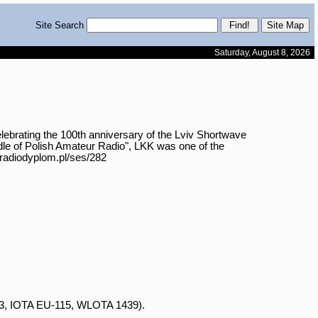
Site Search
Saturday, August 8, 2026
ting the 100th anniversary of the Lviv Shortwave

e of Polish Amateur Radio", LKK was one of the

/radiodyplom.pl/ses/282

43, IOTA EU-115, WLOTA 1439).
