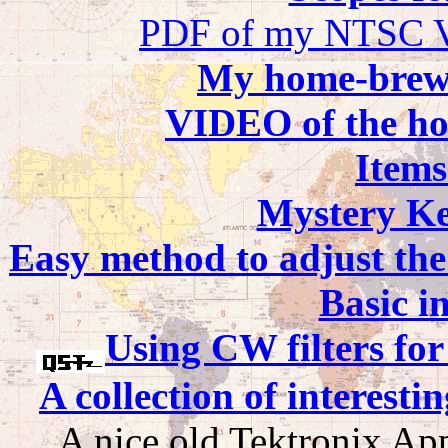
PDF of my NTSC Vi
My home-brew 
VIDEO of the ho
Items
Mystery Ke
Easy method to adjust the
Basic i
Using CW filters fo
A collection of interest
A nice old Tektronix Ap