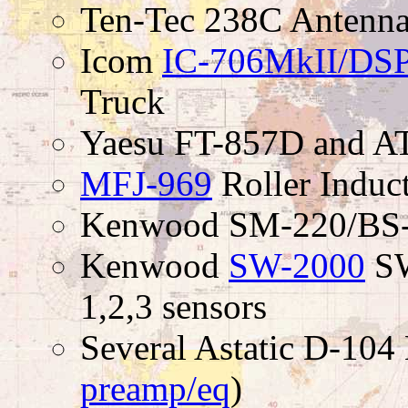
Ten-Tec 238C Antenna
Icom
IC-706MkII/DS
Truck
Yaesu FT-857D and A
MFJ-969
Roller Induc
Kenwood SM-220/BS-8
Kenwood
SW-2000
SW
1,2,3 sensors
Several Astatic D-104
preamp/eq
)