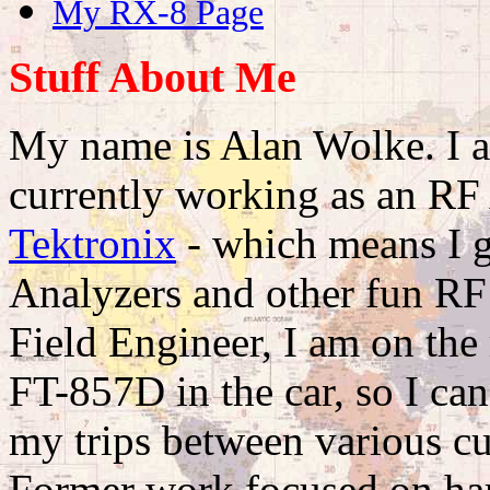
My RX-8 Page
Stuff About Me
My name is Alan Wolke. I a
currently working as an RF
Tektronix
- which means I g
Analyzers and other fun RF 
Field Engineer, I am on the
FT-857D in the car, so I ca
my trips between various c
Former work focused on har