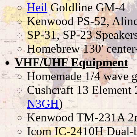
Heil
Goldline GM-4
Kenwood PS-52, Ali
SP-31, SP-23 Speaker
Homebrew 130' center
VHF/UHF Equipment
Homemade 1/4 wave g
Cushcraft 13 Element 2
N3GH
)
Kenwood TM-231A 2m 
Icom IC-2410H Dual-b