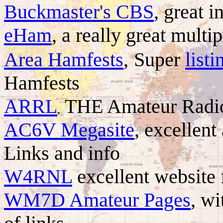
Buckmaster's CBS
, great i
eHam
, a really great mult
Area Hamfests
,
Super
listi
Hamfests
ARRL
THE Amateur Radio
,
AC6V Megasite
, excellen
Links and info
W4RNL
excellent website 
WM7D Amateur Pages
, wi