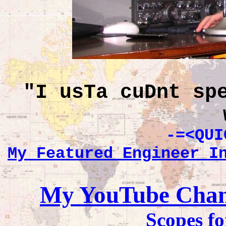
"I usTa cuDnt sp
-=<QUI
My Featured Engineer I
My YouTube Channe
Scopes fo