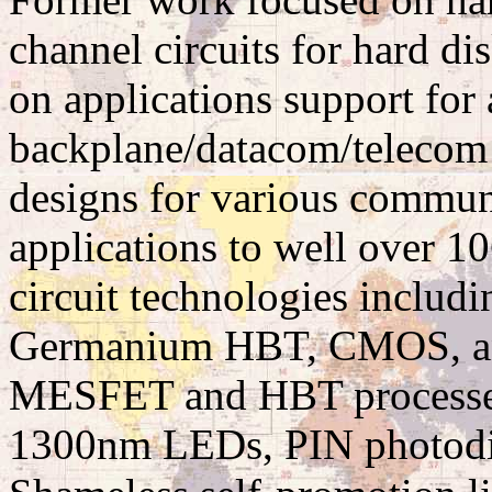
channel circuits for hard di
on applications support for
backplane/datacom/telecom c
designs for various communi
applications to well over 1
circuit technologies includi
Germanium HBT, CMOS, a
MESFET and HBT processes
1300nm LEDs, PIN photodi