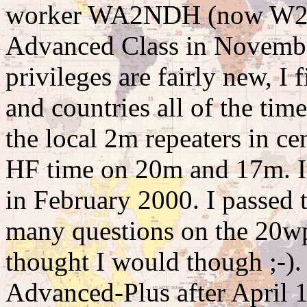
worker WA2NDH (now W2C
Advanced Class in Novembe
privileges are fairly new, I
and countries all of the tim
the local 2m repeaters in c
HF time on 20m and 17m. I t
in February 2000. I passed t
many questions on the 20wpm
thought I would though ;-).
Advanced-Plus after April 