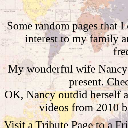
Some random pages that I c
interest to my family a
fre
My wonderful wife Nancy
present. Che
OK, Nancy outdid herself a
videos from 2010 b
Visit a Tribute Page to a Fr