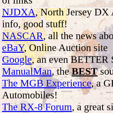
of links
NJDXA
, North Jersey DX
info, good stuff!
NASCAR
, all the news abo
eBaY
, Online Auction site
Google
, an even BETTER 
ManualMan
, the
BEST
sou
The MGB Experience
, a 
Automobiles!
The RX-8 Forum
, a great 