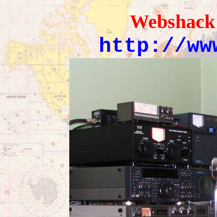
Webshack
http://ww