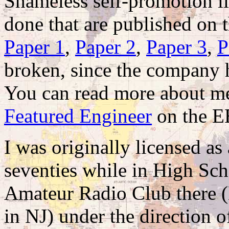
Shameless self-promotion lin
done that are published on 
Paper 1
,
Paper 2
,
Paper 3
,
P
broken, since the company h
You can read more about me
Featured Engineer
on the EE
I was originally licensed as
seventies while in High Sc
Amateur Radio Club there 
in NJ) under the direction