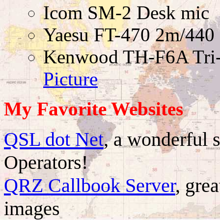
Icom SM-2 Desk mic
Yaesu FT-470 2m/440
Kenwood TH-F6A Tri-
Picture
My Favorite Websites
QSL dot Net
, a wonderful 
Operators!
QRZ Callbook Server
, gre
images