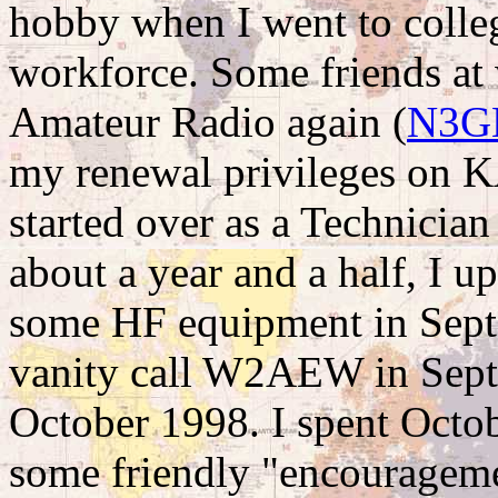
hobby when I went to colleg
workforce. Some friends at 
Amateur Radio again (
N3G
my renewal privileges on K
started over as a Technicia
about a year and a half, I 
some HF equipment in Septe
vanity call W2AEW in Septe
October 1998. I spent Oct
some friendly "encourageme