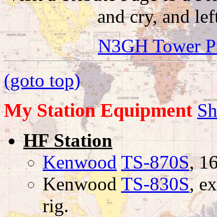
and cry, and lef
N3GH Tower Proj
(goto top)
My Station Equipment
Sh
HF Station
Kenwood
TS-870S
, 1
Kenwood
TS-830S
, e
rig.