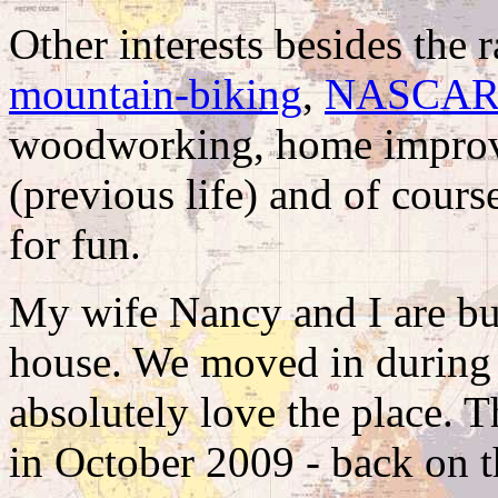
Other interests besides the 
mountain-biking
,
NASCA
woodworking, home improv
(previous life) and of cours
for fun.
My wife Nancy and I are bus
house. We moved in during
absolutely love the place.
in October 2009 - back on th