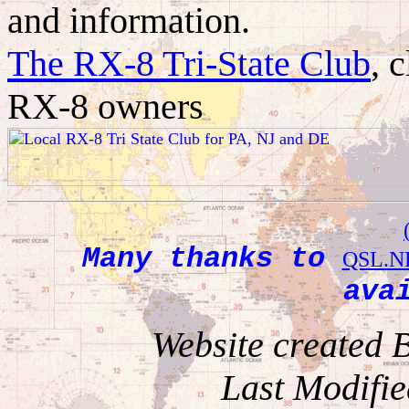
and information.
The RX-8 Tri-State Club
, 
RX-8 owners
Many thanks to
QSL.N
ava
Website created
Last Modifie