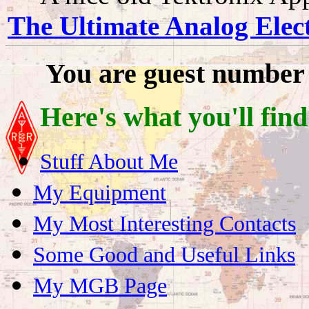
The Ultimate Analog Elect
You are guest number
Here's what you'll find
Stuff About Me
My Equipment
My Most Interesting Contacts
Some Good and Useful Links
My MGB Page