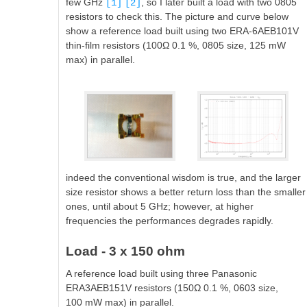
few GHz
, so I later built a load with two 0805
[1]
[2]
resistors to check this. The picture and curve below
show a reference load built using two ERA-6AEB101V
thin-film resistors (100Ω 0.1 %, 0805 size, 125 mW
max) in parallel.
indeed the conventional wisdom is true, and the larger
size resistor shows a better return loss than the smaller
ones, until about 5 GHz; however, at higher
frequencies the performances degrades rapidly.
Load - 3 x 150 ohm
A reference load built using three Panasonic
ERA3AEB151V resistors (150Ω 0.1 %, 0603 size,
100 mW max) in parallel.