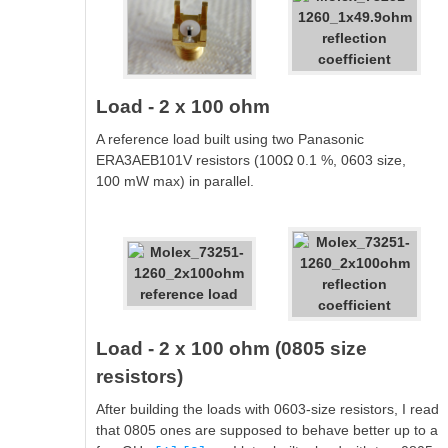
Load - 2 x 100 ohm
A reference load built using two Panasonic
ERA3AEB101V resistors (100Ω 0.1 %, 0603 size,
100 mW max) in parallel.
Load - 2 x 100 ohm (0805 size
resistors)
After building the loads with 0603-size resistors, I read
that 0805 ones are supposed to behave better up to a