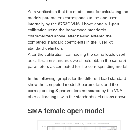
As a verification that the model used for calculating the
models parameters corresponds to the one used
internally by the 8753C VNA, I have done a 1-port
calibration using the homemade standards
characterized above, after having entered the
computed standard coefficients in the "user kit"
standard definition.
After the calibration, connecting the same loads used
as calibration standards we should obtain the same S-
parameters as computed for the corresponding model.
In the following, graphs for the different load standard
show the computed model S-parameters and the
corresponding S-parameters measured by the VNA
after calibrating it with the standards definitions above.
SMA female open model