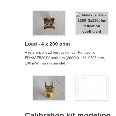
Load - 4 x 200 ohm
A reference load built using four Panasonic
ERA3AEB201V resistors (200Ω 0.1 %, 0603 size,
100 mW max) in parallel.
Calibration kit modeling