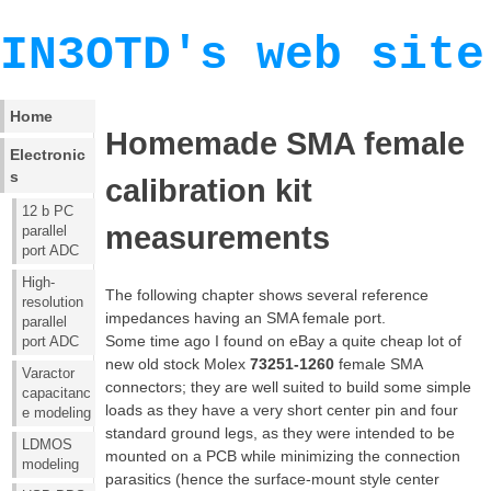
IN3OTD's web site
Home
Homemade SMA female
Electronic
s
calibration kit
12 b PC
measurements
parallel
port ADC
High-
The following chapter shows several reference
resolution
impedances having an SMA female port.
parallel
Some time ago I found on eBay a quite cheap lot of
port ADC
new old stock Molex
73251-1260
female SMA
Varactor
connectors; they are well suited to build some simple
capacitanc
loads as they have a very short center pin and four
e modeling
standard ground legs, as they were intended to be
LDMOS
mounted on a PCB while minimizing the connection
modeling
parasitics (hence the surface-mount style center