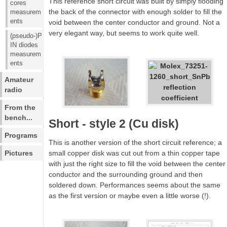
This reference short circuit was built by simply flooding
cores
the back of the connector with enough solder to fill the
measurem
ents
void between the center conductor and ground. Not a
very elegant way, but seems to work quite well.
(pseudo-)P
IN diodes
measurem
ents
Amateur
radio
From the
bench...
Short - style 2 (Cu disk)
Programs
This is another version of the short circuit reference; a
Pictures
small copper disk was cut out from a thin copper tape
with just the right size to fill the void between the center
conductor and the surrounding ground and then
soldered down. Performances seems about the same
as the first version or maybe even a little worse (!).