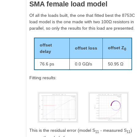
SMA female load model
Of all the loads built, the one that fitted best the 8753C
load model is the one made with two 100Ω resistors in
parallel, so only the results for this load are presented.
offset
offset Z
offset loss
0
delay
76.6 ps
0.0 GΩ/s
50.95 Ω
Fitting results:
This is the residual error (model S
- measured S
)
11
11