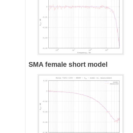
SMA female short model