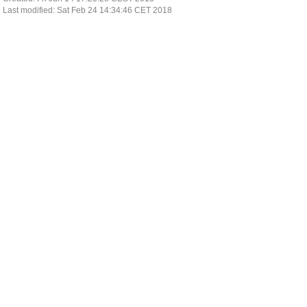
Last modified: Sat Feb 24 14:34:46 CET 2018