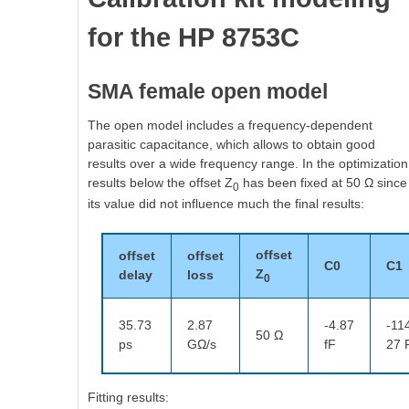
for the HP 8753C
SMA female open model
The open model includes a frequency-dependent
parasitic capacitance, which allows to obtain good
results over a wide frequency range. In the optimization
results below the offset Z
has been fixed at 50 Ω since
0
its value did not influence much the final results:
offset
offset
offset
C0
C1
Z
delay
loss
0
35.73
2.87
-4.87
-11
50 Ω
ps
GΩ/s
fF
27 
Fitting results: