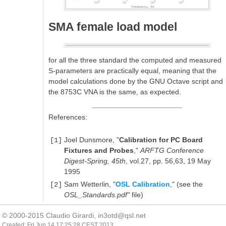
SMA female load model
for all the three standard the computed and measured
S-parameters are practically equal, meaning that the
model calculations done by the GNU Octave script and
the 8753C VNA is the same, as expected.
References:
Joel Dunsmore, "
Calibration for PC Board
[1]
Fixtures and Probes
,"
ARFTG Conference
Digest-Spring, 45th
, vol.27, pp. 56,63, 19 May
1995
Sam Wetterlin, "
OSL Calibration
," (see the
[2]
OSL_Standards.pdf"
file)
© 2000-2015 Claudio Girardi,
in3otd@qsl.net
Created: Fri Jun 14 17:25:28 CEST 2013