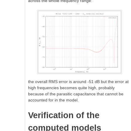
across the whole frequency range:
the overall RMS error is around -51 dB but the error at
high frequencies becomes quite high, probably
because of the parasitic capacitance that cannot be
accounted for in the model.
Verification of the
computed models