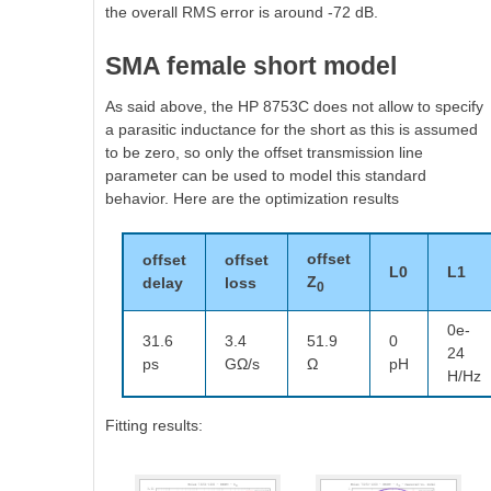
the overall RMS error is around -72 dB.
SMA female short model
As said above, the HP 8753C does not allow to specify
a parasitic inductance for the short as this is assumed
to be zero, so only the offset transmission line
parameter can be used to model this standard
behavior. Here are the optimization results
offset
offset
offset
L0
L1
Z
delay
loss
0
0e-
31.6
3.4
51.9
0
24
ps
GΩ/s
Ω
pH
H/Hz
Fitting results: