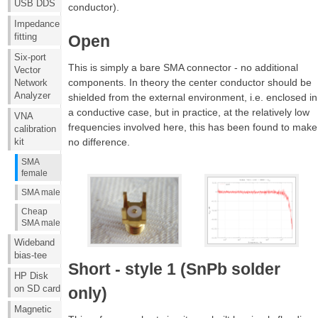
USB DDS
conductor).
Impedance
fitting
Open
Six-port
This is simply a bare SMA connector - no additional
Vector
components. In theory the center conductor should be
Network
Analyzer
shielded from the external environment, i.e. enclosed in
a conductive case, but in practice, at the relatively low
VNA
frequencies involved here, this has been found to make
calibration
no difference.
kit
SMA
female
SMA male
Cheap
SMA male
Wideband
bias-tee
Short - style 1 (SnPb solder
HP Disk
on SD card
only)
Magnetic