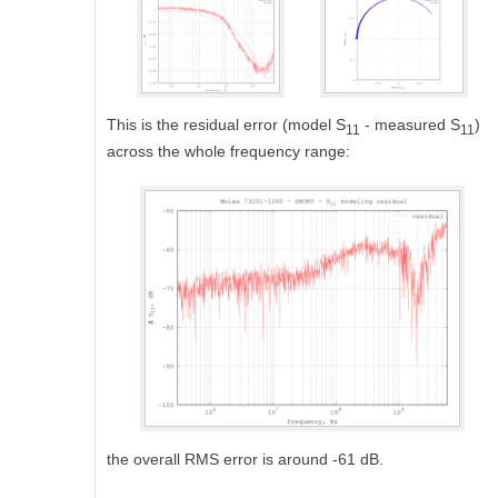
This is the residual error (model S
- measured S
)
11
11
across the whole frequency range:
the overall RMS error is around -61 dB.