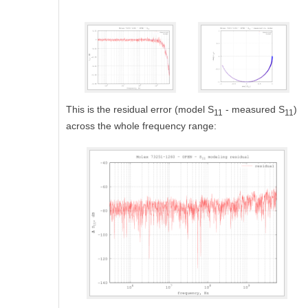
This is the residual error (model S
- measured S
)
11
11
across the whole frequency range: