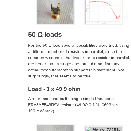
50 Ω loads
For the 50 Ω load several possibilities were tried, using
a different number of resistors in parallel, since the
common wisdom is that two or three resistor in parallel
are better than a single one, but I did not find any
actual measurements to support this statement. Not
surprisingly, that seems to be true...
Load - 1 x 49.9 ohm
A reference load built using a single Panasonic
ERA3AEB49R9V resistor (49.9Ω 0.1 %, 0603 size,
100 mW max).