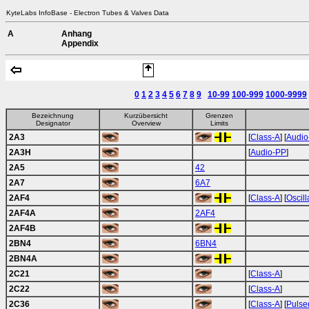
KyteLabs InfoBase - Electron Tubes & Valves Data
A
Anhang
Appendix
0
1
2
3
4
5
6
7
8
9
10-99
100-999
1000-9999
Bezeichnung
Kurzübersicht
Grenzen
Designator
Overview
Limits
2A3
[
Class-A
] [
Audio
2A3H
[
Audio-PP
]
2A5
42
2A7
6A7
2AF4
[
Class-A
] [
Oscill
2AF4A
2AF4
2AF4B
2BN4
6BN4
2BN4A
2C21
[
Class-A
]
2C22
[
Class-A
]
2C36
[
Class-A
] [
Pulse