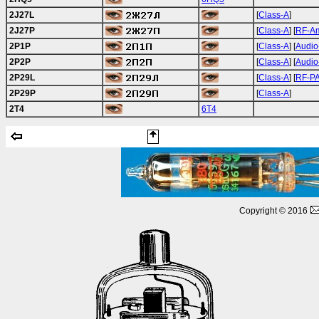
2J27L
[
Class-A
]
2J27P
[
Class-A
] [
RF-A
2P1P
[
Class-A
] [
Audio
2P2P
[
Class-A
] [
Audio
2P29L
[
Class-A
] [
RF-P
2P29P
[
Class-A
]
2T4
6T4
Copyright © 2016