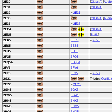
2E30
[
Class-A
] [
Audio
2E31
[
Class-A
]
2E32
=
2E31
2E35
[
Class-A
] [
Audio
2E36
=
2E35
2EG4
[
Class-A
]
2EN5
[
Static
]
2ER5
6ER5
=
XC95
2ES5
6ES5
2FH5
6FH5
2FQ5
6FQ5
2FQ5A
6FQ5A
2FV6
6FV6
2FY5
6FY5
=
XC97
2G21
Triode:
[
Oscillat
2G22
=
2G21
2GK5
6GK5
2GW5
6GW5
2HK5
6HK5
2HM5
6HM5
2HQ5
6HQ5