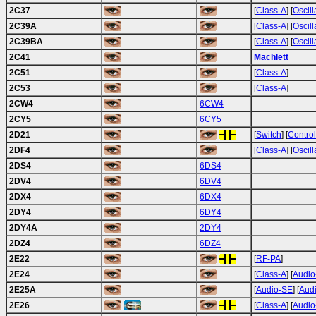
2C37
[
Class-A
] [
Oscill
2C39A
[
Class-A
] [
Oscill
2C39BA
[
Class-A
] [
Oscill
2C41
Machlett
2C51
[
Class-A
]
2C53
[
Class-A
]
2CW4
6CW4
2CY5
6CY5
2D21
[
Switch
] [
Control
2DF4
[
Class-A
] [
Oscill
2DS4
6DS4
2DV4
6DV4
2DX4
6DX4
2DY4
6DY4
2DY4A
2DY4
2DZ4
6DZ4
2E22
[
RF-PA
]
2E24
[
Class-A
] [
Audio
2E25A
[
Audio-SE
] [
Aud
2E26
[
Class-A
] [
Audio