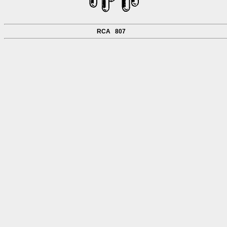
RCA 807