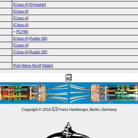
[
Class-A
] [
Dynamic
]
[
Class-A
]
[
Class-A
]
[
Class-A
]
=
PCF86
[
Class-A
] [
Audio-SE
]
[
Class-A
]
[
Class-A
] [
Audio-SE
]
[
Full-Wave-Rect
] [
Static
]
Copyright © 2016
Franz Hamberger, Berlin, Germany