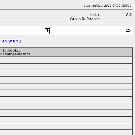
Last modified: 2016-07-22 (18524)
Index
A.9
Cross Reference
T
U
V
W
X
Y
Z
r - Betriebsdaten
 Operating Conditions