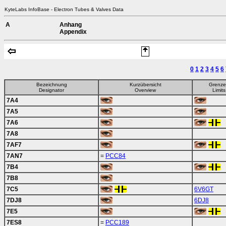
KyteLabs InfoBase - Electron Tubes & Valves Data
A
Anhang
Appendix
0
1
2
3
4
5
6
Bezeichnung
Kurzübersicht
Grenz
Designator
Overview
Limits
7A4
7A5
7A6
7A8
7AF7
7AN7
=
PCC84
7B4
7B8
7C5
6V6GT
7DJ8
6DJ8
7E5
7ES8
=
PCC189