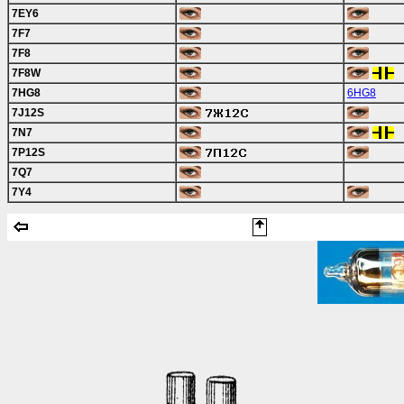
7EY6
7F7
7F8
7F8W
7HG8
6HG8
7J12S
7N7
7P12S
7Q7
7Y4