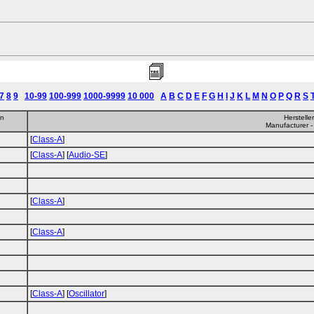
7
8
9
10-99
100-999
1000-9999
10 000
A
B
C
D
E
F
G
H
I
J
K
L
M
N
O
P
Q
R
S
en
Herstelle
Manufacturer -
[
Class-A
]
[
Class-A
] [
Audio-SE
]
[
Class-A
]
[
Class-A
]
[
Class-A
] [
Oscillator
]