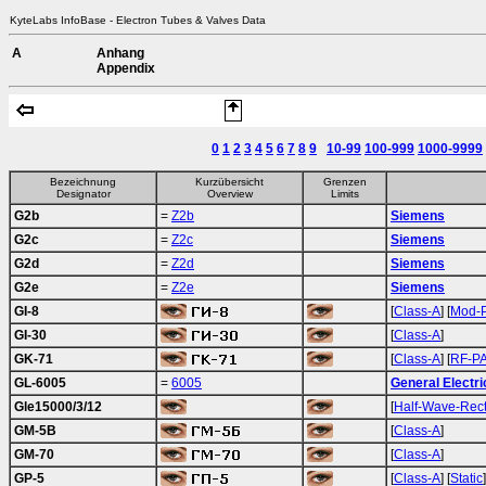
KyteLabs InfoBase - Electron Tubes & Valves Data
A
Anhang
Appendix
0
1
2
3
4
5
6
7
8
9
10-99
100-999
1000-9999
Bezeichnung
Kurzübersicht
Grenzen
Designator
Overview
Limits
G2b
=
Z2b
Siemens
G2c
=
Z2c
Siemens
G2d
=
Z2d
Siemens
G2e
=
Z2e
Siemens
GI-8
[
Class-A
] [
Mod-
GI-30
[
Class-A
]
GK-71
[
Class-A
] [
RF-P
GL-6005
=
6005
General Electri
Gle15000/3/12
[
Half-Wave-Rec
GM-5B
[
Class-A
]
GM-70
[
Class-A
]
GP-5
[
Class-A
] [
Static
]