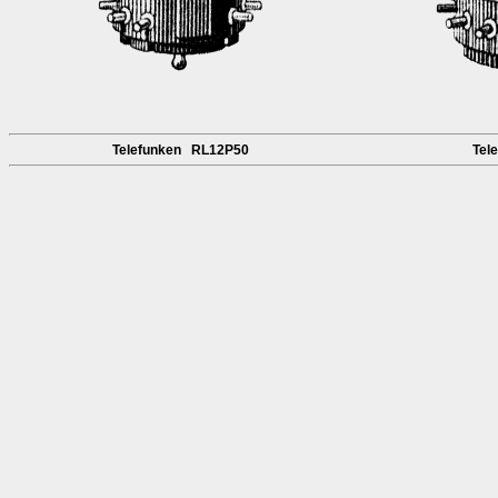
Telefunken RL12P50
Tel