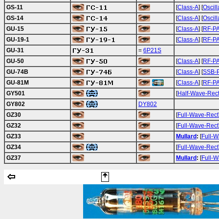
GS-11
[
Class-A
] [
Oscill
GS-14
[
Class-A
] [
Oscill
GU-15
[
Class-A
] [
RF-P
GU-19-1
[
Class-A
] [
RF-P
GU-31
=
6P21S
GU-50
[
Class-A
] [
RF-P
GU-74B
[
Class-A
] [
SSB-
GU-81M
[
Class-A
] [
RF-P
GY501
[
Half-Wave-Rec
GY802
DY802
GZ30
[
Full-Wave-Rect
GZ32
[
Full-Wave-Rect
GZ33
Mullard
:
[
Full-W
GZ34
[
Full-Wave-Rect
GZ37
Mullard
:
[
Full-W