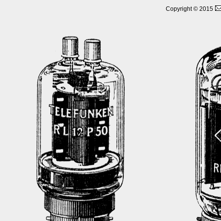
Copyright © 2015