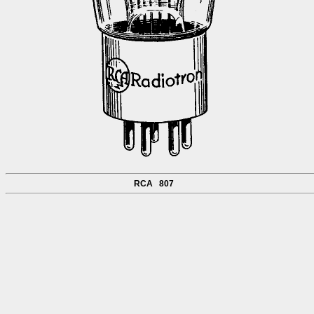
RCA 807