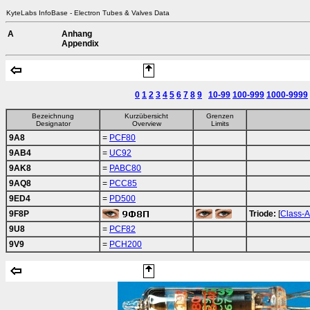
KyteLabs InfoBase - Electron Tubes & Valves Data
A
Anhang
Appendix
0
1
2
3
4
5
6
7
8
9
10-99
100-999
1000-9999
Bezeichnung
Kurzübersicht
Grenzen
Designator
Overview
Limits
9A8
=
PCF80
9AB4
=
UC92
9AK8
=
PABC80
9AQ8
=
PCC85
9ED4
=
PD500
9F8P
Triode:
[
Class-A
9U8
=
PCF82
9V9
=
PCH200