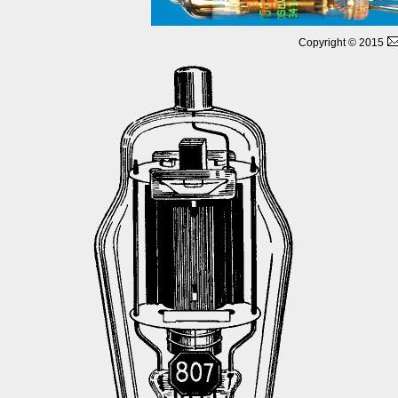
Copyright © 2015