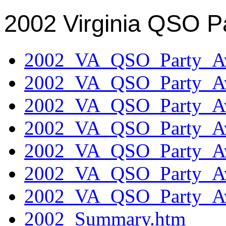
2002 Virginia QSO P
2002_VA_QSO_Party_Aw
2002_VA_QSO_Party_Aw
2002_VA_QSO_Party_Aw
2002_VA_QSO_Party_Aw
2002_VA_QSO_Party_Aw
2002_VA_QSO_Party_Aw
2002_VA_QSO_Party_Aw
2002_Summary.htm