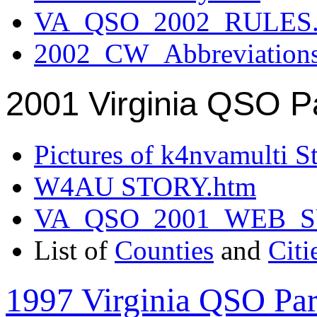
VA_QSO_2002_RULES.
2002_CW_Abbreviation
2001 Virginia QSO P
Pictures of k4nvamulti S
W4AU STORY.htm
VA_QSO_2001_WEB_
List of
Counties
and
Citi
1997 Virginia QSO Par