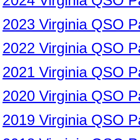
2024 Virginia QSO P
2023 Virginia QSO P
2022 Virginia QSO P
2021 Virginia QSO P
2020 Virginia QSO P
2019 Virginia QSO P