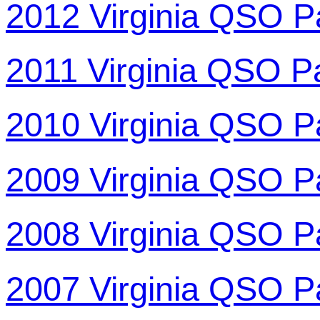
2012 Virginia QSO P
2011 Virginia QSO P
2010 Virginia QSO P
2009 Virginia QSO P
2008 Virginia QSO P
2007 Virginia QSO P