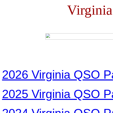
Virgini
2026 Virginia QSO P
2025 Virginia QSO P