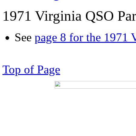
1971 Virginia QSO Par
See
page 8 for the 1971 
Top of Page