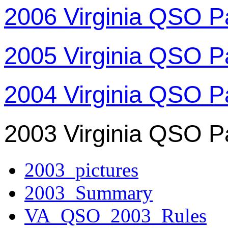
2006 Virginia QSO P
2005 Virginia QSO P
2004 Virginia QSO P
2003 Virginia QSO P
2003_pictures
2003_Summary
VA_QSO_2003_Rules