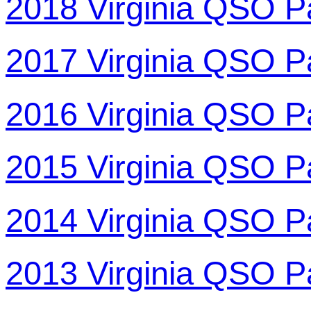
2018 Virginia QSO P
2017 Virginia QSO P
2016 Virginia QSO P
2015 Virginia QSO P
2014 Virginia QSO P
2013 Virginia QSO P