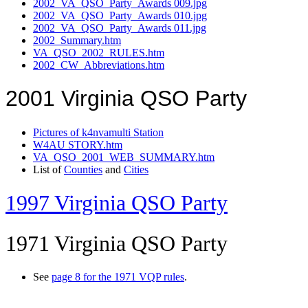
2002_VA_QSO_Party_Awards 009.jpg
2002_VA_QSO_Party_Awards 010.jpg
2002_VA_QSO_Party_Awards 011.jpg
2002_Summary.htm
VA_QSO_2002_RULES.htm
2002_CW_Abbreviations.htm
2001 Virginia QSO Party
Pictures of k4nvamulti Station
W4AU STORY.htm
VA_QSO_2001_WEB_SUMMARY.htm
List of
Counties
and
Cities
1997 Virginia QSO Party
1971 Virginia QSO Party
See
page 8 for the 1971 VQP rules
.