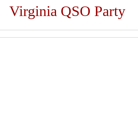
Virginia QSO Party