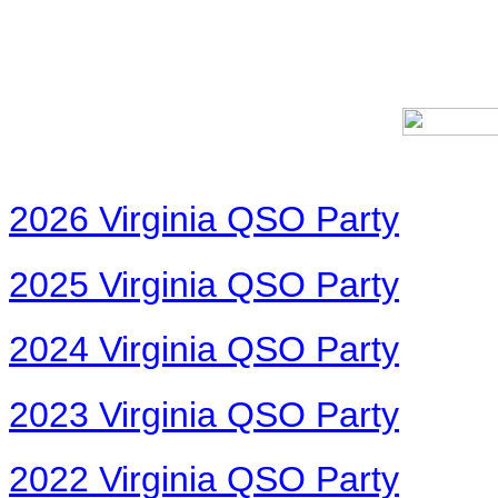
2026 Virginia QSO Party
2025 Virginia QSO Party
2024 Virginia QSO Party
2023 Virginia QSO Party
2022 Virginia QSO Party