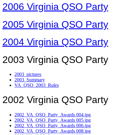
2006 Virginia QSO Party
2005 Virginia QSO Party
2004 Virginia QSO Party
2003 Virginia QSO Party
2003_pictures
2003_Summary
VA_QSO_2003_Rules
2002 Virginia QSO Party
2002_VA_QSO_Party_Awards 004.jpg
2002_VA_QSO_Party_Awards 005.jpg
2002_VA_QSO_Party_Awards 006.jpg
2002_VA_QSO_Party_Awards 008.jpg