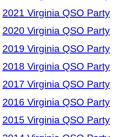
2021 Virginia QSO Party
2020 Virginia QSO Party
2019 Virginia QSO Party
2018 Virginia QSO Party
2017 Virginia QSO Party
2016 Virginia QSO Party
2015 Virginia QSO Party