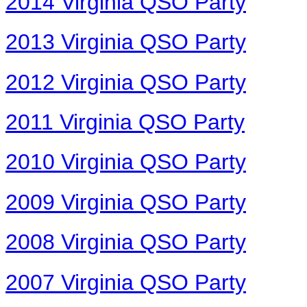
2014 Virginia QSO Party
2013 Virginia QSO Party
2012 Virginia QSO Party
2011 Virginia QSO Party
2010 Virginia QSO Party
2009 Virginia QSO Party
2008 Virginia QSO Party
2007 Virginia QSO Party