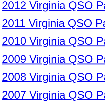
2012 Virginia QSO P
2011 Virginia QSO P
2010 Virginia QSO P
2009 Virginia QSO P
2008 Virginia QSO P
2007 Virginia QSO P