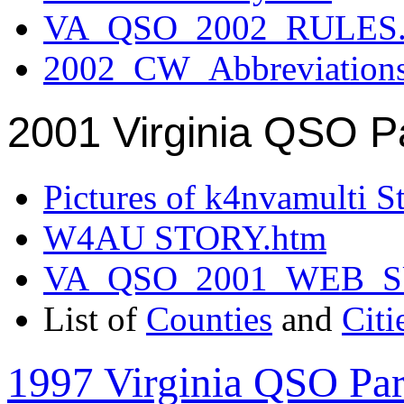
VA_QSO_2002_RULES.
2002_CW_Abbreviation
2001 Virginia QSO P
Pictures of k4nvamulti S
W4AU STORY.htm
VA_QSO_2001_WEB_
List of
Counties
and
Citi
1997 Virginia QSO Par