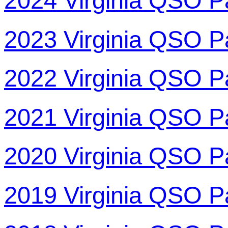
2024 Virginia QSO P
2023 Virginia QSO P
2022 Virginia QSO P
2021 Virginia QSO P
2020 Virginia QSO P
2019 Virginia QSO P