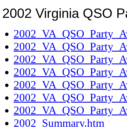
2002 Virginia QSO P
2002_VA_QSO_Party_Aw
2002_VA_QSO_Party_Aw
2002_VA_QSO_Party_Aw
2002_VA_QSO_Party_Aw
2002_VA_QSO_Party_Aw
2002_VA_QSO_Party_Aw
2002_VA_QSO_Party_Aw
2002_Summary.htm