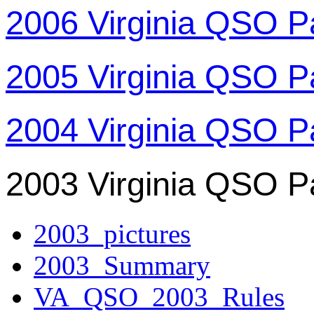
2006 Virginia QSO P
2005 Virginia QSO P
2004 Virginia QSO P
2003 Virginia QSO P
2003_pictures
2003_Summary
VA_QSO_2003_Rules