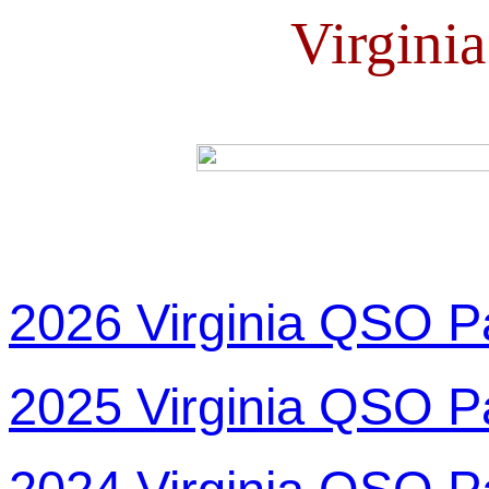
Virgini
2026 Virginia QSO P
2025 Virginia QSO P