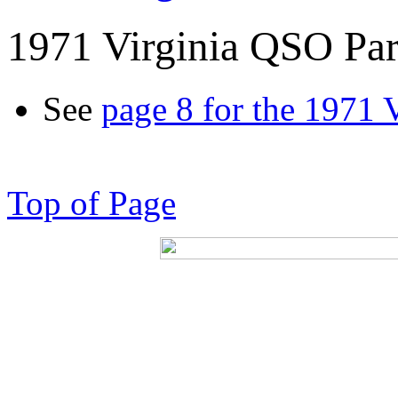
1971 Virginia QSO Par
See
page 8 for the 1971 
Top of Page