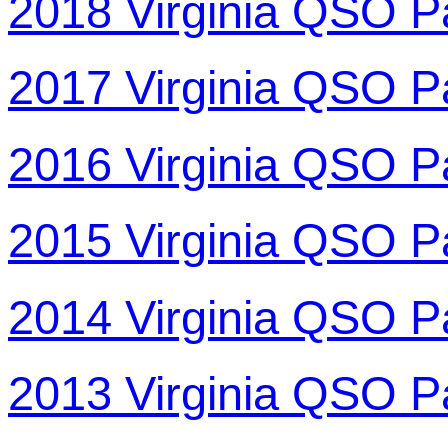
2018 Virginia QSO P
2017 Virginia QSO P
2016 Virginia QSO P
2015 Virginia QSO P
2014 Virginia QSO P
2013 Virginia QSO P