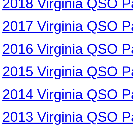
2018 Virginia QSO P
2017 Virginia QSO P
2016 Virginia QSO P
2015 Virginia QSO P
2014 Virginia QSO P
2013 Virginia QSO P