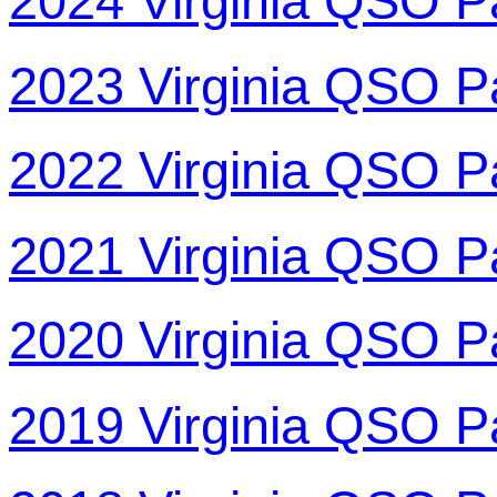
2024 Virginia QSO P
2023 Virginia QSO P
2022 Virginia QSO P
2021 Virginia QSO P
2020 Virginia QSO P
2019 Virginia QSO P