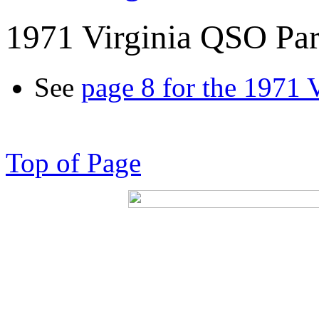
1971 Virginia QSO Par
See
page 8 for the 1971 
Top of Page