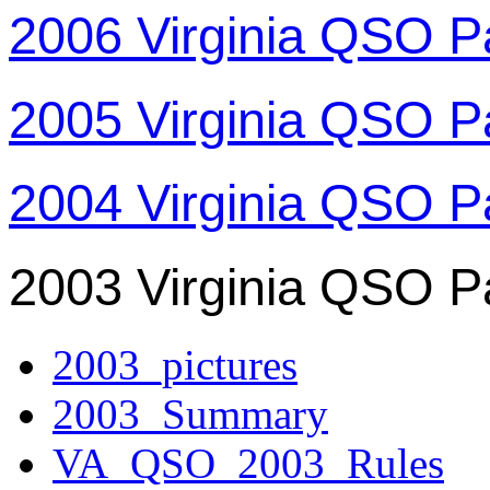
2006 Virginia QSO P
2005 Virginia QSO P
2004 Virginia QSO P
2003 Virginia QSO P
2003_pictures
2003_Summary
VA_QSO_2003_Rules