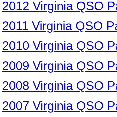
2012 Virginia QSO P
2011 Virginia QSO P
2010 Virginia QSO P
2009 Virginia QSO P
2008 Virginia QSO P
2007 Virginia QSO P