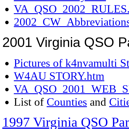
VA_QSO_2002_RULES.
2002_CW_Abbreviation
2001 Virginia QSO P
Pictures of k4nvamulti S
W4AU STORY.htm
VA_QSO_2001_WEB_
List of
Counties
and
Citi
1997 Virginia QSO Par