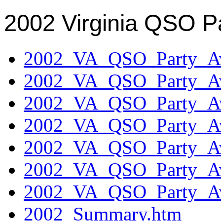
2002 Virginia QSO P
2002_VA_QSO_Party_Aw
2002_VA_QSO_Party_Aw
2002_VA_QSO_Party_Aw
2002_VA_QSO_Party_Aw
2002_VA_QSO_Party_Aw
2002_VA_QSO_Party_Aw
2002_VA_QSO_Party_Aw
2002_Summary.htm