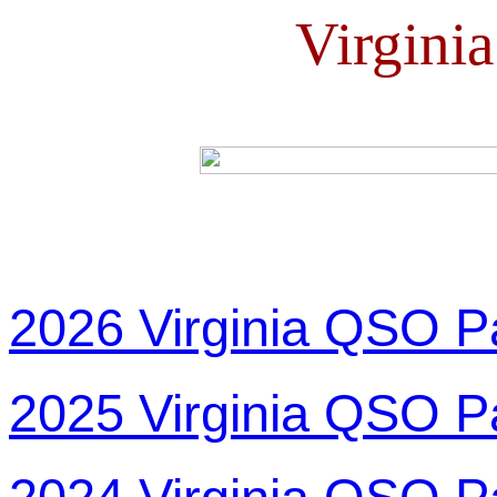
Virgini
2026 Virginia QSO P
2025 Virginia QSO P