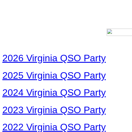
2026 Virginia QSO Party
2025 Virginia QSO Party
2024 Virginia QSO Party
2023 Virginia QSO Party
2022 Virginia QSO Party