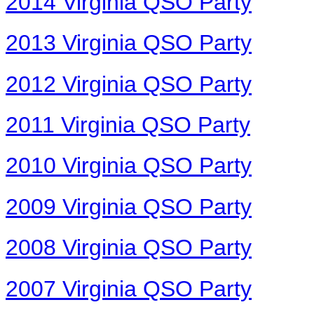
2014 Virginia QSO Party
2013 Virginia QSO Party
2012 Virginia QSO Party
2011 Virginia QSO Party
2010 Virginia QSO Party
2009 Virginia QSO Party
2008 Virginia QSO Party
2007 Virginia QSO Party