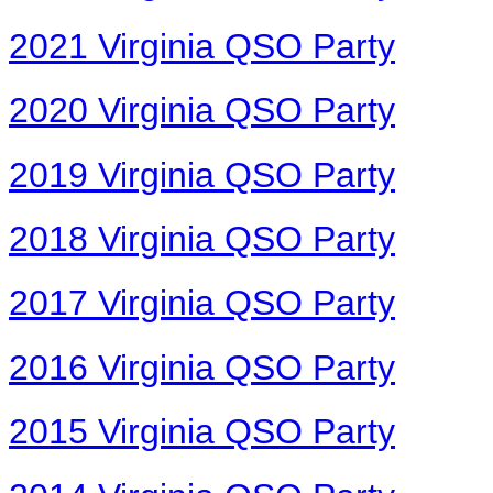
2021 Virginia QSO Party
2020 Virginia QSO Party
2019 Virginia QSO Party
2018 Virginia QSO Party
2017 Virginia QSO Party
2016 Virginia QSO Party
2015 Virginia QSO Party