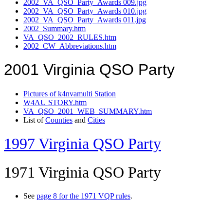
2002_VA_QSO_Party_Awards 009.jpg
2002_VA_QSO_Party_Awards 010.jpg
2002_VA_QSO_Party_Awards 011.jpg
2002_Summary.htm
VA_QSO_2002_RULES.htm
2002_CW_Abbreviations.htm
2001 Virginia QSO Party
Pictures of k4nvamulti Station
W4AU STORY.htm
VA_QSO_2001_WEB_SUMMARY.htm
List of
Counties
and
Cities
1997 Virginia QSO Party
1971 Virginia QSO Party
See
page 8 for the 1971 VQP rules
.