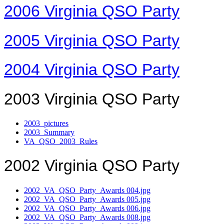
2006 Virginia QSO Party
2005 Virginia QSO Party
2004 Virginia QSO Party
2003 Virginia QSO Party
2003_pictures
2003_Summary
VA_QSO_2003_Rules
2002 Virginia QSO Party
2002_VA_QSO_Party_Awards 004.jpg
2002_VA_QSO_Party_Awards 005.jpg
2002_VA_QSO_Party_Awards 006.jpg
2002_VA_QSO_Party_Awards 008.jpg