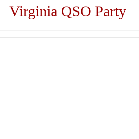
Virginia QSO Party