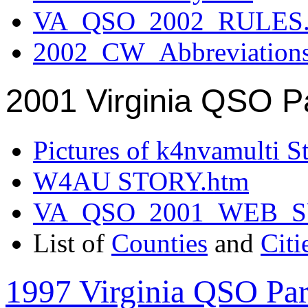
VA_QSO_2002_RULES.
2002_CW_Abbreviation
2001 Virginia QSO P
Pictures of k4nvamulti S
W4AU STORY.htm
VA_QSO_2001_WEB_
List of
Counties
and
Citi
1997 Virginia QSO Par