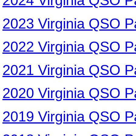
2024 Virginia QSO P
2023 Virginia QSO P
2022 Virginia QSO P
2021 Virginia QSO P
2020 Virginia QSO P
2019 Virginia QSO P