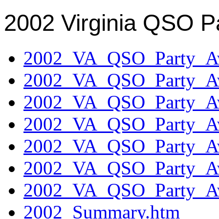
2002 Virginia QSO P
2002_VA_QSO_Party_Aw
2002_VA_QSO_Party_Aw
2002_VA_QSO_Party_Aw
2002_VA_QSO_Party_Aw
2002_VA_QSO_Party_Aw
2002_VA_QSO_Party_Aw
2002_VA_QSO_Party_Aw
2002_Summary.htm