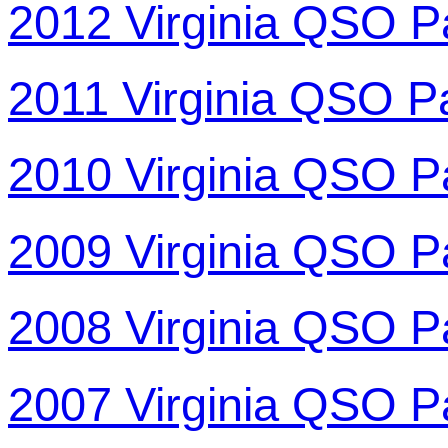
2012 Virginia QSO P
2011 Virginia QSO P
2010 Virginia QSO P
2009 Virginia QSO P
2008 Virginia QSO P
2007 Virginia QSO P