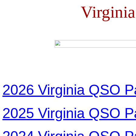
Virgini
2026 Virginia QSO P
2025 Virginia QSO P