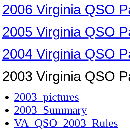
2006 Virginia QSO P
2005 Virginia QSO P
2004 Virginia QSO P
2003 Virginia QSO P
2003_pictures
2003_Summary
VA_QSO_2003_Rules