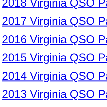
2018 Virginia QSO P
2017 Virginia QSO P
2016 Virginia QSO P
2015 Virginia QSO P
2014 Virginia QSO P
2013 Virginia QSO P