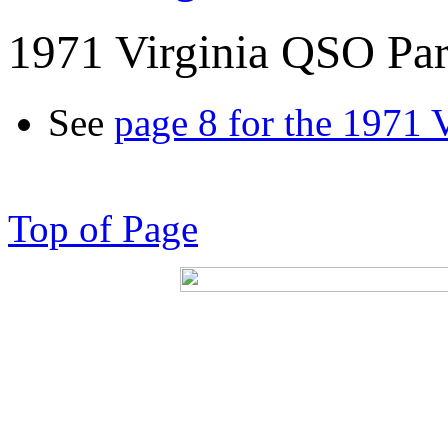
1971 Virginia QSO Par
See
page 8 for the 1971 
Top of Page