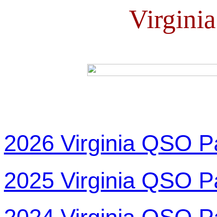
Virgini
2026 Virginia QSO P
2025 Virginia QSO P