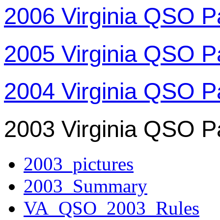
2006 Virginia QSO P
2005 Virginia QSO P
2004 Virginia QSO P
2003 Virginia QSO P
2003_pictures
2003_Summary
VA_QSO_2003_Rules