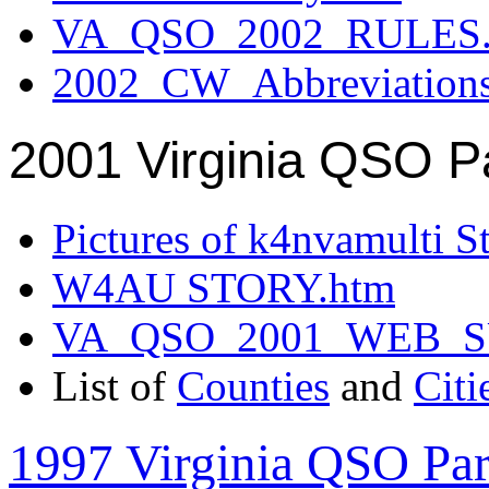
VA_QSO_2002_RULES.
2002_CW_Abbreviation
2001 Virginia QSO P
Pictures of k4nvamulti S
W4AU STORY.htm
VA_QSO_2001_WEB_
List of
Counties
and
Citi
1997 Virginia QSO Par