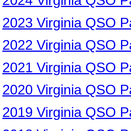
2024 Virginia QSO P
2023 Virginia QSO P
2022 Virginia QSO P
2021 Virginia QSO P
2020 Virginia QSO P
2019 Virginia QSO P