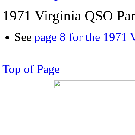
1971 Virginia QSO Par
See
page 8 for the 1971 
Top of Page