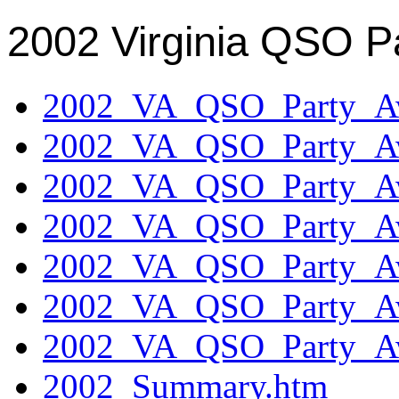
2002 Virginia QSO P
2002_VA_QSO_Party_Aw
2002_VA_QSO_Party_Aw
2002_VA_QSO_Party_Aw
2002_VA_QSO_Party_Aw
2002_VA_QSO_Party_Aw
2002_VA_QSO_Party_Aw
2002_VA_QSO_Party_Aw
2002_Summary.htm