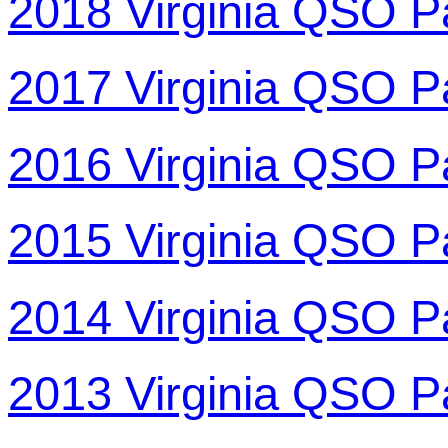
2018 Virginia QSO P
2017 Virginia QSO P
2016 Virginia QSO P
2015 Virginia QSO P
2014 Virginia QSO P
2013 Virginia QSO P