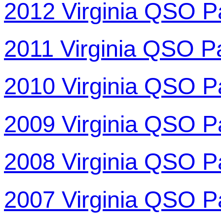
2012 Virginia QSO P
2011 Virginia QSO P
2010 Virginia QSO P
2009 Virginia QSO P
2008 Virginia QSO P
2007 Virginia QSO P