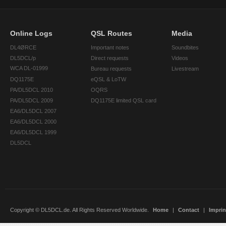
Online Logs
QSL Routes
Media
DL4ØRCE
Important notes
Soundbites
DL5DCL/p
Direct requests
Videos
WCA DL-01999
Bureau requests
Livestream
DQ1175E
eQSL & LoTW
PA/DL5DCL 2010
OQRS
PA/DL5DCL 2009
DQ1175E limited QSL card
EA6/DL5DCL 2007
EA6/DL5DCL 2000
EA6/DL5DCL 1999
DL5DCL
Copyright © DL5DCL.de. All Rights Reserved Worldwide.
Home
|
Contact
|
Imprin