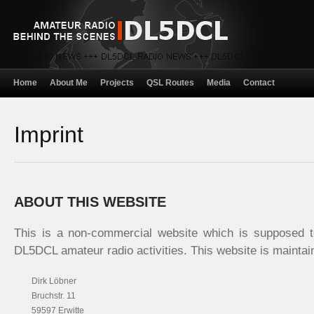
Home
About Me
Projects
QSL Routes
Media
Contact
Imprint
ABOUT THIS WEBSITE
This is a non-commercial website which is supposed t
DL5DCL amateur radio activities. This website is maintai
Dirk Löbner
Bruchstr. 11
59597 Erwitte