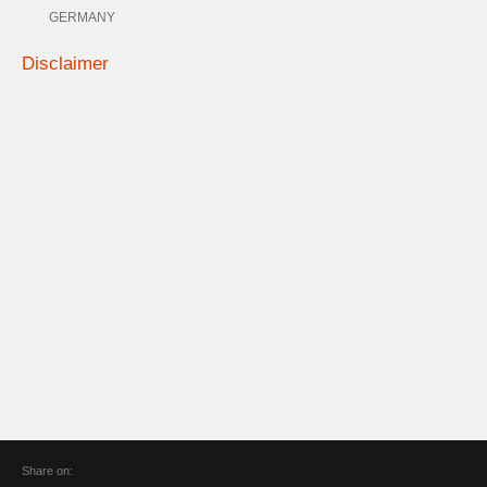
GERMANY
Disclaimer
Share on: