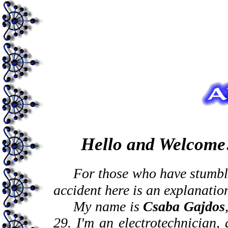
Hello and Welcome
For those who have stumble
accident here is an
explanatio
My name is
Csaba Gajdos
29. I'm an electrotechnician,