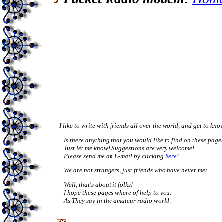
     I like to write with friends all over the world, and get to kn
	Is there anything that you would like to find on these pages? 

	Just let me know! Suggestions are very welcome! 

	Please send me an E-mail by clicking 
here
! 
	We are not strangers, just friends who have never met.
	Well, that's about it folks! 

	I hope these pages where of help to you. 

	As They say in the amateur radio world: 