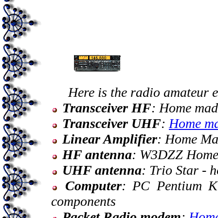
Here is the radio amateur e
Transceiver HF
: Home mad
Transceiver UHF
:
Home m
Linear Amplifier
: Home Ma
HF antenna
: W3DZZ Home
UHF antenna
: Trio Star -
Computer
: PC Pentium K
components
Packet Radio modem
:
Home