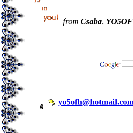
from
Csaba
,
YO5O
yo5ofh@hotmail.co