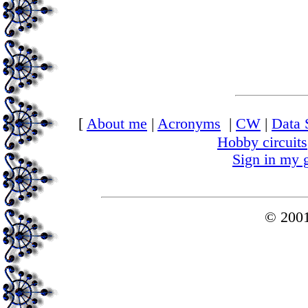
[
About me
|
Acronyms
|
CW
|
Data 
Hobby circuits
Sign in my 
© 200