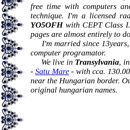
free time with computers an
technique. I'm a licensed ra
YO5OFH
with CEPT Class I. 
pages are almost entirely to d
I'm married since 13years, m
computer programator.
We live in
Transylvania
, i
-
Satu Mare
- with cca. 130.00
near the Hungarian border. Ou
original hungarian names.