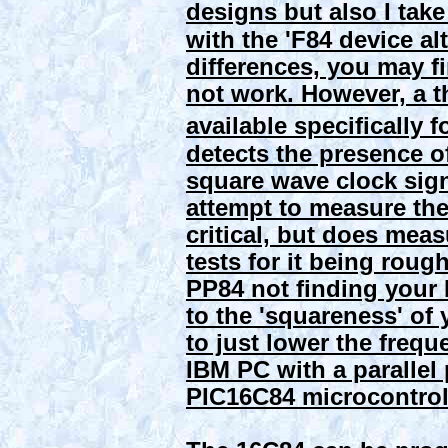
designs but also I tak
with the 'F84 device a
differences, you may f
not work. However, a t
available specifically f
detects the presence 
square wave clock sign
attempt to measure the 
critical, but does meas
tests for it being roug
PP84 not finding your
to the 'squareness' of 
to just lower the frequ
IBM PC with a parallel
PIC16C84 microcontroll