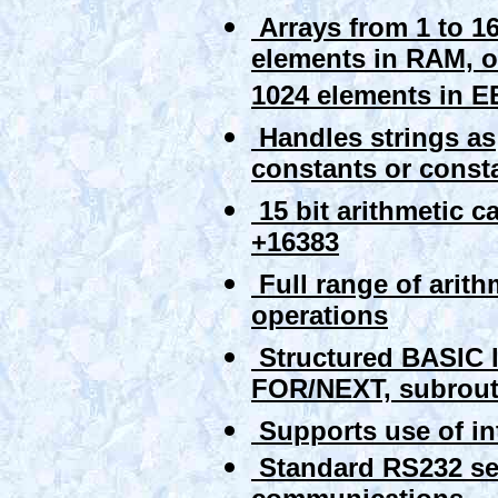
Arrays from 1 to 1
elements in RAM, o
1024 elements in
Handles strings as
constants or const
15 bit arithmetic c
+16383
Full range of arith
operations
Structured BASIC 
FOR/NEXT, subrouti
Supports use of in
Standard RS232 ser