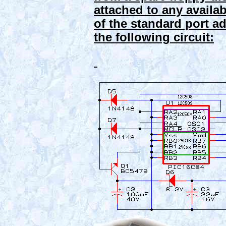
attached to any availabl
of the standard port a
the following circuit: