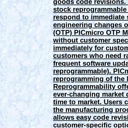
goods code revisions. 
stock reprogrammable 
respond to immediate 
engineering changes of
(OTP) PICmicro OTP M
without customer spec
immediately for custom
customers who need rap
frequent software upd
reprogrammable). PIC
reprogramming of the
Reprogrammability offer
ever-changing market 
time to market. Users 
the manufacturing proc
allows easy code revis
customer-specific opt