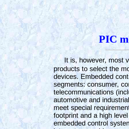
PIC mi
It is, however, most v
products to select the m
devices. Embedded contro
segments: consumer, com
telecommunications (incl
automotive and industri
meet special requirement
footprint and a high leve
embedded control syste