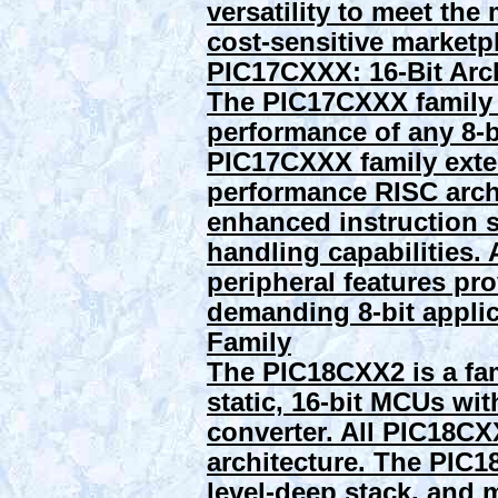
versatility to meet th
cost-sensitive marketpl
PIC17CXXX: 16-Bit Arc
The PIC17CXXX family o
performance of any 8-b
PIC17CXXX family exte
performance RISC archi
enhanced instruction s
handling capabilities. 
peripheral features pr
demanding 8-bit appli
Family
The PIC18CXX2 is a fa
static, 16-bit MCUs wit
converter. All PIC18
architecture. The PIC
level-deep stack, and m