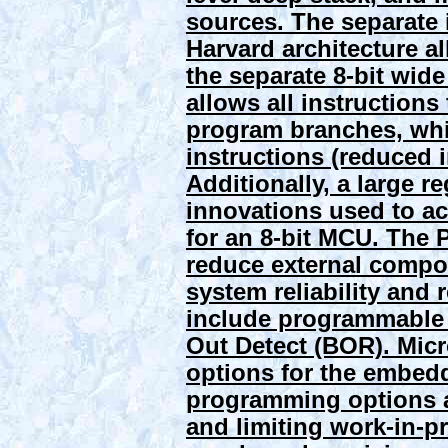
sources. The separate 
Harvard architecture al
the separate 8-bit wide
allows all instructions 
program branches, whic
instructions (reduced i
Additionally, a large r
innovations used to a
for an 8-bit MCU. The 
reduce external compo
system reliability an
include programmable 
Out Detect (BOR).
Mic
options for the embed
programming options 
and limiting work-in-pro