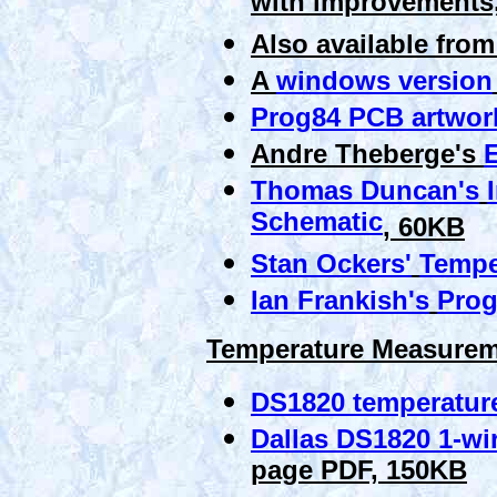
with improvements
Also available fro
A
windows version
Prog84 PCB artwor
Andre Theberge's
E
Thomas Duncan's
Schematic
, 60KB
Stan Ockers'
Tempe
Ian Frankish's
Prog
Temperature Measureme
DS1820 temperature
Dallas DS1820 1-wir
page PDF, 150KB