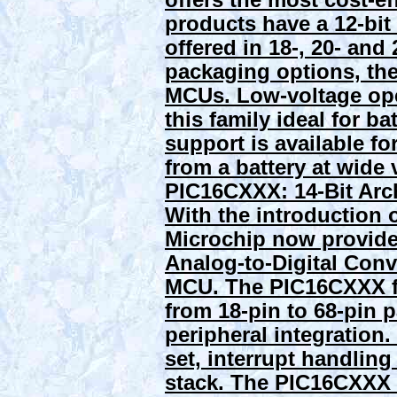
offers the most cost-e
products have a 12-bit 
offered in 18-, 20- an
packaging options, the
MCUs. Low-voltage ope
this family ideal for ba
support is available f
from a battery at wide 
PIC16CXXX: 14-Bit Arc
With the introduction
Microchip now provide
Analog-to-Digital Conver
MCU. The PIC16CXXX fa
from 18-pin to 68-pin p
peripheral integration.
set, interrupt handling
stack. The PIC16CXXX 