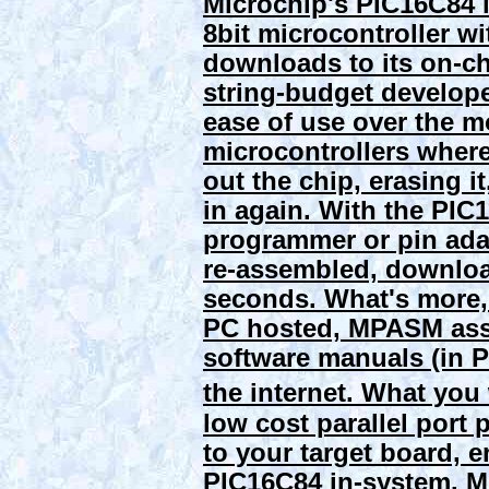
Microchip's PIC16C84 i
8bit microcontroller wi
downloads to its on-
string-budget develope
ease of use over the
microcontrollers where
out the chip, erasing i
in again. With the PIC
programmer or pin ada
re-assembled, download
seconds. What's more,
PC hosted, MPASM asse
software manuals (in PD
the internet.
What you
low cost parallel port
to your target board, 
PIC16C84
in-system
. M