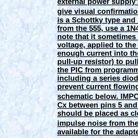
external power supply'
give visual confirmation
is a Schottky type and
from the 555, use a 1N
note that it sometimes
voltage, applied to th
enough current into th
pull-up resistor) to pu
the PIC from programm
including a series diod
prevent current flowing
schematic below.
IMPO
Cx between pins 5 and 
should be placed as clo
impulse noise from the
available for the adapte