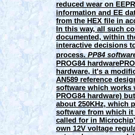
reduced wear on EEPR
information and EE dat
from the HEX file in a
In this way, all such c
documented, within the
interactive decisions
process.
PP84 softwar
PROG84 hardware
PROG
hardware, it's a modif
AN589 reference design
software which works 
PROG84 hardware) but i
about 250KHz, which pr
software from which it
called for in Microchip
own 12V voltage regula