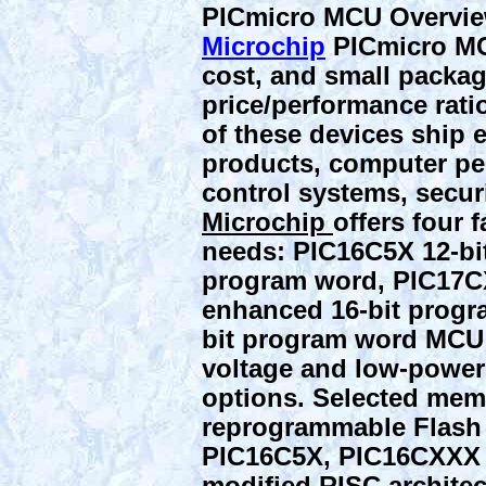
PICmicro MCU Overvi
Microchip
PICmicro MC
cost, and small package
price/performance ratio
of these devices ship 
products, computer per
control systems, secur
Microchip
offers four f
needs: PIC16C5X 12-bi
program word, PIC17C
enhanced 16-bit progr
bit program word MCU 
voltage and low-power 
options. Selected mem
reprogrammable Flash
PIC16C5X, PIC16CXXX 