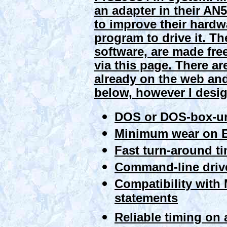
an adapter in their AN5
to improve their hard
program to drive it. 
software, are made fre
via this page. There ar
already on the web and
below, however I design
DOS or DOS-box-un
Minimum wear on E
Fast turn-around t
Command-line drive
Compatibility wit
statements
Reliable timing on