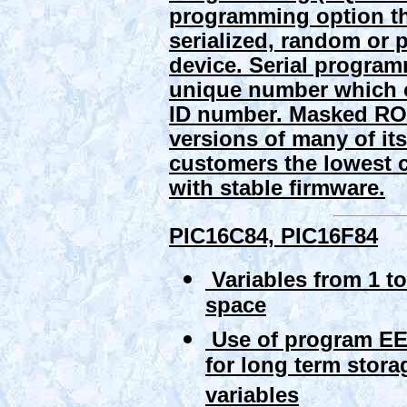
programming option th
serialized, random or
device. Serial program
unique number which c
ID number.
Masked RO
versions of many of i
customers the lowest 
with stable firmware.
PIC16C84, PIC16F84
Variables from 1 to
space
Use of program 
for long term stora
variables