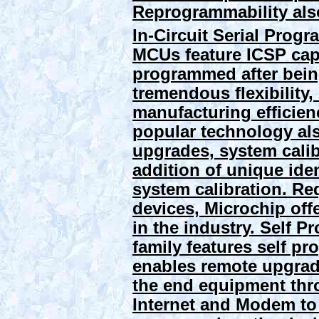
Reprogrammability also
In-Circuit Serial Prog
MCUs feature ICSP capa
programmed after being
tremendous flexibility
manufacturing efficien
popular technology als
upgrades, system calib
addition of unique ide
system calibration. Re
devices, Microchip of
in the industry.
Self P
family features self p
enables remote upgra
the end equipment thr
Internet and Modem to 