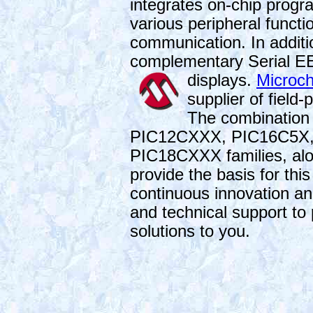
integrates on-chip pro
various peripheral functi
communication. In additi
complementary Serial EE
displays.
Microch
supplier of fiel
The combination
PIC12CXXX, PIC16C5X
PIC18CXXX families, alo
provide the basis for thi
continuous innovation a
and technical support to
solutions to you.