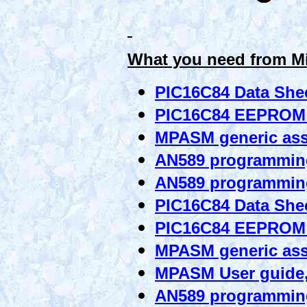
What you need from M
PIC16C84 Data She
PIC16C84 EEPROM
MPASM generic as
AN589 programming
AN589 programmin
PIC16C84 Data She
PIC16C84 EEPROM
MPASM generic as
MPASM User guide,
AN589 programming