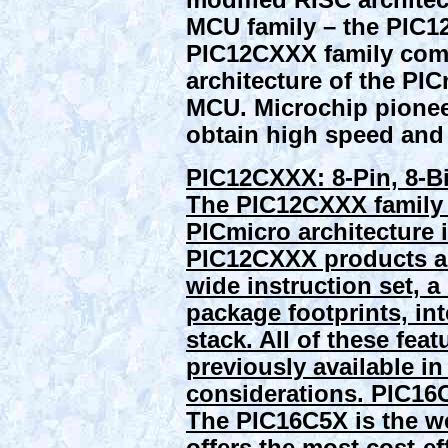
modified RISC architect
MCU family – the PIC12
PIC12CXXX family comb
architecture of the PI
MCU. Microchip pioneer
obtain high speed and i
PIC12CXXX: 8-Pin, 8-Bi
The PIC12CXXX family 
PICmicro architecture 
PIC12CXXX products are 
wide instruction set, a
package footprints, in
stack. All of these feat
previously available in
considerations.
PIC16C
The PIC16C5X is the we