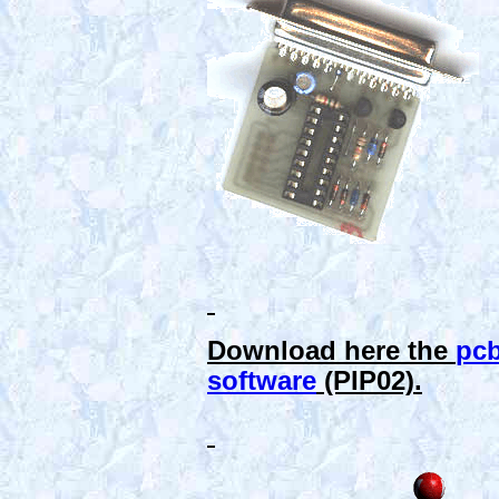
Download here the
pc
software
(PIP02).