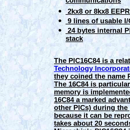
communications
2kx8 or 8kx8 EEP
9 lines of usable I
24 bytes internal P
stack
The PIC16C84 is a relat
Technology Incorpora
they coined the name Pe
The 16C84 is particula
memory is implemented
16C84 a marked advant
other PICs) during the
because it can be repro
takes about 20 seconds