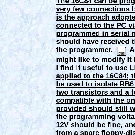
The 16C84 can be prog
very few connections 
is the approach adopted
connected to the PC via
programmed in serial m
should have received th
the programmer.
Al
might like to modify it
I find it useful to us
applied to the 16C84; 
be used to isolate RB6
two transistors and a f
compatible with the on
provided should still 
the programming volta
12V should be fine, a
from a spare floppy-di