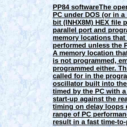
PP84 software
The oper
PC under DOS (or in a 
bit (INHX8M) HEX file
parallel port and prog
memory locations that 
performed unless the 
A memory location that
is not programmed, em
programmed either. The
called for in the prog
oscillator built into t
timed by the PC with a
start-up against the re
timing on delay loops 
range of PC performan
result in a fast time-