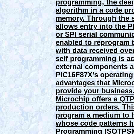
programming, the desi
algorithm in a code p
memory. Through the 
allows entry into the
or SPI serial communic
enabled to reprogram
with data received ove
self programming is a
external components an
PIC16F87X’s operating 
advantages that Microc
provide your business
Microchip offers a QTP
production orders. Thi
program a medium to h
whose code patterns h
Programming (SQTPSM) 