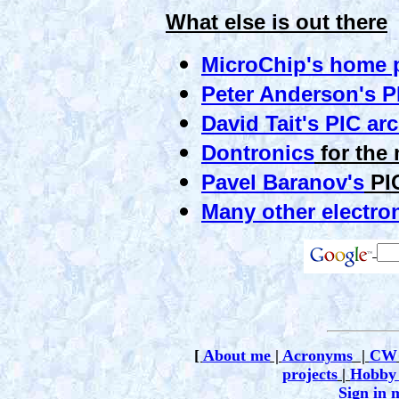
What else is out there
MicroChip's home 
Peter Anderson's P
David Tait's PIC ar
Dontronics
for the 
Pavel Baranov's
PIC
Many other electron
[
About me
|
Acronyms
|
CW
projects
|
Hobby 
Sign in 