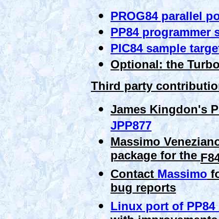
PROG84 parallel po
PP84 programmer s
PIC84 sample targe
Optional: the Turb
Third party contributi
James Kingdon's P
JPP877
Massimo Veneziano
package for the
F8
Contact
Massimo
fo
bug reports
Linux port of PP84