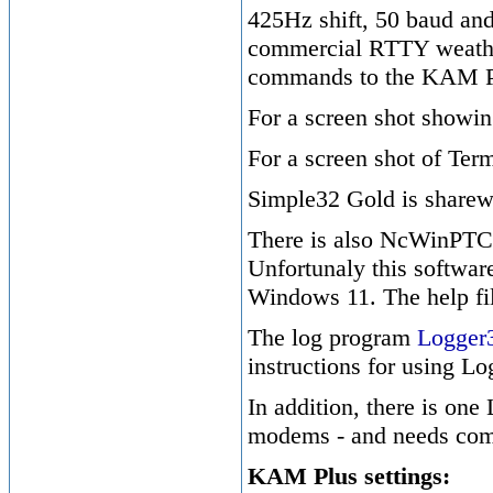
425Hz shift, 50 baud and 
commercial RTTY weather 
commands to the KAM P
For a screen shot showi
For a screen shot of T
Simple32 Gold is share
There is also NcWinPTC, 
Unfortunaly this softwar
Windows 11. The help fil
The log program
Logger
instructions for using L
In addition, there is one
modems - and needs compi
KAM Plus settings: