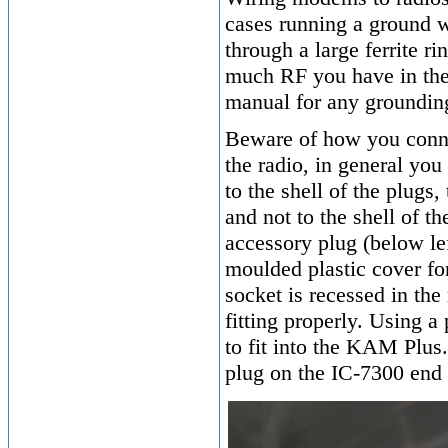
cases running a ground w
through a large ferrite 
much RF you have in the 
manual for any grounding 
Beware of how you conn
the radio, in general you
to the shell of the plugs
and not to the shell of 
accessory plug (below le
moulded plastic cover f
socket is recessed in the
fitting properly. Using 
to fit into the KAM Plus.
plug on the IC-7300 end 