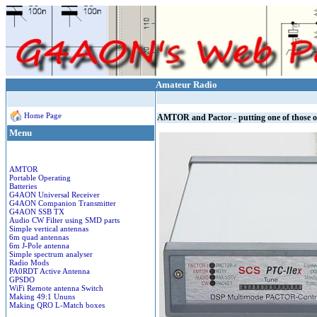
Amateur Radio
Home Page
AMTOR and Pactor - putting one of those 
Menu
AMTOR
Portable Operating
Batteries
G4AON Universal Receiver
G4AON Companion Transmitter
G4AON SSB TX
Audio CW Filter using SMD parts
Simple vertical antennas
6m quad antennas
6m J-Pole antenna
Simple spectrum analyser
Radio Mods
PA0RDT Active Antenna
GPSDO
WiFi Remote antenna Switch
Making 49:1 Ununs
Making QRO L-Match boxes