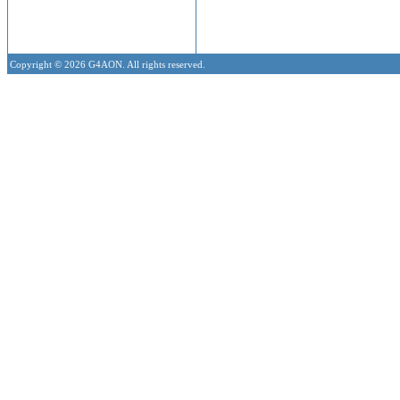
Copyright © 2026 G4AON. All rights reserved.