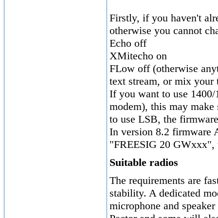
Firstly, if you haven't 
otherwise you cannot ch
Echo off
XMitecho on
FLow off (otherwise any
text stream, or mix your 
If you want to use 1400/
modem), this may make set
to use LSB, the firmware
In version 8.2 firmware 
"FREESIG 20 GWxxx", to 
Suitable radios
The requirements are fas
stability. A dedicated mo
microphone and speaker l