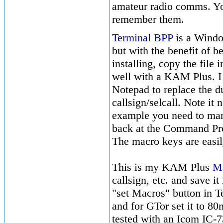
amateur radio comms. Yo
remember them.
Terminal BPP
is a Windo
but with the benefit of b
installing, copy the file 
well with a KAM Plus. I 
Notepad to replace the
callsign/selcall. Note it
example you need to man
back at the Command Pro
The macro keys are easi
This is my KAM Plus
Ma
callsign, etc. and save i
"set Macros" button in T
and for GTor set it to 80
tested with an Icom IC-