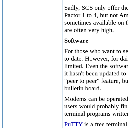
Sadly, SCS only offer t
Pactor 1 to 4, but not A
sometimes available on t
are often very high.
Software
For those who want to se
to date. However, for dai
limited. Even the softwa
it hasn't been updated t
"peer to peer" feature, b
bulletin board.
Modems can be operated
users would probably fin
terminal programs writte
PuTTY
is a free terminal