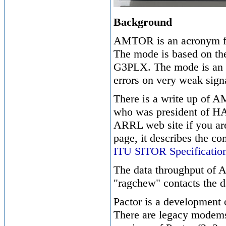
Background
AMTOR is an acronym fo
The mode is based on th
G3PLX. The mode is an e
errors on very weak sign
There is a write up of 
who was president of HA
ARRL web site if you are
page, it describes the c
ITU SITOR Specificatio
The data throughput of 
"ragchew" contacts the d
Pactor is a development 
There are legacy modems