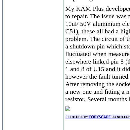
My KAM Plus developed a
to repair. The issue was 
10uF 50V aluminium elec
C51), these all had a hi
problem. The circuit of 
a shutdown pin which sto
fluctuated when measur
elsewhere linked pin 8 (t
1 and 8 of U15 and it did
however the fault turned 
After removing the socke
a new one and fitting a
resistor. Several months 