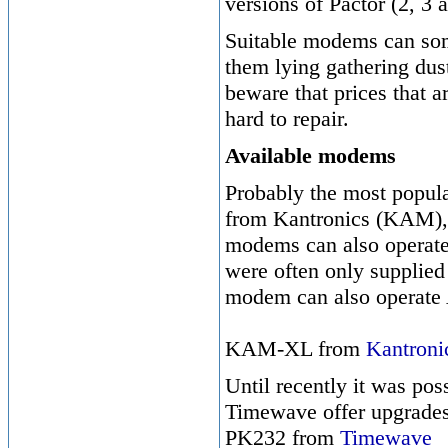
versions of Pactor (2, 3
Suitable modems can som
them lying gathering dus
beware that prices that a
hard to repair.
Available modems
Probably the most popu
from Kantronics (KAM),
modems can also operate
were often only supplied
modem can also operat
KAM-XL from
Kantroni
Until recently it was p
Timewave offer upgrades
PK232 from
Timewave