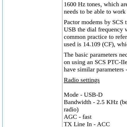
1600 Hz tones, which are 
needs to be able to work
Pactor modems by SCS ten
USB the dial frequency w
common practice to refe
used is 14.109 (CF), whi
The basic parameters nec
on using an SCS PTC-II
have similar parameters -
Radio settings
Mode - USB-D
Bandwidth - 2.5 KHz (be 
radio)
AGC - fast
TX Line In - ACC