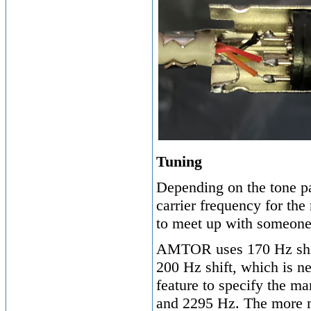
Tuning
Depending on the tone pa
carrier frequency for the
to meet up with someone 
AMTOR uses 170 Hz shif
200 Hz shift, which is n
feature to specify the m
and 2295 Hz. The more m