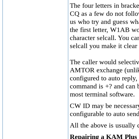
The four letters in bracket
CQ as a few do not follo
us who try and guess wha
the first letter, W1A
character selcall. You ca
selcall you make it clear
The caller would selectiv
AMTOR exchange (unlike P
configured to auto reply
command is +? and can be
most terminal software.
CW ID may be necessary 
configurable to auto sen
All the above is usually
Repairing a KAM Plus