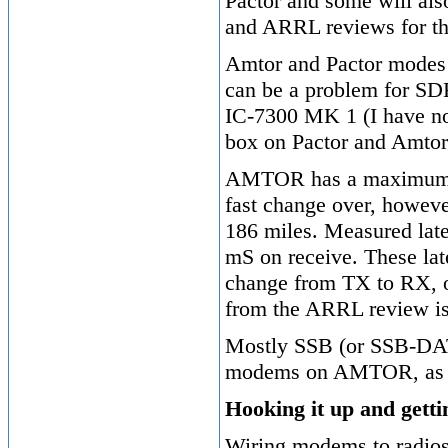
Pactor and some will al
and ARRL reviews for th
Amtor and Pactor modes n
can be a problem for SDR
IC-7300 MK 1 (I have not
box on Pactor and Amtor
AMTOR has a maximum ra
fast change over, howeve
186 miles. Measured lat
mS on receive. These lat
change from TX to RX, o
from the ARRL review i
Mostly SSB (or SSB-DATA
modems on AMTOR, as it
Hooking it up and getti
Wiring modems to radios