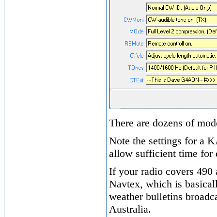
There are dozens of mod
Note the settings for a 
allow sufficient time for 
If your radio covers 490
Navtex, which is basical
weather bulletins broadca
Australia.