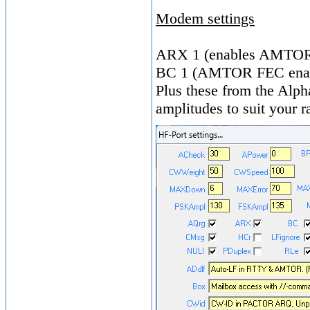
Modem settings
ARX 1 (enables AMTOR
BC 1 (AMTOR FEC ena
Plus these from the Alpha
amplitudes to suit your r