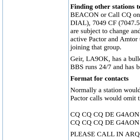
Finding other stations 
BEACON or Call CQ on 
DIAL), 7049 CF (7047.5
are subject to change an
active Pactor and Amtor 
joining that group.
Geir, LA9OK, has a bulle
BBS runs 24/7 and has bo
Format for contacts
Normally a station woul
Pactor calls would omit t
CQ CQ CQ DE G4AON
CQ CQ CQ DE G4AON
PLEASE CALL IN ARQ