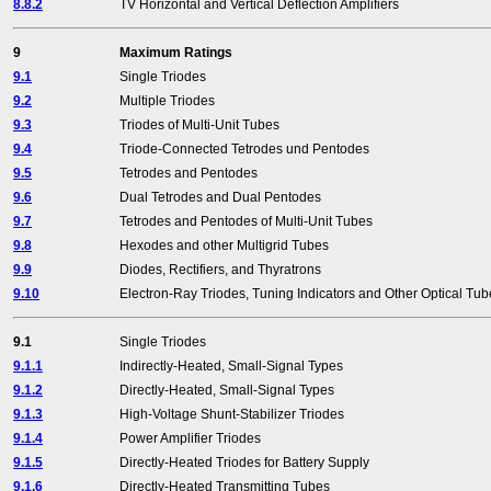
8.8.2
TV Horizontal and Vertical Deflection Amplifiers
9
Maximum Ratings
9.1
Single Triodes
9.2
Multiple Triodes
9.3
Triodes of Multi-Unit Tubes
9.4
Triode-Connected Tetrodes und Pentodes
9.5
Tetrodes and Pentodes
9.6
Dual Tetrodes and Dual Pentodes
9.7
Tetrodes and Pentodes of Multi-Unit Tubes
9.8
Hexodes and other Multigrid Tubes
9.9
Diodes, Rectifiers, and Thyratrons
9.10
Electron-Ray Triodes, Tuning Indicators and Other Optical Tub
9.1
Single Triodes
9.1.1
Indirectly-Heated, Small-Signal Types
9.1.2
Directly-Heated, Small-Signal Types
9.1.3
High-Voltage Shunt-Stabilizer Triodes
9.1.4
Power Amplifier Triodes
9.1.5
Directly-Heated Triodes for Battery Supply
9.1.6
Directly-Heated Transmitting Tubes