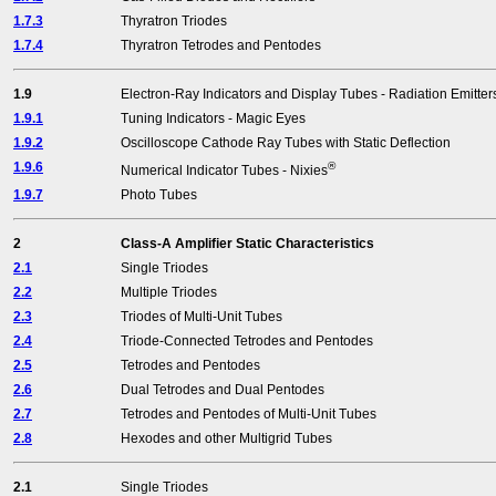
1.7.3
Thyratron Triodes
1.7.4
Thyratron Tetrodes and Pentodes
1.9
Electron-Ray Indicators and Display Tubes - Radiation Emitter
1.9.1
Tuning Indicators - Magic Eyes
1.9.2
Oscilloscope Cathode Ray Tubes with Static Deflection
1.9.6
®
Numerical Indicator Tubes - Nixies
1.9.7
Photo Tubes
2
Class-A Amplifier Static Characteristics
2.1
Single Triodes
2.2
Multiple Triodes
2.3
Triodes of Multi-Unit Tubes
2.4
Triode-Connected Tetrodes and Pentodes
2.5
Tetrodes and Pentodes
2.6
Dual Tetrodes and Dual Pentodes
2.7
Tetrodes and Pentodes of Multi-Unit Tubes
2.8
Hexodes and other Multigrid Tubes
2.1
Single Triodes