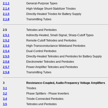
2.1.1
General-Purpose Types
2.1.4
High-Voltage Shunt-Stabilizer Triodes
2.1.5
Directly-Heated Triodes for Battery Supply
2.1.8
Transmitting Tubes
2.5
Tetrodes and Pentodes
2.5.1
Indirectly-Heated, Small-Signal, Sharp-Cutoff Types
2.5.2
Remote-Cutoff Tetrodes and Pentodes
2.5.3
High-Transconductance Wideband Pentodes
2.5.4
Dual-Control Pentodes
2.5.5
Directly-Heated Tetrodes and Pentodes for Battery Supply
2.5.6
Electrometer Tetrodes and Pentodes
2.5.7
Power Amplifier Tetrodes and Pentodes
2.5.8
Transmitting Tubes
3
Resistance-Coupled, Audio-Frequency Voltage Amplifiers
3.1
Triodes
3.2
Phase Splitters - Phase Inverters
3.4
Triode-Connected Pentodes
3.5
Tetrodes und Pentodes