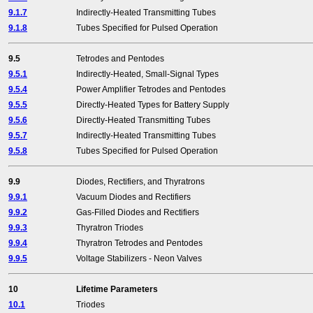
9.1.7
Indirectly-Heated Transmitting Tubes
9.1.8
Tubes Specified for Pulsed Operation
9.5
Tetrodes and Pentodes
9.5.1
Indirectly-Heated, Small-Signal Types
9.5.4
Power Amplifier Tetrodes and Pentodes
9.5.5
Directly-Heated Types for Battery Supply
9.5.6
Directly-Heated Transmitting Tubes
9.5.7
Indirectly-Heated Transmitting Tubes
9.5.8
Tubes Specified for Pulsed Operation
9.9
Diodes, Rectifiers, and Thyratrons
9.9.1
Vacuum Diodes and Rectifiers
9.9.2
Gas-Filled Diodes and Rectifiers
9.9.3
Thyratron Triodes
9.9.4
Thyratron Tetrodes and Pentodes
9.9.5
Voltage Stabilizers - Neon Valves
10
Lifetime Parameters
10.1
Triodes