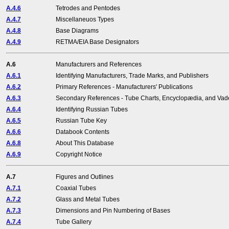
A.4.6
Tetrodes and Pentodes
A.4.7
Miscellaneuos Types
A.4.8
Base Diagrams
A.4.9
RETMA/EIA Base Designators
A.6
Manufacturers and References
A.6.1
Identifying Manufacturers, Trade Marks, and Publishers
A.6.2
Primary References - Manufacturers' Publications
A.6.3
Secondary References - Tube Charts, Encyclopædia, and V
A.6.4
Identifying Russian Tubes
A.6.5
Russian Tube Key
A.6.6
Databook Contents
A.6.8
About This Database
A.6.9
Copyright Notice
A.7
Figures and Outlines
A.7.1
Coaxial Tubes
A.7.2
Glass and Metal Tubes
A.7.3
Dimensions and Pin Numbering of Bases
A.7.4
Tube Gallery