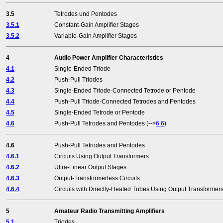
3.5
Tetrodes und Pentodes
3.5.1
Constant-Gain Amplifier Stages
3.5.2
Variable-Gain Amplifier Stages
4
Audio Power Amplifier Characteristics
4.1
Single-Ended Triode
4.2
Push-Pull Triodes
4.3
Single-Ended Triode-Connected Tetrode or Pentode
4.4
Push-Pull Triode-Connected Tetrodes and Pentodes
4.5
Single-Ended Tetrode or Pentode
4.6
Push-Pull Tetrodes and Pentodes (-->
6.6
)
4.6
Push-Pull Tetrodes and Pentodes
4.6.1
Circuits Using Output Transformers
4.6.2
Ultra-Linear Output Stages
4.6.3
Output-Transformerless Circuits
4.6.4
Circuits with Directly-Heated Tubes Using Output Transformer
5
Amateur Radio Transmitting Amplifiers
5.1
Triodes