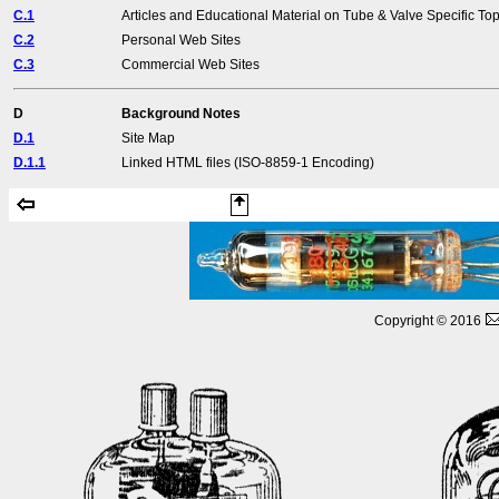
C.1
Articles and Educational Material on Tube & Valve Specific Top
C.2
Personal Web Sites
C.3
Commercial Web Sites
D
Background Notes
D.1
Site Map
D.1.1
Linked HTML files (ISO-8859-1 Encoding)
Copyright © 2016