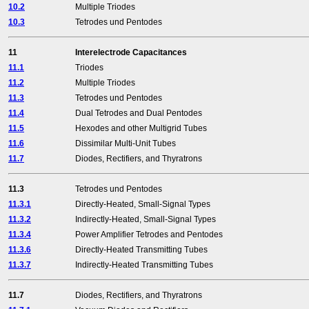
10.2
Multiple Triodes
10.3
Tetrodes und Pentodes
11
Interelectrode Capacitances
11.1
Triodes
11.2
Multiple Triodes
11.3
Tetrodes und Pentodes
11.4
Dual Tetrodes and Dual Pentodes
11.5
Hexodes and other Multigrid Tubes
11.6
Dissimilar Multi-Unit Tubes
11.7
Diodes, Rectifiers, and Thyratrons
11.3
Tetrodes und Pentodes
11.3.1
Directly-Heated, Small-Signal Types
11.3.2
Indirectly-Heated, Small-Signal Types
11.3.4
Power Amplifier Tetrodes and Pentodes
11.3.6
Directly-Heated Transmitting Tubes
11.3.7
Indirectly-Heated Transmitting Tubes
11.7
Diodes, Rectifiers, and Thyratrons