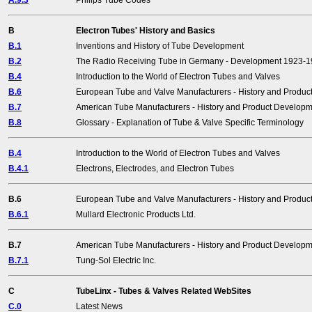
A.9.3
Philips Tube Codes
B
Electron Tubes' History and Basics
B.1
Inventions and History of Tube Development
B.2
The Radio Receiving Tube in Germany - Development 1923-
B.4
Introduction to the World of Electron Tubes and Valves
B.6
European Tube and Valve Manufacturers - History and Produ
B.7
American Tube Manufacturers - History and Product Develop
B.8
Glossary - Explanation of Tube & Valve Specific Terminology
B.4
Introduction to the World of Electron Tubes and Valves
B.4.1
Electrons, Electrodes, and Electron Tubes
B.6
European Tube and Valve Manufacturers - History and Produ
B.6.1
Mullard Electronic Products Ltd.
B.7
American Tube Manufacturers - History and Product Develop
B.7.1
Tung-Sol Electric Inc.
C
TubeLinx - Tubes & Valves Related WebSites
C.0
Latest News