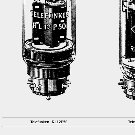
Telefunken RL12P50
Tel