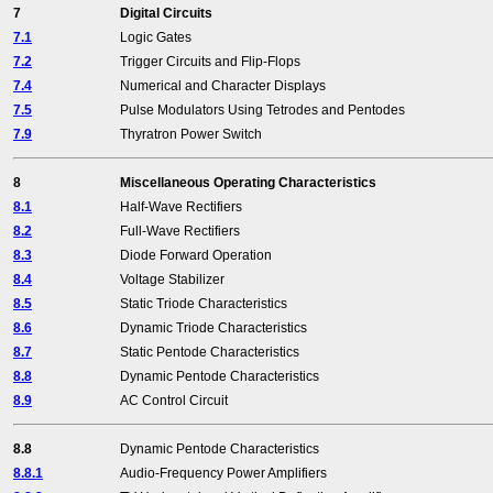
7
Digital Circuits
7.1
Logic Gates
7.2
Trigger Circuits and Flip-Flops
7.4
Numerical and Character Displays
7.5
Pulse Modulators Using Tetrodes and Pentodes
7.9
Thyratron Power Switch
8
Miscellaneous Operating Characteristics
8.1
Half-Wave Rectifiers
8.2
Full-Wave Rectifiers
8.3
Diode Forward Operation
8.4
Voltage Stabilizer
8.5
Static Triode Characteristics
8.6
Dynamic Triode Characteristics
8.7
Static Pentode Characteristics
8.8
Dynamic Pentode Characteristics
8.9
AC Control Circuit
8.8
Dynamic Pentode Characteristics
8.8.1
Audio-Frequency Power Amplifiers