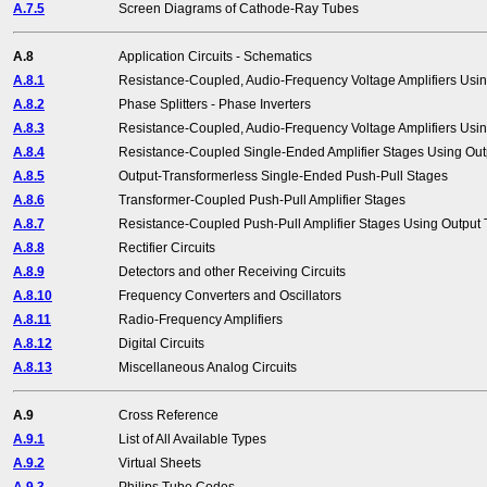
A.7.5
Screen Diagrams of Cathode-Ray Tubes
A.8
Application Circuits - Schematics
A.8.1
Resistance-Coupled, Audio-Frequency Voltage Amplifiers Usin
A.8.2
Phase Splitters - Phase Inverters
A.8.3
Resistance-Coupled, Audio-Frequency Voltage Amplifiers Usi
A.8.4
Resistance-Coupled Single-Ended Amplifier Stages Using Out
A.8.5
Output-Transformerless Single-Ended Push-Pull Stages
A.8.6
Transformer-Coupled Push-Pull Amplifier Stages
A.8.7
Resistance-Coupled Push-Pull Amplifier Stages Using Output
A.8.8
Rectifier Circuits
A.8.9
Detectors and other Receiving Circuits
A.8.10
Frequency Converters and Oscillators
A.8.11
Radio-Frequency Amplifiers
A.8.12
Digital Circuits
A.8.13
Miscellaneous Analog Circuits
A.9
Cross Reference
A.9.1
List of All Available Types
A.9.2
Virtual Sheets