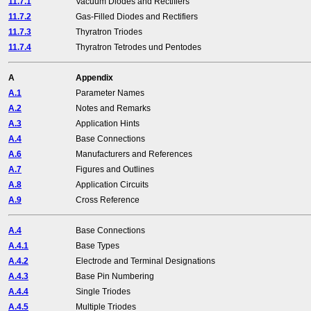
11.7.1
Vacuum Diodes and Rectifiers
11.7.2
Gas-Filled Diodes and Rectifiers
11.7.3
Thyratron Triodes
11.7.4
Thyratron Tetrodes und Pentodes
A
Appendix
A.1
Parameter Names
A.2
Notes and Remarks
A.3
Application Hints
A.4
Base Connections
A.6
Manufacturers and References
A.7
Figures and Outlines
A.8
Application Circuits
A.9
Cross Reference
A.4
Base Connections
A.4.1
Base Types
A.4.2
Electrode and Terminal Designations
A.4.3
Base Pin Numbering
A.4.4
Single Triodes
A.4.5
Multiple Triodes