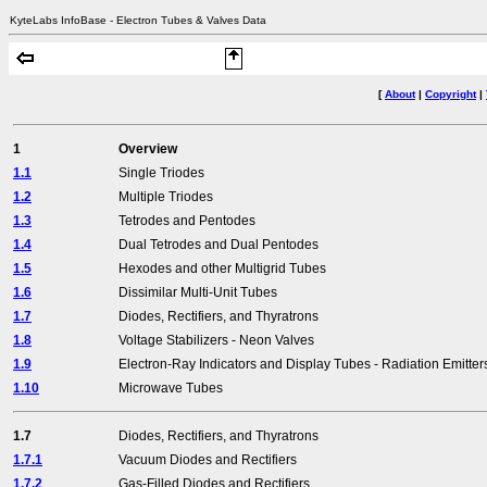
KyteLabs InfoBase - Electron Tubes & Valves Data
[
About
|
Copyright
|
1
Overview
1.1
Single Triodes
1.2
Multiple Triodes
1.3
Tetrodes and Pentodes
1.4
Dual Tetrodes and Dual Pentodes
1.5
Hexodes and other Multigrid Tubes
1.6
Dissimilar Multi-Unit Tubes
1.7
Diodes, Rectifiers, and Thyratrons
1.8
Voltage Stabilizers - Neon Valves
1.9
Electron-Ray Indicators and Display Tubes - Radiation Emitter
1.10
Microwave Tubes
1.7
Diodes, Rectifiers, and Thyratrons
1.7.1
Vacuum Diodes and Rectifiers
1.7.2
Gas-Filled Diodes and Rectifiers