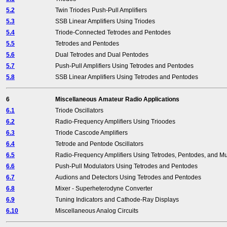
5.2
Twin Triodes Push-Pull Amplifiers
5.3
SSB Linear Amplifiers Using Triodes
5.4
Triode-Connected Tetrodes and Pentodes
5.5
Tetrodes and Pentodes
5.6
Dual Tetrodes and Dual Pentodes
5.7
Push-Pull Amplifiers Using Tetrodes and Pentodes
5.8
SSB Linear Amplifiers Using Tetrodes and Pentodes
6
Miscellaneous Amateur Radio Applications
6.1
Triode Oscillators
6.2
Radio-Frequency Amplifiers Using Trioodes
6.3
Triode Cascode Amplifiers
6.4
Tetrode and Pentode Oscillators
6.5
Radio-Frequency Amplifiers Using Tetrodes, Pentodes, and Mu
6.6
Push-Pull Modulators Using Tetrodes and Pentodes
6.7
Audions and Detectors Using Tetrodes and Pentodes
6.8
Mixer - Superheterodyne Converter
6.9
Tuning Indicators and Cathode-Ray Displays
6.10
Miscellaneous Analog Circuits