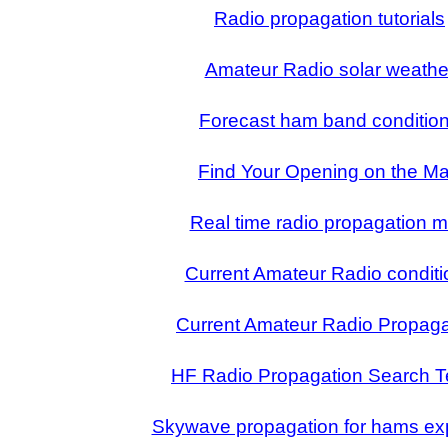
Radio propagation tutorials
Amateur Radio solar weathe
Forecast ham band conditio
Find Your Opening on the M
Real time radio propagation 
Current Amateur Radio conditi
Current Amateur Radio Propaga
HF Radio Propagation Search 
Skywave propagation for hams ex