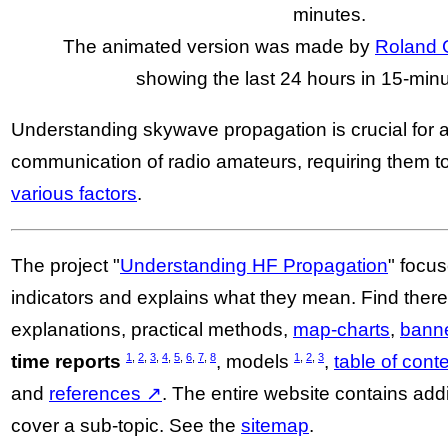
minutes.
The animated version was made by
Roland 
showing the last 24 hours in 15-minu
Understanding skywave propagation is crucial for 
communication of radio amateurs, requiring them t
various factors
.
The project "
Understanding HF Propagation
" focus
indicators and explains what they mean. Find the
explanations, practical methods,
map-charts
,
bann
1
,
2
,
3
,
4
,
5
,
6
,
7
,
8
1
,
2
,
3
time reports
, models
,
table of cont
and
references ↗
. The entire website contains add
cover a sub-topic. See the
sitemap
.