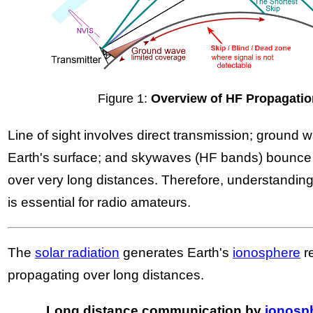
Figure 1:
Overview of HF Propagati
Line of sight involves direct transmission; ground
Earth's surface; and skywaves (HF bands) bounce 
over very long distances. Therefore, understandi
is essential for radio amateurs.
The
solar radiation
generates Earth's
ionosphere
r
propagating over long distances.
Long distance communication by
ionosph