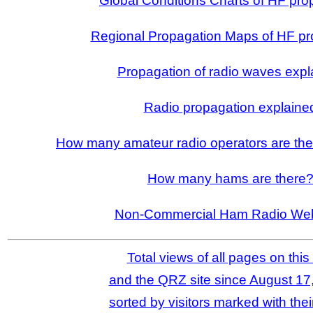
Global Conditions Charts of HF pro
Regional Propagation Maps of HF pr
Propagation of radio waves expl
Radio propagation explaine
How many amateur radio operators are ther
How many hams are there
Non-Commercial Ham Radio Web
Total views of all pages on this 
and the QRZ site since August 17
sorted by visitors marked with thei