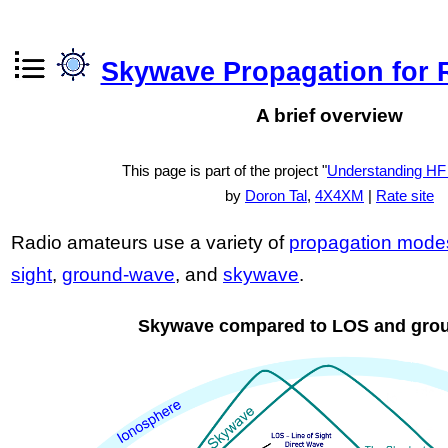
Skywave Propagation for 
A brief overview
This page is part of the project "
Understanding HF
by
Doron Tal
,
4X4XM
|
Rate site
Radio amateurs use a variety of
propagation mode
sight
,
ground-wave
, and
skywave
.
Skywave compared to LOS and gro