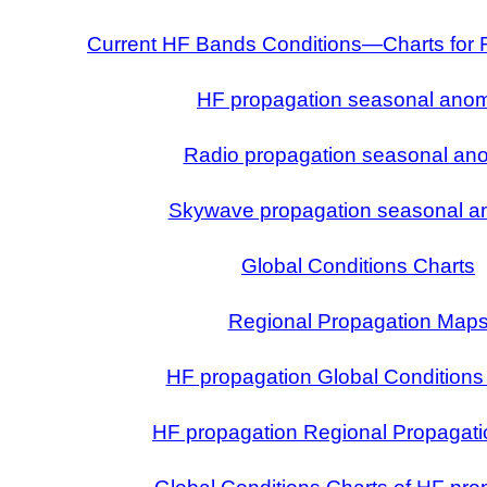
Current HF Bands Conditions—Charts for 
HF propagation seasonal ano
Radio propagation seasonal an
Skywave propagation seasonal a
Global Conditions Charts
Regional Propagation Map
HF propagation Global Conditions
HF propagation Regional Propagat