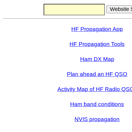
HF Propagation App
HF Propagation Tools
Ham DX Map
Plan ahead an HF QSO
Activity Map of HF Radio QS
Ham band conditions
NVIS propagation