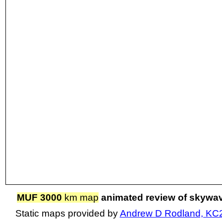
MUF 3000
km map
animated review of skywa
Static maps provided by
Andrew D Rodland, KC