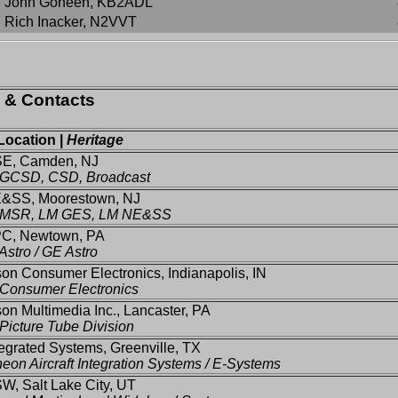
John Goheen, KB2ADL
Rich Inacker, N2VVT
s & Contacts
Location |
Heritage
SE, Camden, NJ
GCSD, CSD, Broadcast
&SS, Moorestown, NJ
MSR, LM GES, LM NE&SS
C, Newtown, PA
stro / GE Astro
n Consumer Electronics, Indianapolis, IN
Consumer Electronics
n Multimedia Inc., Lancaster, PA
icture Tube Division
tegrated Systems, Greenville, TX
eon Aircraft Integration Systems / E-Systems
W, Salt Lake City, UT