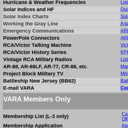
Hurricane & Weather Frequencies
Lis
Solar Indices and HF
Qui
Solar Index Charts
Sol
Working the Gray Line
A t
Emergency Communications
ARE
PowerPole Connectors
ARE
RCA/Victor Talking Machine
Vic
RCA/Victor History Series
KPH
Vintage RCA Military Radios
Lis
AR-88, AR-88LF, AR-77, CR-88, etc
Man
.
Project Block Military TV
Mil
Battleship New Jersey (BB62)
Bat
E-mail VARA
Com
VARA Members Only
Ca
Membership List (L-3 only)
Of
Membership Application
App