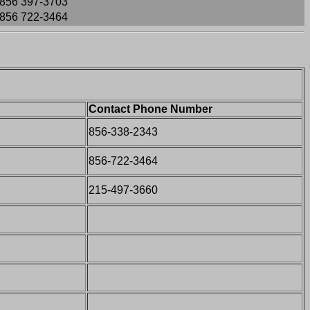
856 397-3703
856 722-3464
Contact Phone Number
856-338-2343
856-722-3464
215-497-3660