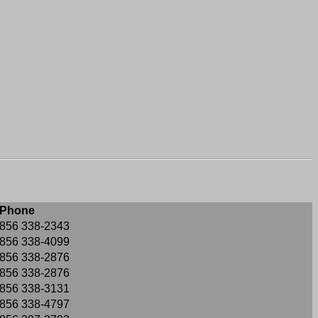
Phone
856 338-2343
856 338-4099
856 338-2876
856 338-2876
856 338-3131
856 338-4797