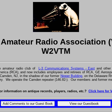
r Amateur Radio Association 
W2VTM
 amateur radio club of
L-3 Communications Systems - East
and othe
America (RCA), and now includes employees and retirees of RCA, GE Aerospa
 Camden, NJ, in the shadow of our former
Nipper Building
, on the Delaware Ri
try. We operate the Camden repeater (146.82-). Our members and former me
or information on antique records, players, radios, etc.?
Click here for 