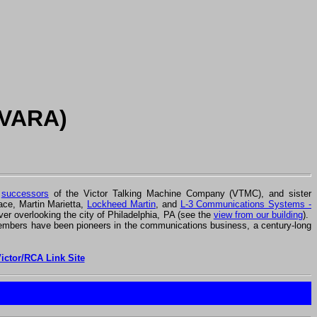
(VARA)
r
successors
of the Victor Talking Machine Company (VTMC), and sister
ce, Martin Marietta,
Lockheed Martin
, and
L-3 Communications Systems -
ver overlooking the city of Philadelphia, PA (see the
view from our building
).
mbers have been pioneers in the communications business, a century-long
Victor/RCA Link Site