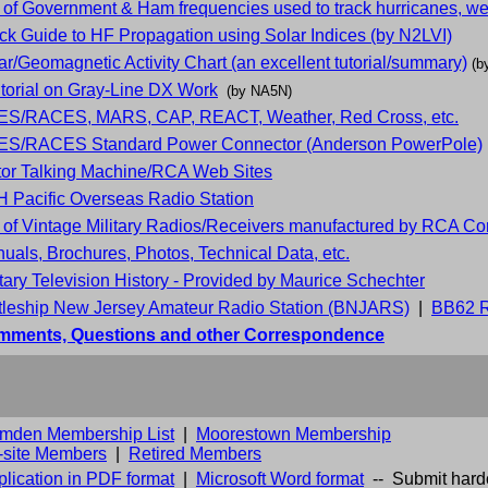
t of Government & Ham frequencies used to track hurricanes, wea
ck Guide to HF Propagation using Solar Indices (by N2LVI)
ar/Geomagnetic Activity Chart (an excellent tutorial/summary)
(b
utorial on Gray-Line DX Work
(by NA5N)
S/RACES, MARS, CAP, REACT, Weather, Red Cross, etc.
S/RACES Standard Power Connector (Anderson PowerPole)
tor Talking Machine/RCA Web Sites
 Pacific Overseas Radio Station
t of Vintage Military Radios/Receivers manufactured by RCA Co
uals, Brochures, Photos, Technical Data, etc.
itary Television History - Provided by Maurice Schechter
tleship New Jersey Amateur Radio Station (BNJARS)
|
BB62 R
ments, Questions and other Correspondence
mden Membership List
|
Moorestown Membership
f-site Members
|
Retired Members
lication in PDF format
|
Microsoft Word format
-- Submit hard