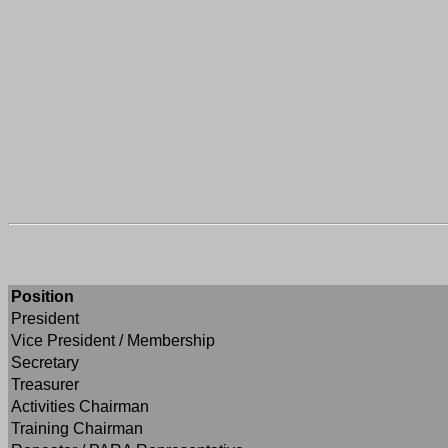
Position
President
Vice President / Membership
Secretary
Treasurer
Activities Chairman
Training Chairman