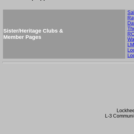
Sa
Ra
Da
Th
Sister/Heritage Clubs &
RC
Member Pages
Wa
LM
Lo
Lo
Lockhee
L-3 Communic