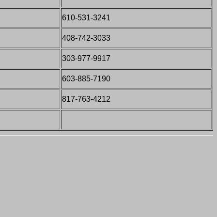
610-531-3241
408-742-3033
303-977-9917
603-885-7190
817-763-4212