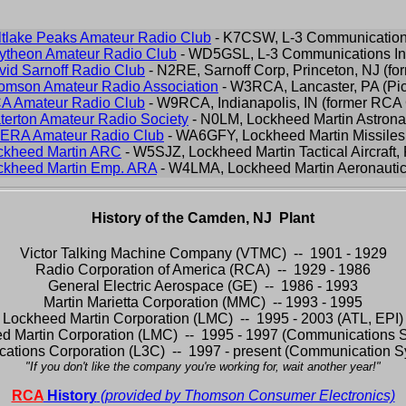
ltlake Peaks Amateur Radio Club
- K7CSW, L-3 Communication
ytheon Amateur Radio Club
- WD5GSL, L-3 Communications In
vid Sarnoff Radio Club
- N2RE, Sarnoff Corp, Princeton, NJ (f
omson Amateur Radio Association
- W3RCA, Lancaster, PA (Pic
A Amateur Radio Club
- W9RCA, Indianapolis, IN (former RC
terton Amateur Radio Society
- N0LM, Lockheed Martin Astrona
ERA Amateur Radio Club
- WA6GFY, Lockheed Martin Missiles
ckheed Martin ARC
- W5SJZ, Lockheed Martin Tactical Aircraft, 
ckheed Martin Emp. ARA
- W4LMA, Lockheed Martin Aeronautic
History of the Camden, NJ Plant
Victor Talking Machine Company (VTMC) -- 1901 - 1929
Radio Corporation of America (RCA) -- 1929 - 1986
General Electric Aerospace (GE) -- 1986 - 1993
Martin Marietta Corporation (MMC) -- 1993 - 1995
Lockheed Martin Corporation (LMC) -- 1995 - 2003 (ATL, EPI)
d Martin Corporation (LMC) -- 1995 - 1997 (Communications 
ations Corporation (L3C) -- 1997 - present (Communication Sy
"If you don't like the company you're working for, wait another year!"
RCA
History
(provided by Thomson Consumer Electronics)