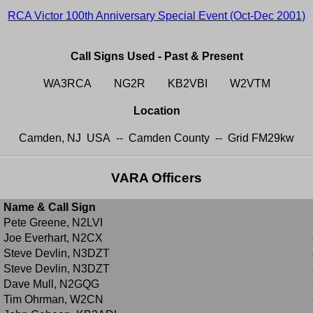
RCA Victor 100th Anniversary Special Event (Oct-Dec 2001)
Call Signs Used - Past & Present
WA3RCA NG2R KB2VBI W2VTM
Location
Camden, NJ USA -- Camden County -- Grid FM29kw
VARA Officers
Name & Call Sign
Pete Greene, N2LVI
Joe Everhart, N2CX
Steve Devlin, N3DZT
Steve Devlin, N3DZT
Dave Mull, N2GQG
Tim Ohrman, W2CN