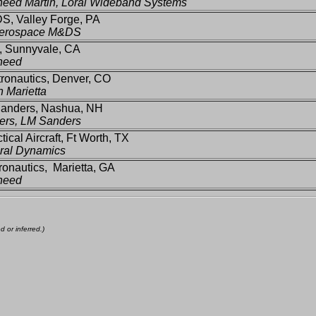
eed Martin, Loral Wideband Systems
S, Valley Forge, PA
erospace M&DS
 Sunnyvale, CA
heed
ronautics, Denver, CO
n Marietta
anders, Nashua, NH
ers, LM Sanders
tical Aircraft, Ft Worth, TX
ral Dynamics
onautics, Marietta, GA
heed
 or inferred.)