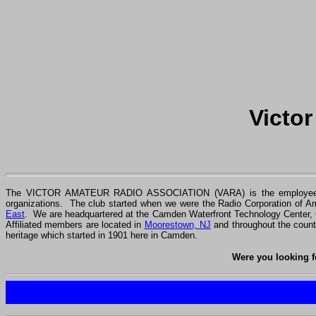
Victo
The VICTOR AMATEUR RADIO ASSOCIATION (VARA) is the employee
organizations. The club started when we were the Radio Corporation of 
East
. We are headquartered at the Camden Waterfront Technology Center,
Affiliated members are located in
Moorestown, NJ
and throughout the coun
heritage which started in 1901 here in Camden.
Were you looking f