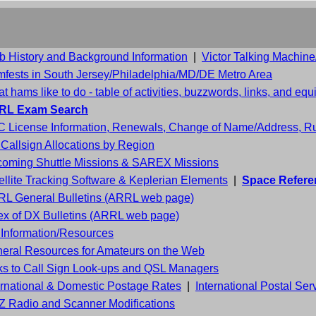
b History and Background Information
|
Victor Talking Machin
fests in South Jersey/Philadelphia/MD/DE Metro Area
t hams like to do - table of activities, buzzwords, links, and eq
RL Exam Search
 License Information, Renewals, Change of Name/Address, Rul
Callsign Allocations by Region
oming Shuttle Missions & SAREX Missions
ellite Tracking Software & Keplerian Elements
|
Space Refere
L General Bulletins (ARRL web page)
ex of DX Bulletins (ARRL web page)
Information/Resources
eral Resources for Amateurs on the Web
ks to Call Sign Look-ups and QSL Managers
ernational & Domestic Postage Rates
|
International Postal Ser
 Radio and Scanner Modifications