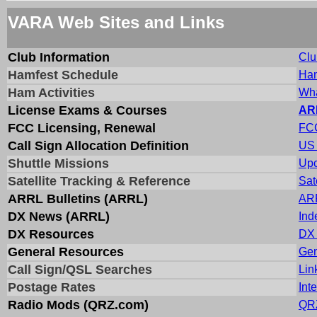
VARA Web Sites and Links
Club Information
Clu
Hamfest Schedule
Ham
Ham Activities
Wha
License Exams & Courses
AR
FCC Licensing, Renewal
FCC
Call Sign Allocation Definition
US 
Shuttle Missions
Upc
Satellite Tracking & Reference
Sat
ARRL Bulletins (ARRL)
ARR
DX News (ARRL)
Ind
DX Resources
DX 
General Resources
Gen
Call Sign/QSL Searches
Lin
Postage Rates
Int
Radio Mods (QRZ.com)
QRZ