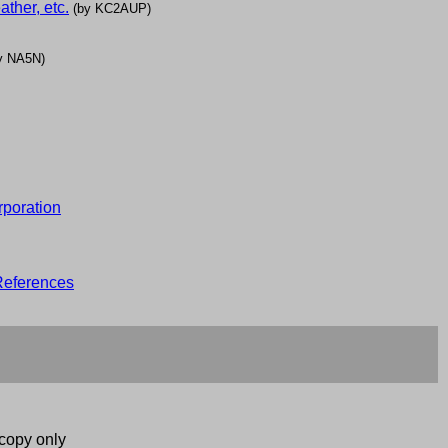
ther, etc.
(by KC2AUP)
y NA5N)
rporation
eferences
copy only