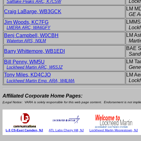
Lockh
Saltlake Peaks ARC, K7CSW
LM MD
Craig LaBarge, WB3GCK
GE A
LMMS,
Jim Woods, KC7FG
Lock
LMERA ARC, WA6GFY
LM Ast
Benj Campbell, W0CBH
Marti
Waterton ARS, N0LM
BAE S
Barry Whittemore, WB1EDI
Sand
LM Tac
Bill Penny, WM5U
Gene
Lockheed Martin ARC, W5SJZ
Tony Miles, KD4CJO
LM Aer
Lock
Lockheed Martin Emp. ARA, W4LMA
Affiliated Corporate Home Pages:
(Legal Notice: VARA is solely responsible for this web page content. Endorsement is not implied
L-3 CS-East Camden, NJ
ATL Labs Cherry Hill, NJ
Lockheed Martin Moorestown, NJ