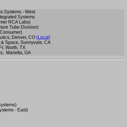
s Systems - West
tegrated Systems
ormer RCA Labs)
ture Tube Division)
A Consumer)
utics, Denver, CO
(Local)
 & Space, Sunnyvale, CA
Ft. Worth, TX
s, Marietta, GA
Systems)
stems - East)