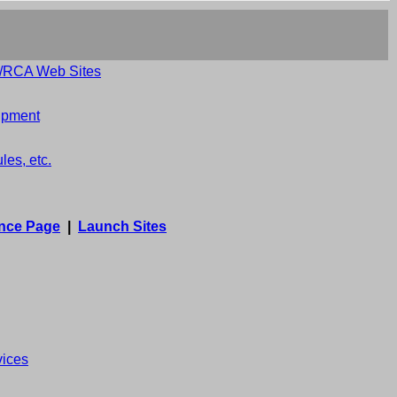
e/RCA Web Sites
uipment
es, etc.
nce Page
|
Launch Sites
vices