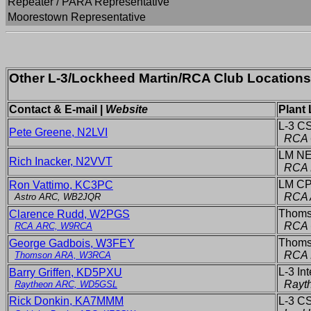
Repeater / PARA Representative
Moorestown Representative
Other L-3/Lockheed Martin/RCA Club Location
Contact & E-mail |
Website
Plant 
L-3 C
Pete Greene, N2LVI
RCA 
LM NE
Rich Inacker, N2VVT
RCA 
LM CP
Ron Vattimo, KC3PC
RCA A
Astro ARC, WB2JQR
Thomso
Clarence Rudd, W2PGS
RCA 
RCA ARC, W9RCA
Thomso
George Gadbois, W3FEY
RCA P
Thomson ARA, W3RCA
L-3 In
Barry Griffen, KD5PXU
Rayth
Raytheon ARC, WD5GSL
Rick Donkin, KA7MMM
L-3 CS