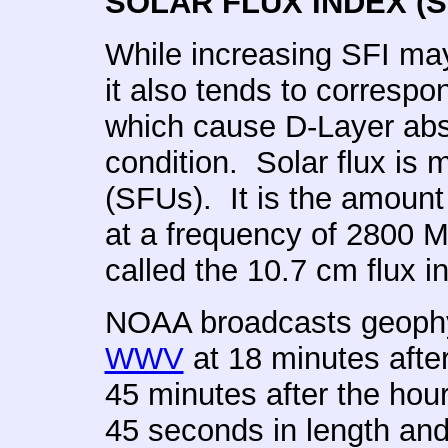
SOLAR FLUX INDEX (S
While increasing SFI ma
it also tends to correspo
which cause D-Layer abs
condition. Solar flux is 
(SFUs). It is the amount 
at a frequency of 2800 M
called the 10.7 cm flux i
NOAA broadcasts geophy
WWV
at 18 minutes afte
45 minutes after the hou
45 seconds in length and