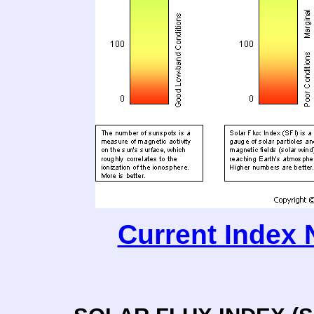
Current Index