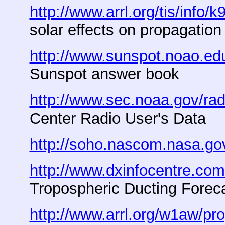
http://www.arrl.org/tis/info/k
solar effects on propagation
http://www.sunspot.noao.e
Sunspot answer book
http://www.sec.noaa.gov/rad
Center Radio User's Data
http://soho.nascom.nasa.go
http://www.dxinfocentre.com
Tropospheric Ducting Forec
http://www.arrl.org/w1aw/pr