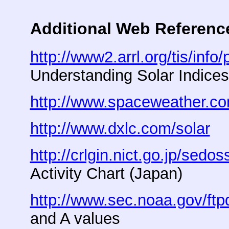
Additional Web Referenc
http://www2.arrl.org/tis/info
Understanding Solar Indice
http://www.spaceweather.c
http://www.dxlc.com/solar
So
http://crlgin.nict.go.jp/sedos
Activity Chart (Japan)
http://www.sec.noaa.gov/ftp
and A values