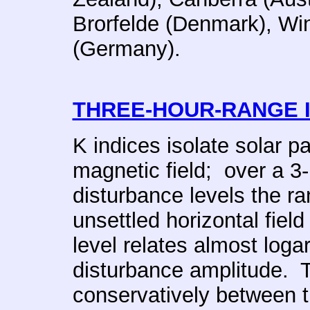
Brorfelde (Denmark), W
(Germany).
THREE-HOUR-RANGE 
K indices isolate solar pa
magnetic field; over a 3-
disturbance levels the ra
unsettled horizontal fie
level relates almost logar
disturbance amplitude. T
conservatively between t