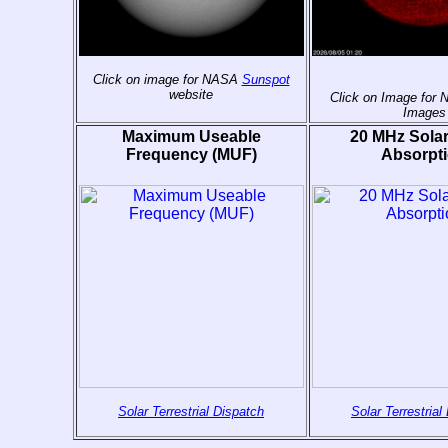
Click on image for NASA
Sunspot
website
Click on Image for
Images
Maximum Useable
20 MHz Sola
Frequency (MUF)
Absorpt
Solar Terrestrial Dispatch
Solar Terrestrial