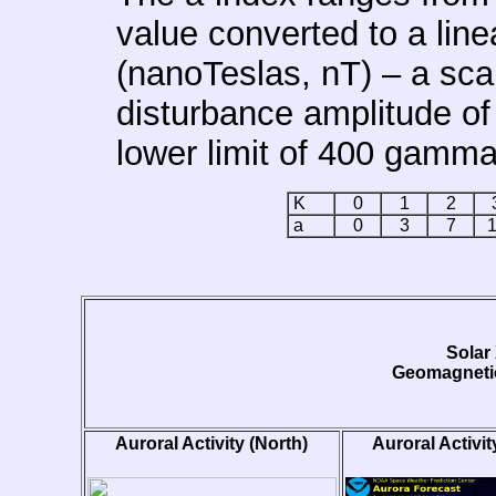
value converted to a lin
(nanoTeslas, nT) – a sca
disturbance amplitude of
lower limit of 400 gamma
K
0
1
2
a
0
3
7
Solar
Geomagnetic
Auroral Activity (North)
Auroral Activit