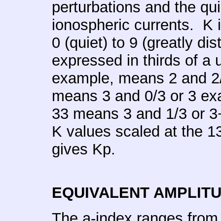
perturbations and the qu
ionospheric currents. K 
0 (quiet) to 9 (greatly dis
expressed in thirds of a 
example, means 2 and 2/3
means 3 and 0/3 or 3 exa
33 means 3 and 1/3 or 3
K values scaled at the 1
gives Kp.
EQUIVALENT AMPLIT
The a-index ranges from 