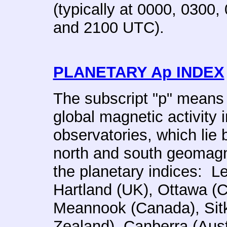
(typically at 0000, 0300
and 2100 UTC).
PLANETARY Ap INDEX
The subscript "p" means
global magnetic activity 
observatories, which lie
north and south geomagne
the planetary indices: L
Hartland (UK), Ottawa (
Meannook (Canada), Sit
Zealand), Canberra (Aust