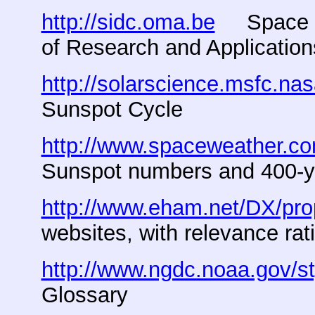
http://sidc.oma.be
Space Wea
of Research and Application
http://solarscience.msfc.na
Sunspot Cycle
http://www.spaceweather.co
Sunspot numbers and 400-y
http://www.eham.net/DX/pro
websites, with relevance rat
http://www.ngdc.noaa.gov/
Glossary