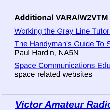
Additional VARA/W2VTM 
Working the Gray Line Tutori
The Handyman's Guide To S
Paul Hardin, NA5N
Space Communications Edu
space-related websites
Victor Amateur Rad