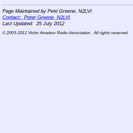
Page Maintained by Pete Greene, N2LVI
Contact: Peter Greene, N2LVI
Last Updated:
25 July 2012
© 2003-2012 Victor Amateur Radio Association. All rights reserved.