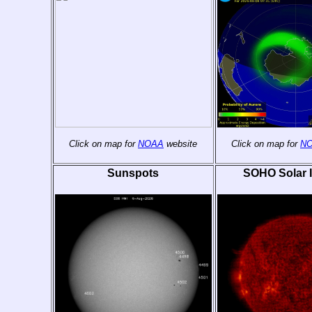
Click on map for
NOAA
website
Click on map for
N
Sunspots
SOHO Solar 