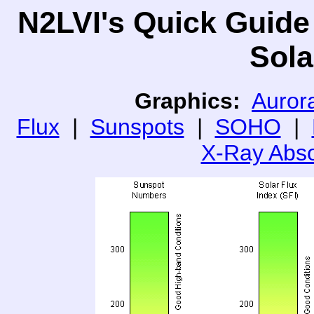
N2LVI's Quick Guide
Sola
Graphics:
Aurora
Flux
|
Sunspots
|
SOHO
|
X-Ray Abso