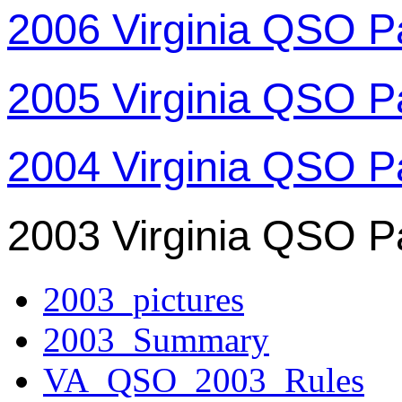
2006 Virginia QSO P
2005 Virginia QSO P
2004 Virginia QSO P
2003 Virginia QSO P
2003_pictures
2003_Summary
VA_QSO_2003_Rules