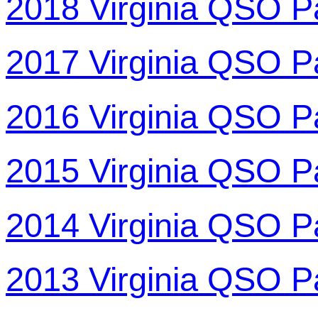
2018 Virginia QSO P
2017 Virginia QSO P
2016 Virginia QSO P
2015 Virginia QSO P
2014 Virginia QSO P
2013 Virginia QSO P