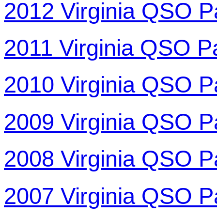
2012 Virginia QSO P
2011 Virginia QSO P
2010 Virginia QSO P
2009 Virginia QSO P
2008 Virginia QSO P
2007 Virginia QSO P