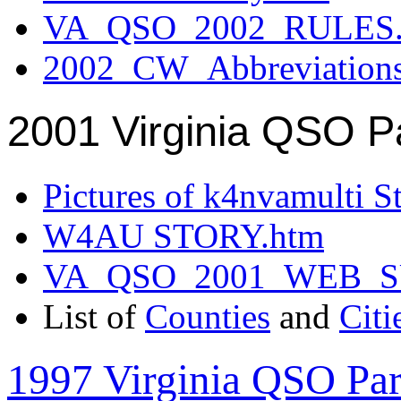
VA_QSO_2002_RULES.
2002_CW_Abbreviation
2001 Virginia QSO P
Pictures of k4nvamulti S
W4AU STORY.htm
VA_QSO_2001_WEB_
List of
Counties
and
Citi
1997 Virginia QSO Par