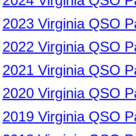
2024 Virginia QSO P
2023 Virginia QSO P
2022 Virginia QSO P
2021 Virginia QSO P
2020 Virginia QSO P
2019 Virginia QSO P