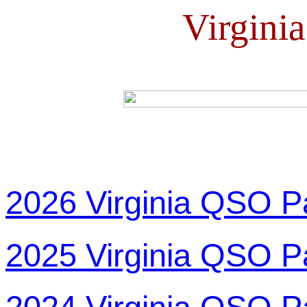
Virgini
2026 Virginia QSO P
2025 Virginia QSO P