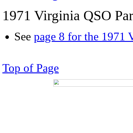
1971 Virginia QSO Par
See
page 8 for the 1971 
Top of Page