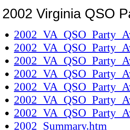
2002 Virginia QSO P
2002_VA_QSO_Party_Aw
2002_VA_QSO_Party_Aw
2002_VA_QSO_Party_Aw
2002_VA_QSO_Party_Aw
2002_VA_QSO_Party_Aw
2002_VA_QSO_Party_Aw
2002_VA_QSO_Party_Aw
2002_Summary.htm