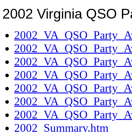
2002 Virginia QSO P
2002_VA_QSO_Party_Aw
2002_VA_QSO_Party_Aw
2002_VA_QSO_Party_Aw
2002_VA_QSO_Party_Aw
2002_VA_QSO_Party_Aw
2002_VA_QSO_Party_Aw
2002_VA_QSO_Party_Aw
2002_Summary.htm