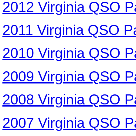
2012 Virginia QSO P
2011 Virginia QSO P
2010 Virginia QSO P
2009 Virginia QSO P
2008 Virginia QSO P
2007 Virginia QSO P