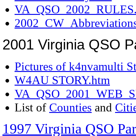
VA_QSO_2002_RULES.
2002_CW_Abbreviation
2001 Virginia QSO P
Pictures of k4nvamulti S
W4AU STORY.htm
VA_QSO_2001_WEB_
List of
Counties
and
Citi
1997 Virginia QSO Par