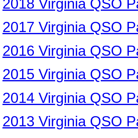
2018 Virginia QSO P
2017 Virginia QSO P
2016 Virginia QSO P
2015 Virginia QSO P
2014 Virginia QSO P
2013 Virginia QSO P