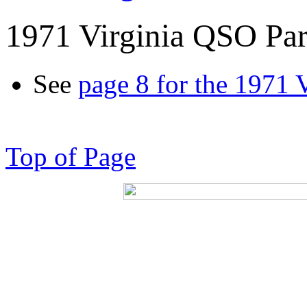
1971 Virginia QSO Par
See
page 8 for the 1971 
Top of Page