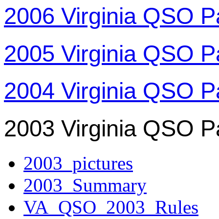
2006 Virginia QSO P
2005 Virginia QSO P
2004 Virginia QSO P
2003 Virginia QSO P
2003_pictures
2003_Summary
VA_QSO_2003_Rules