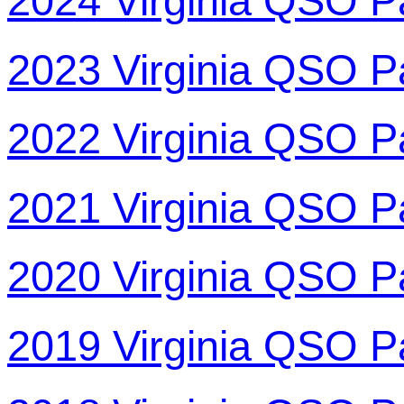
2024 Virginia QSO P
2023 Virginia QSO P
2022 Virginia QSO P
2021 Virginia QSO P
2020 Virginia QSO P
2019 Virginia QSO P