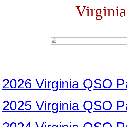
Virgini
2026 Virginia QSO P
2025 Virginia QSO P