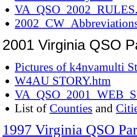
VA_QSO_2002_RULES.
2002_CW_Abbreviation
2001 Virginia QSO P
Pictures of k4nvamulti S
W4AU STORY.htm
VA_QSO_2001_WEB_
List of
Counties
and
Citi
1997 Virginia QSO Par