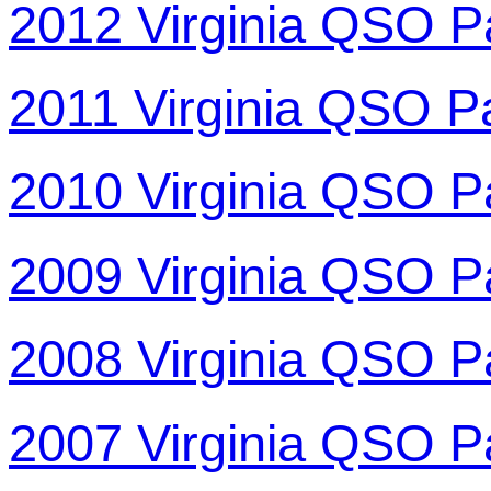
2012 Virginia QSO P
2011 Virginia QSO P
2010 Virginia QSO P
2009 Virginia QSO P
2008 Virginia QSO P
2007 Virginia QSO P