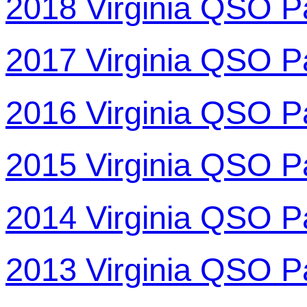
2018 Virginia QSO P
2017 Virginia QSO P
2016 Virginia QSO P
2015 Virginia QSO P
2014 Virginia QSO P
2013 Virginia QSO P