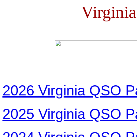
Virgini
2026 Virginia QSO P
2025 Virginia QSO P