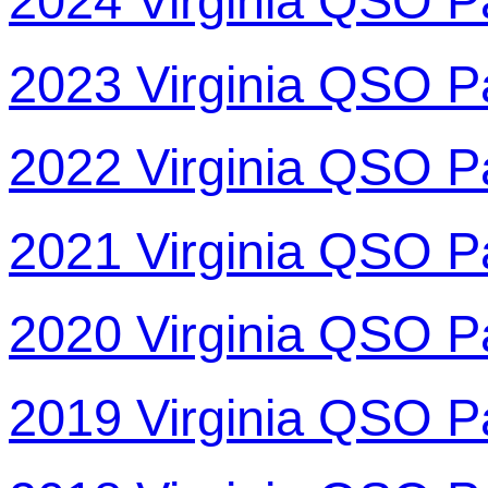
2024 Virginia QSO P
2023 Virginia QSO P
2022 Virginia QSO P
2021 Virginia QSO P
2020 Virginia QSO P
2019 Virginia QSO P