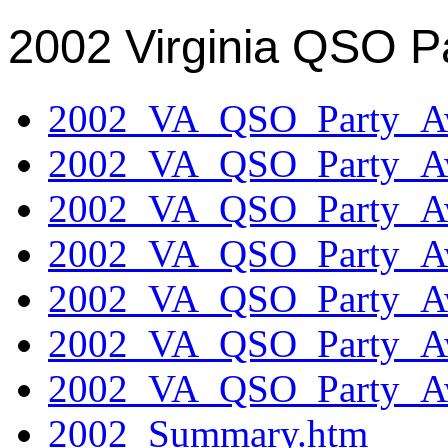
2002 Virginia QSO P
2002_VA_QSO_Party_Aw
2002_VA_QSO_Party_Aw
2002_VA_QSO_Party_Aw
2002_VA_QSO_Party_Aw
2002_VA_QSO_Party_Aw
2002_VA_QSO_Party_Aw
2002_VA_QSO_Party_Aw
2002_Summary.htm