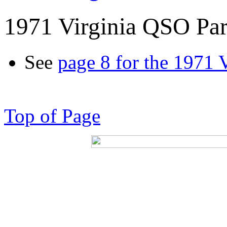
1971 Virginia QSO Par
See
page 8 for the 1971 
Top of Page