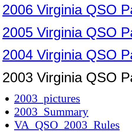
2006 Virginia QSO P
2005 Virginia QSO P
2004 Virginia QSO P
2003 Virginia QSO P
2003_pictures
2003_Summary
VA_QSO_2003_Rules