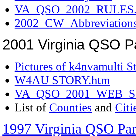
VA_QSO_2002_RULES.
2002_CW_Abbreviation
2001 Virginia QSO P
Pictures of k4nvamulti S
W4AU STORY.htm
VA_QSO_2001_WEB_
List of
Counties
and
Citi
1997 Virginia QSO Par