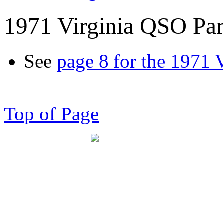
1971 Virginia QSO Par
See
page 8 for the 1971 
Top of Page