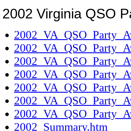
2002 Virginia QSO P
2002_VA_QSO_Party_Aw
2002_VA_QSO_Party_Aw
2002_VA_QSO_Party_Aw
2002_VA_QSO_Party_Aw
2002_VA_QSO_Party_Aw
2002_VA_QSO_Party_Aw
2002_VA_QSO_Party_Aw
2002_Summary.htm