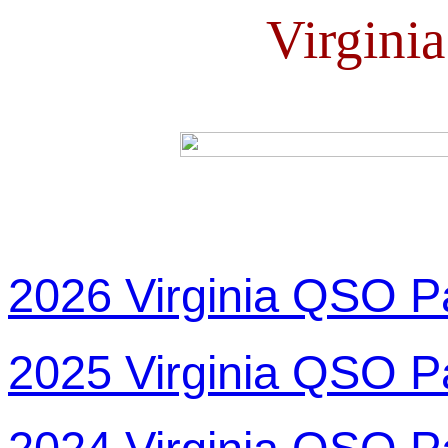
Virgini
2026 Virginia QSO P
2025 Virginia QSO P