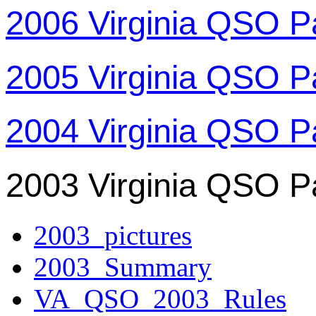
2006 Virginia QSO P
2005 Virginia QSO P
2004 Virginia QSO P
2003 Virginia QSO P
2003_pictures
2003_Summary
VA_QSO_2003_Rules