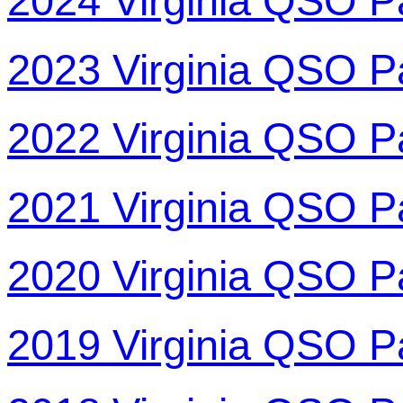
2024 Virginia QSO P
2023 Virginia QSO P
2022 Virginia QSO P
2021 Virginia QSO P
2020 Virginia QSO P
2019 Virginia QSO P