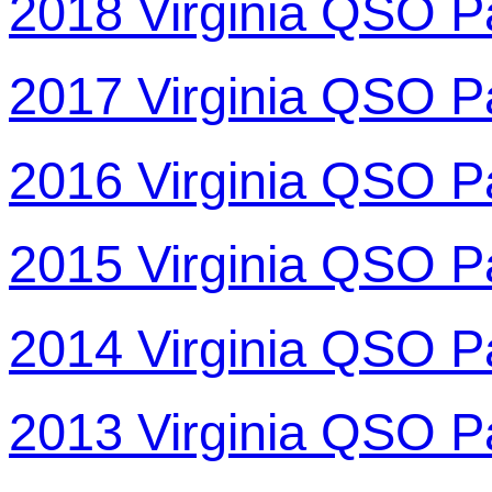
2018 Virginia QSO P
2017 Virginia QSO P
2016 Virginia QSO P
2015 Virginia QSO P
2014 Virginia QSO P
2013 Virginia QSO P