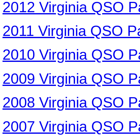
2012 Virginia QSO P
2011 Virginia QSO P
2010 Virginia QSO P
2009 Virginia QSO P
2008 Virginia QSO P
2007 Virginia QSO P