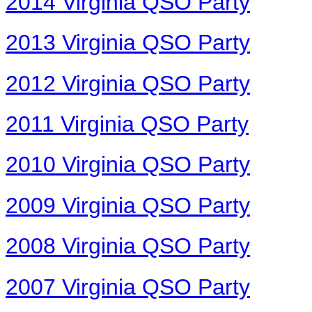
2014 Virginia QSO Party
2013 Virginia QSO Party
2012 Virginia QSO Party
2011 Virginia QSO Party
2010 Virginia QSO Party
2009 Virginia QSO Party
2008 Virginia QSO Party
2007 Virginia QSO Party