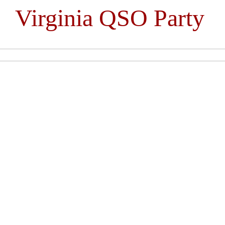
Virginia QSO Party