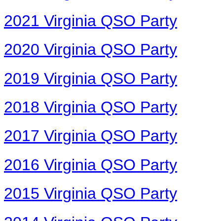
2021 Virginia QSO Party
2020 Virginia QSO Party
2019 Virginia QSO Party
2018 Virginia QSO Party
2017 Virginia QSO Party
2016 Virginia QSO Party
2015 Virginia QSO Party