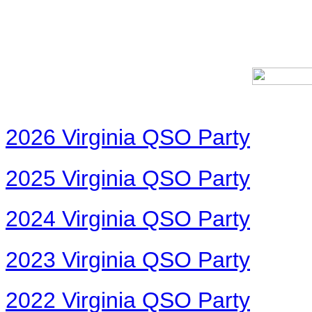
2026 Virginia QSO Party
2025 Virginia QSO Party
2024 Virginia QSO Party
2023 Virginia QSO Party
2022 Virginia QSO Party