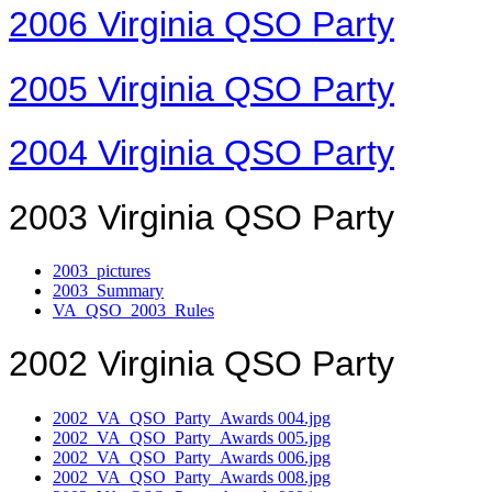
2006 Virginia QSO Party
2005 Virginia QSO Party
2004 Virginia QSO Party
2003 Virginia QSO Party
2003_pictures
2003_Summary
VA_QSO_2003_Rules
2002 Virginia QSO Party
2002_VA_QSO_Party_Awards 004.jpg
2002_VA_QSO_Party_Awards 005.jpg
2002_VA_QSO_Party_Awards 006.jpg
2002_VA_QSO_Party_Awards 008.jpg