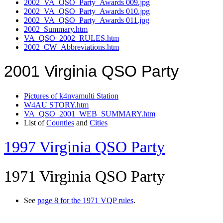
2002_VA_QSO_Party_Awards 009.jpg
2002_VA_QSO_Party_Awards 010.jpg
2002_VA_QSO_Party_Awards 011.jpg
2002_Summary.htm
VA_QSO_2002_RULES.htm
2002_CW_Abbreviations.htm
2001 Virginia QSO Party
Pictures of k4nvamulti Station
W4AU STORY.htm
VA_QSO_2001_WEB_SUMMARY.htm
List of
Counties
and
Cities
1997 Virginia QSO Party
1971 Virginia QSO Party
See
page 8 for the 1971 VQP rules
.