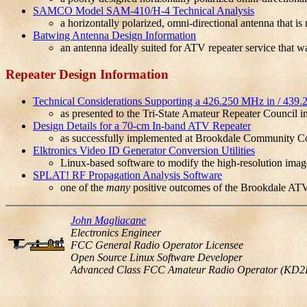
SAMCO Model SAM-410/H-4 Technical Analysis
a horizontally polarized, omni-directional antenna that 
Batwing Antenna Design Information
an antenna ideally suited for ATV repeater service that 
Repeater Design Information
Technical Considerations Supporting a 426.250 MHz in / 439
as presented to the Tri-State Amateur Repeater Council i
Design Details for a 70-cm In-band ATV Repeater
as successfully implemented at Brookdale Community Col
Elktronics Video ID Generator Conversion Utilities
Linux-based software to modify the high-resolution ima
SPLAT! RF Propagation Analysis Software
one of the
many
positive outcomes of the Brookdale ATV
John Magliacane
Electronics Engineer
FCC General Radio Operator Licensee
Open Source Linux Software Developer
Advanced Class FCC Amateur Radio Operator (KD