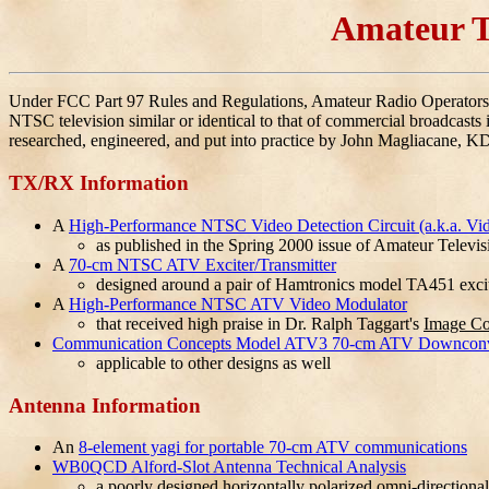
Amateur T
Under FCC Part 97 Rules and Regulations, Amateur Radio Operators h
NTSC television similar or identical to that of commercial broadcasts i
researched, engineered, and put into practice by John Magliacane, 
TX/RX Information
A
High-Performance NTSC Video Detection Circuit (a.k.a. Vi
as published in the Spring 2000 issue of Amateur Televi
A
70-cm NTSC ATV Exciter/Transmitter
designed around a pair of Hamtronics model TA451 excit
A
High-Performance NTSC ATV Video Modulator
that received high praise in Dr. Ralph Taggart's
Image C
Communication Concepts Model ATV3 70-cm ATV Downconv
applicable to other designs as well
Antenna Information
An
8-element yagi for portable 70-cm ATV communications
WB0QCD Alford-Slot Antenna Technical Analysis
a poorly designed horizontally polarized omni-directional