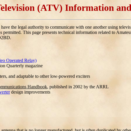
elevision (ATV) Information and
ave the legal authority to communicate with one another using telev
s permitted. This page presents technical information related to Amateur
KD2BD.
deo Operated Relay)
sion Quarterly magazine
ers, and adaptable to other low-powered exciters
ommunications Handbook
, published in 2002 by the ARRL
erter
design improvements
 antenna that is no longer manufactured, but is often duplicated by othe