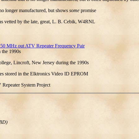
is no longer manufactured, but shows
some
promise
was vetted by the late, great, L. B. Cebik, W4RNL
.250 MHz out ATV Repeater Frequency Pair
n the 1990s
lege, Lincroft, New Jersey during the 1990s
ges stored in the Elktronics Video ID EPROM
 Repeater System Project
2BD)