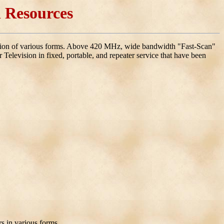
 Resources
ision of various forms. Above 420 MHz, wide bandwidth "Fast-Scan"
 Television in fixed, portable, and repeater service that have been
rs in various forms