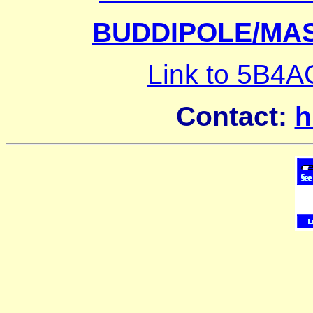
BUDDIPOLE/MA
Link to 5B4
Contact:
h