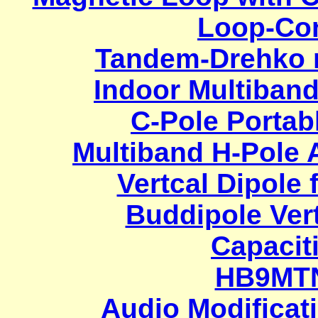
Loop-Con
Tandem-Drehko m
Indoor Multiband
C-Pole Portab
Multiband H-Pole 
Vertcal Dipole 
Buddipole Vert
Capacit
HB9MT
Audio Modificat