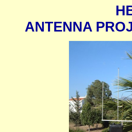
H
ANTENNA PROJE