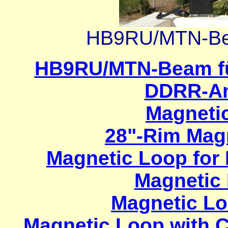
HB9RU/MTN-Bea
HB9RU/MTN-Beam f
DDRR-An
Magneti
28"-Rim Mag
Magnetic Loop for
Magnetic
Magnetic Lo
Magnetic Loop with C