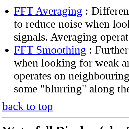
FFT Averaging
: Differen
to reduce noise when lo
signals. Averaging opera
FFT Smoothing
: Further
when looking for weak 
operates on neighbouring
some "blurring" along th
back to top