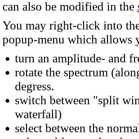
can also be modified in the
You may right-click into th
popup-menu which allows y
turn an amplitude- and f
rotate the spectrum (alon
degress.
switch between "split win
waterfall)
select between the norma