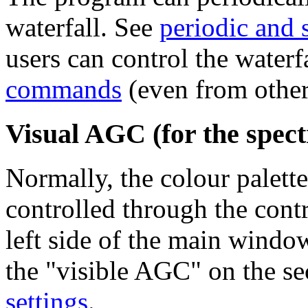
waterfall. See
periodic and 
users can control the waterf
commands
(even from other
Visual AGC (for the spect
Normally, the colour palette
controlled through the contr
left side of the main windo
the "visible AGC" on the se
settings
.