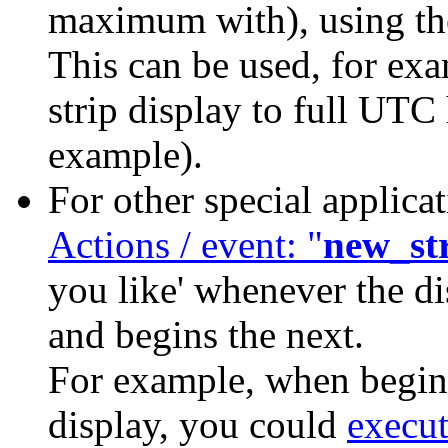
maximum with), using 
This can be used, for exa
strip display to full UTC 
example).
For other special applica
Actions / event: "
new_st
you like' whenever the di
and begins the next.
For example, when beginn
display, you could
execu