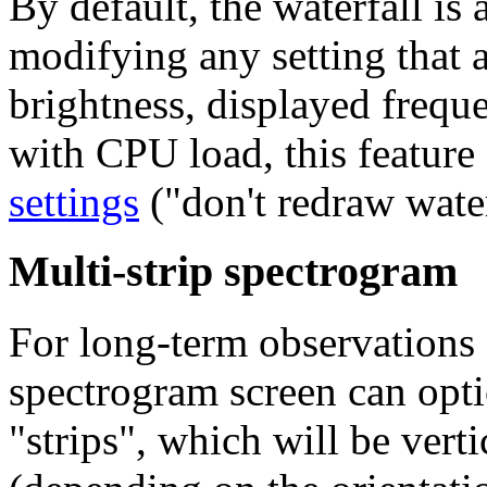
By default, the waterfall is
modifying any setting that af
brightness, displayed freque
with CPU load, this feature
settings
("don't redraw water
Multi-strip spectrogram
For long-term observations 
spectrogram screen can opti
"strips"
, which will be verti