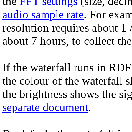
the
FFT settings
(size, deci
audio sample rate
. For exa
resolution requires about 1
about 7 hours, to collect t
If the waterfall runs in RDF
the colour of the waterfall 
the brightness shows the sig
separate document
.