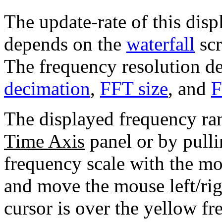
The update-rate of this displ
depends on the
waterfall
scr
The frequency resolution d
decimation
,
FFT size
, and
F
The displayed frequency ra
Time Axis
panel or by pulli
frequency scale with the mo
and move the mouse left/ri
cursor is over the yellow fr