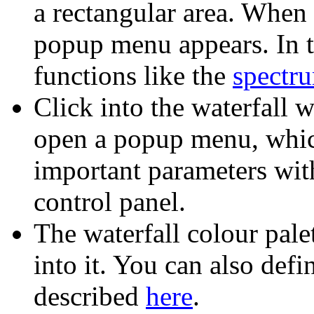
a rectangular area. When 
popup menu appears. In t
functions like the
spectru
Click into the waterfall 
open a popup menu, whic
important parameters wit
control panel.
The waterfall colour pale
into it. You can also def
described
here
.