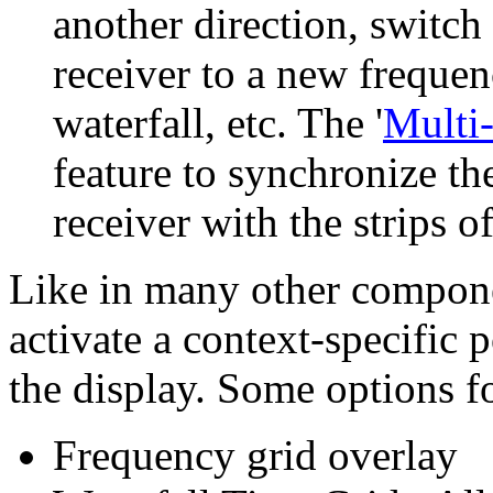
another direction, switch 
receiver to a new frequenc
waterfall, etc. The '
Multi
feature to synchronize t
receiver with the strips of
Like in many other compone
activate a context-specific
the display. Some options fo
Frequency grid overlay