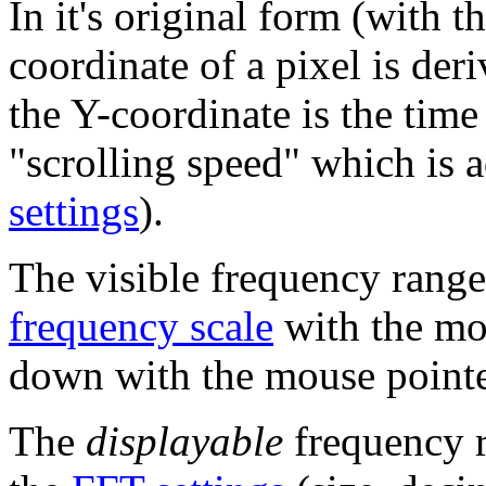
In it's original form (with 
coordinate of a pixel is der
the Y-coordinate is the tim
"scrolling speed" which is 
settings
).
The visible frequency range
frequency scale
with the mo
down with the mouse pointer
The
displayable
frequency r