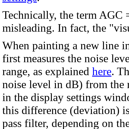
Technically, the term AGC =
misleading. In fact, the "v
When painting a new line in
first measures the noise lev
range, as explained
here
. Th
noise level in dB) from the 
in the display settings win
this difference (deviation) 
pass filter, depending on t