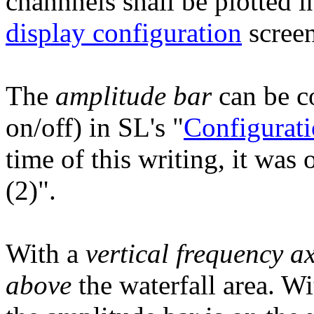
channnels shall be plotted i
display configuration
screen
The
amplitude bar
can be co
on/off) in SL's "
Configurati
time of this writing, it was
(2)".
With a
vertical frequency ax
above
the waterfall area. W