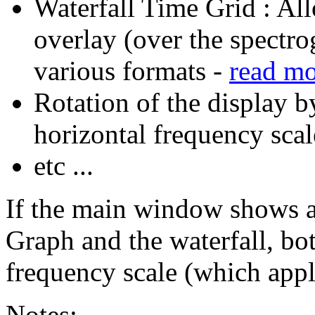
Waterfall Time Grid : All
overlay (over the spectro
various formats -
read m
Rotation of the display b
horizontal frequency scal
etc ...
If the main window shows a
Graph and the waterfall, bot
frequency scale (which appl
Notes: