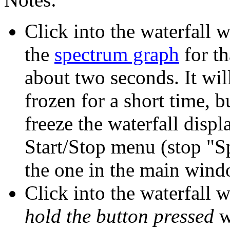
Click into the waterfall 
the
spectrum graph
for th
about two seconds. It wil
frozen for a short time, b
freeze the waterfall displ
Start/Stop menu (stop "S
the one in the main wind
Click into the waterfall 
hold the button pressed
w