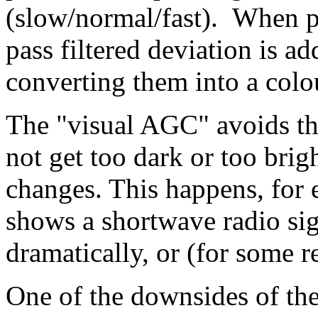
(slow/normal/fast). When pa
pass filtered deviation is a
converting them into a colo
The "visual AGC" avoids th
not get too dark or too brigh
changes. This happens, for 
shows a shortwave radio sig
dramatically, or (for some re
One of the downsides of the