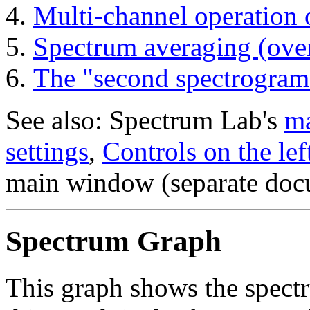
Multi-channel operation 
Spectrum averaging (ove
The "second spectrogram
See also: Spectrum Lab's
ma
settings
,
Controls on the lef
main window (separate doc
Spectrum Graph
This graph shows the spectr