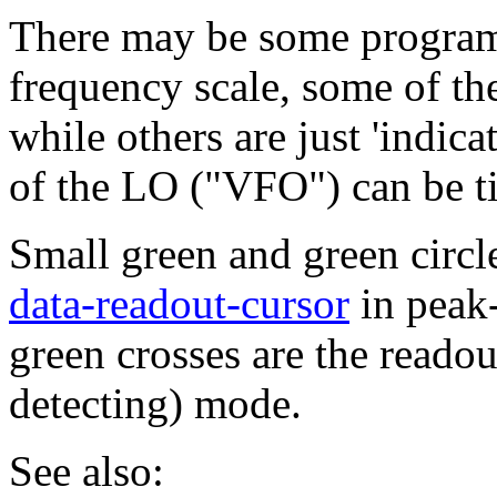
There may be some program
frequency scale, some of t
while others are just 'indic
of the LO ("VFO") can be ti
Small green and green circle
data-readout-cursor
in peak-
green crosses are the reado
detecting) mode.
See also: