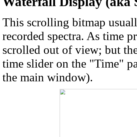
Waterfall Display (aka
This scrolling bitmap usuall
recorded spectra. As time p
scrolled out of view; but th
time slider on the "Time" pa
the main window).