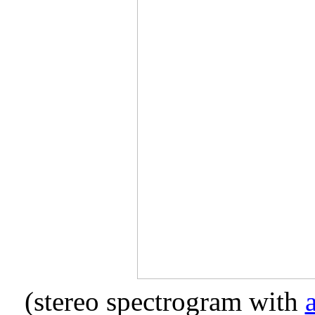
(stereo spectrogram with