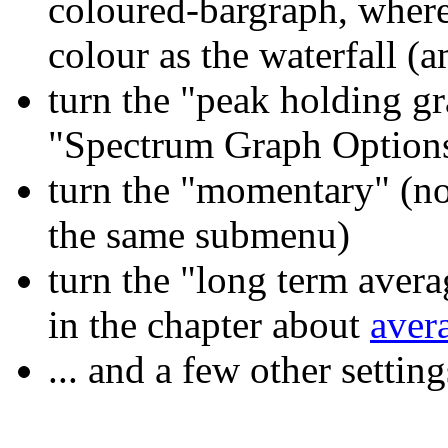
coloured-bargraph, where 
colour as the waterfall (
turn the "peak holding g
"Spectrum Graph Option
turn the "momentary" (no
the same submenu)
turn the "long term avera
in the chapter about
aver
... and a few other settin