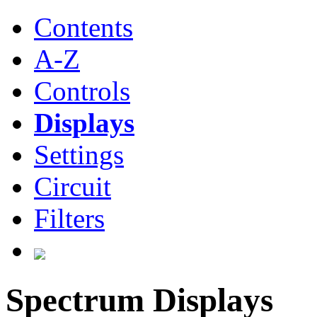
Contents
A-Z
Controls
Displays
Settings
Circuit
Filters
Spectrum Displays