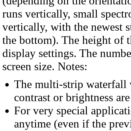
(depending on the orientatio
runs vertically, small spect
vertically, with the newest s
the bottom). The height of t
display settings. The number
screen size. Notes:
The multi-strip waterfall
contrast or brightness ar
For very special applicati
anytime (even if the prev