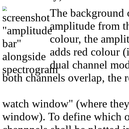
The background o
amplitude from th
colour, the ampl
adds red colour (i
dual channel mode
both channels overlap, the r
watch window" (where they c
window). To define which o