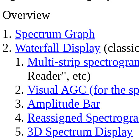
Overview
Spectrum Graph
Waterfall Display
(classi
Multi-strip spectrogra
Reader", etc)
Visual AGC (for the sp
Amplitude Bar
Reassigned Spectrogr
3D Spectrum Display