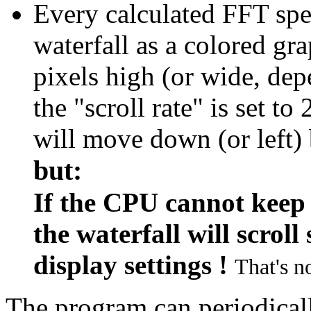
Every calculated FFT spe
waterfall as a colored gr
pixels high (or wide, dep
the "scroll rate" is set to
will move down (or left) 
but:
If the CPU cannot keep 
the waterfall will scrol
display settings !
That's no
The program can periodicall