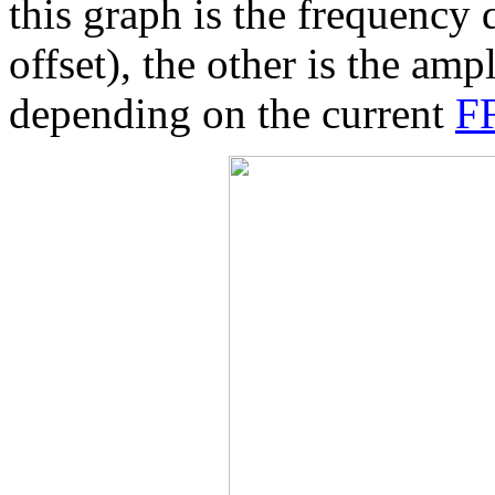
this graph is the frequency
offset), the other is the amp
depending on the current
FF