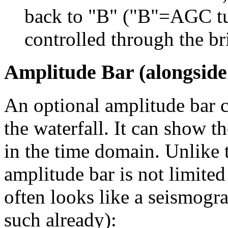
back to "B" ("B"=AGC tu
controlled through the bri
Amplitude Bar (alongside
An optional amplitude bar c
the waterfall. It can show t
in the time domain. Unlike t
amplitude bar is not limited
often looks like a seismogra
such already):