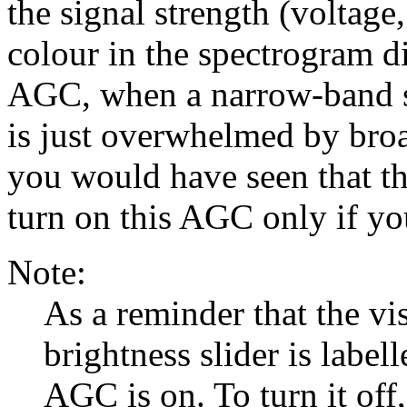
the signal strength (voltage
colour in the spectrogram d
AGC, when a narrow-band si
is just overwhelmed by bro
you would have seen that th
turn on this AGC only if you
Note:
As a reminder that the vi
brightness slider is label
AGC is on. To turn it off,