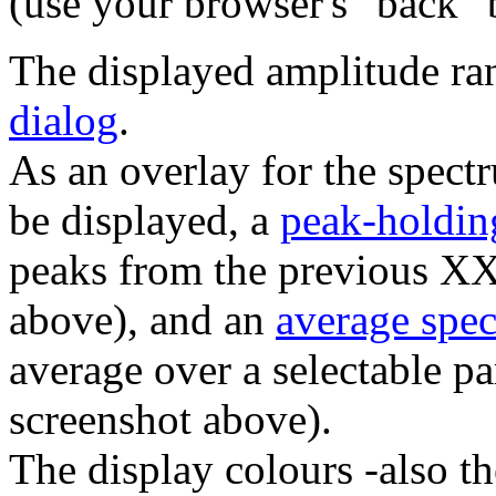
(use your browser's "back" b
The displayed amplitude ra
dialog
.
As an overlay for the spect
be displayed, a
peak-holdin
peaks from the previous X
above), and an
average spe
average over a selectable p
screenshot above).
The display colours -also th