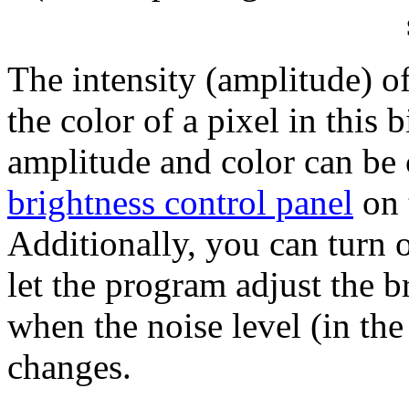
The intensity (amplitude) of
the color of a pixel in this
amplitude and color can be 
brightness control panel
on 
Additionally, you can turn o
let the program adjust the b
when the noise level (in th
changes.