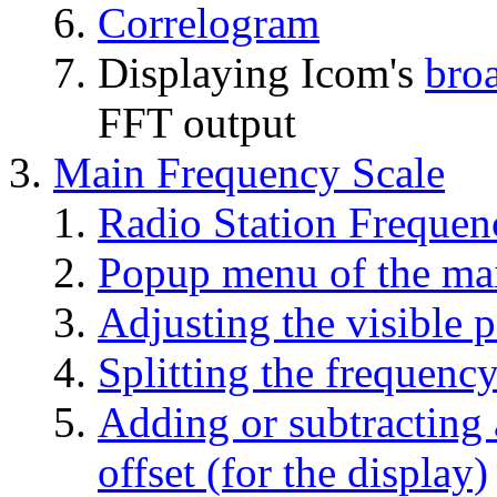
Correlogram
Displaying Icom's
bro
FFT output
Main Frequency Scale
Radio Station Frequen
Popup menu of the mai
Adjusting the visible p
Splitting the frequency
Adding or subtracting 
offset (for the display)