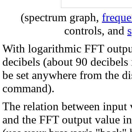
(spectrum graph,
freque
controls, and
With logarithmic FFT output
decibels (about 90 decibel
be set anywhere from the di
command).
The relation between input 
and the FFT output value in