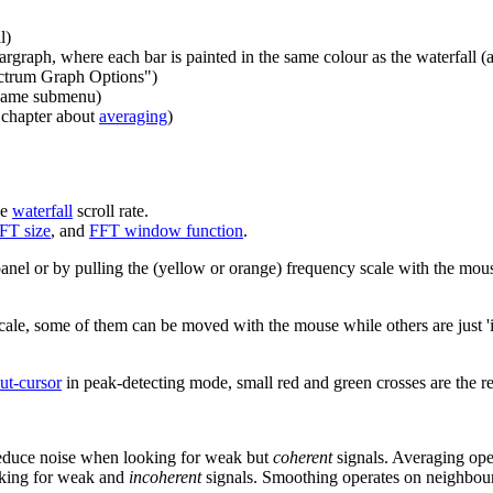
l)
rgraph, where each bar is painted in the same colour as the waterfall 
ectrum Graph Options")
 same submenu)
e chapter about
averaging
)
he
waterfall
scroll rate.
FT size
, and
FFT window function
.
anel or by pulling the (yellow or orange) frequency scale with the mous
le, some of them can be moved with the mouse while others are just 'i
ut-cursor
in peak-detecting mode, small red and green crosses are the 
 reduce noise when looking for weak but
coherent
signals. Averaging ope
oking for weak and
incoherent
signals. Smoothing operates on neighbour