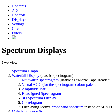
Contents
A-Z
Controls
Displays
Settings
Circuit
Filters
Spectrum Displays
Overview
Spectrum Graph
Waterfall Display
(classic spectrogram)
Multi-strip spectrogram
(usable as "Morse Tape Reader", 
Visual AGC (for the spectrogram colour palette
Amplitude Bar
Reassigned Spectrogram
3D Spectrum Display
Correlogram
Displaying Icom's
broadband spectrum
instead of SL's F
Main Frequency Scale