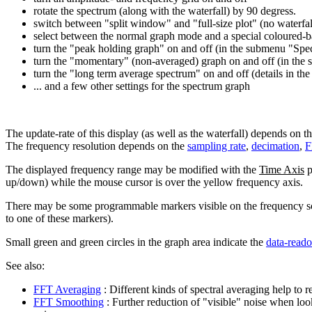
rotate the spectrum (along with the waterfall) by 90 degress.
switch between "split window" and "full-size plot" (no waterfal
select between the normal graph mode and a special coloured-ba
turn the "peak holding graph" on and off (in the submenu "Sp
turn the "momentary" (non-averaged) graph on and off (in the
turn the "long term average spectrum" on and off (details in th
... and a few other settings for the spectrum graph
The update-rate of this display (as well as the waterfall) depends on t
The frequency resolution depends on the
sampling rate
,
decimation
,
F
The displayed frequency range may be modified with the
Time Axis
p
up/down) while the mouse cursor is over the yellow frequency axis.
There may be some programmable markers visible on the frequency sca
to one of these markers).
Small green and green circles in the graph area indicate the
data-reado
See also:
FFT Averaging
: Different kinds of spectral averaging help to
FFT Smoothing
: Further reduction of "visible" noise when lo