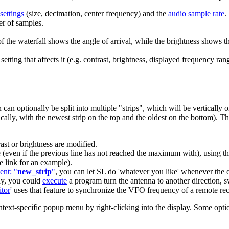
settings
(size, decimation, center frequency) and the
audio sample rate
.
er of samples.
of the waterfall shows the angle of arrival, while the brightness shows t
etting that affects it (e.g. contrast, brightness, displayed frequency ran
.
can optionally be split into
multiple "strips"
, which will be vertically 
rtically, with the newest strip on the top and the oldest on the bottom). T
ast or brightness are modified.
ime (even if the previous line has not reached the maximum with), usin
e link for an example).
ent: "
new_strip
"
, you can let SL do 'whatever you like' whenever the d
ay, you could
execute
a program turn the antenna to another direction, s
tor
' uses that feature to synchronize the VFO frequency of a remote recei
ext-specific popup menu by right-clicking into the display. Some option