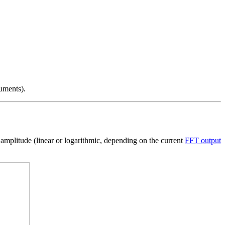
uments).
he amplitude (linear or logarithmic, depending on the current
FFT output