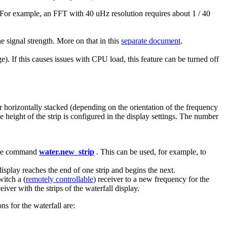
 For example, an FFT with 40 uHz resolution requires about 1 / 40
he signal strength. More on that in this
separate document
.
ge). If this causes issues with CPU load, this feature can be turned off
or horizontally stacked (depending on the orientation of the frequency
he height of the strip is configured in the display settings. The number
g the command
water.new_strip
. This can be used, for example, to
isplay reaches the end of one strip and begins the next.
witch a (
remotely controllable
) receiver to a new frequency for the
ver with the strips of the waterfall display.
s for the waterfall are: