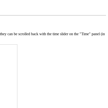
 they can be scrolled back with the time slider on the "Time" panel (in