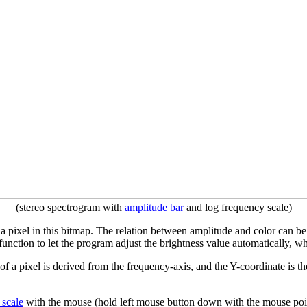
(stereo spectrogram with
amplitude bar
and log frequency scale)
f a pixel in this bitmap. The relation between amplitude and color can b
function to let the program adjust the brightness value automatically, w
 of a pixel is derived from the frequency-axis, and the Y-coordinate is t
 scale
with the mouse (hold left mouse button down with the mouse poin