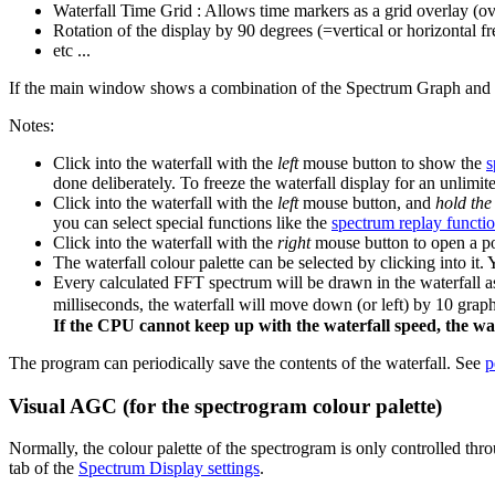
Waterfall Time Grid : Allows time markers as a grid overlay (ove
Rotation of the display by 90 degrees (=vertical or horizontal f
etc ...
If the main window shows a combination of the Spectrum Graph and the
Notes:
Click into the waterfall with the
left
mouse button to show the
s
done deliberately. To freeze the waterfall display for an unlim
Click into the waterfall with the
left
mouse button, and
hold the
you can select special functions like the
spectrum replay functi
Click into the waterfall with the
right
mouse button to open a po
The waterfall colour palette can be selected by clicking into it
Every calculated FFT spectrum will be drawn in the waterfall a
milliseconds, the waterfall will move down (or left) by 10 grap
If the CPU cannot keep up with the waterfall speed, the water
The program can periodically save the contents of the waterfall. See
p
Visual AGC (for the spectrogram colour palette)
Normally, the colour palette of the spectrogram is only controlled thr
tab of the
Spectrum Display settings
.