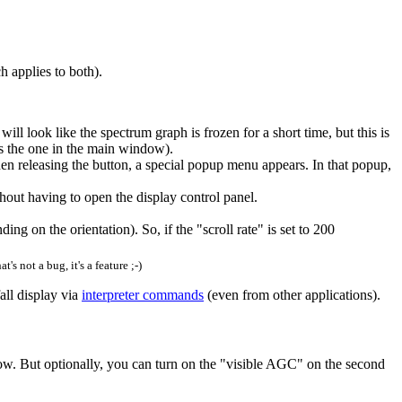
 applies to both).
will look like the spectrum graph is frozen for a short time, but this is
is the one in the main window).
n releasing the button, a special popup menu appears. In that popup,
ut having to open the display control panel.
ing on the orientation). So, if the "scroll rate" is set to 200
at's not a bug, it's a feature ;-)
all display via
interpreter commands
(even from other applications).
ndow. But optionally, you can turn on the "visible AGC" on the second