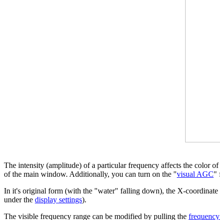
The intensity (amplitude) of a particular frequency affects the color o
of the main window. Additionally, you can turn on the "
visual AGC
" 
In it's original form (with the "water" falling down), the X-coordinate
under the
display settings
).
The visible frequency range can be modified by pulling the
frequency