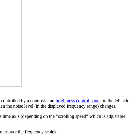
e controlled by a contrast- and
brightness control panel
on the left side
hen the noise level (in the displayed frequency range) changes.
he time axis (depending on the "scrolling speed" which is adjustable
ter over the frequency scale).