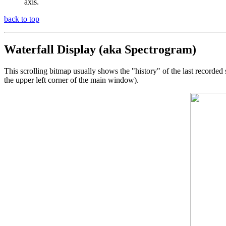
axis.
back to top
Waterfall Display (aka Spectrogram)
This scrolling bitmap usually shows the "history" of the last recorded 
the upper left corner of the main window).