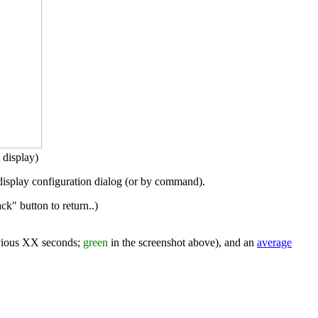
display)
display configuration dialog (or by command).
k" button to return..)
evious XX seconds;
green
in the screenshot above), and an
average