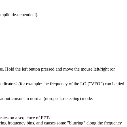
(amplitude-dependent).
e. Hold the left button pressed and move the mouse left/right (or
ndicators' (for example: the frequency of the LO ("VFO") can be tied
readout-cursors in normal (non-peak-detecting) mode.
rates on a sequence of FFTs.
ing frequency bins, and causes some "blurring" along the frequency