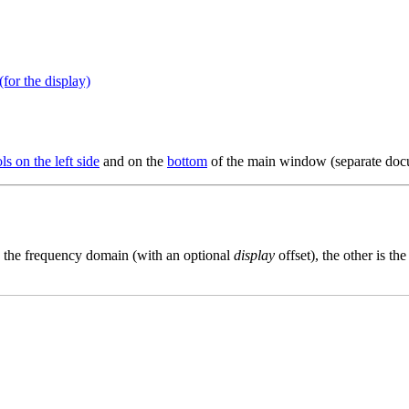
for the display)
ls on the left side
and on the
bottom
of the main window (separate doc
is the frequency domain (with an optional
display
offset), the other is t