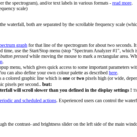
r the spectrogram), and/or text labels in various formats -
read more
.
requency scale)
 waterfall, both are separated by the scrollable frequency scale (which
pectrum graph
for that line of the spectrogram for about two seconds. It 
ited time, use the Start/Stop menu (stop "Spectrum Analyzer #1", which 
 button pressed
while moving the mouse to mark a rectangular area. Whe
on
.
pup menu, which gives quick access to some important parameters witho
. You can also define your own colour palette as described
here
.
s a colored graphic line which is
one
or
two
pixels high (or wide, depend
but:
hic pixels per second..
fall will scroll slower than you defined in the display settings !
Th
eriodic and scheduled actions
. Experienced users can control the waterf
ough the contrast- and brightness slider on the left side of the main wi