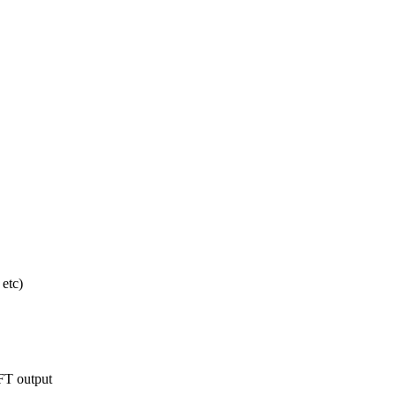
etc)
FT output