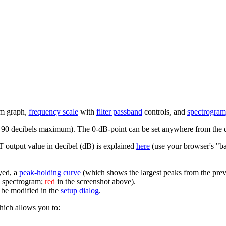
um graph,
frequency scale
with
filter passband
controls, and
spectrogram
ut 90 decibels maximum). The 0-dB-point can be set anywhere from the 
T output value in decibel (dB) is explained
here
(use your browser's "bac
yed, a
peak-holding curve
(which shows the largest peaks from the pr
e spectrogram;
red
in the screenshot above).
o be modified in the
setup dialog
.
hich allows you to: