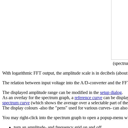
(spectr
With logarithmic FFT output, the amplitude scale is in decibels (abo
The relation between input voltage into the A/D-converter and the FF
The displayed amplitude range can be modified in the
setup dialog
.
As an overlay for the spectrum graph, a
reference curve
can be displa
spectrum curve
(which shows the average over a selectable part of th
The display colours -also the "pens" used for various curves- can als
You may right-click into the spectrum graph to open a popup-menu w
turn an amplitude- and frequency grid on and off