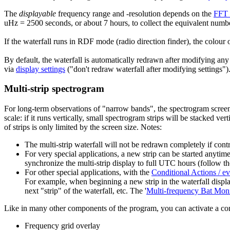
The
displayable
frequency range and -resolution depends on the
FFT 
uHz = 2500 seconds, or about 7 hours, to collect the equivalent numb
If the waterfall runs in RDF mode (radio direction finder), the colour 
By default, the waterfall is automatically redrawn after modifying any s
via
display settings
("don't redraw waterfall after modifying settings")
Multi-strip spectrogram
For long-term observations of "narrow bands", the spectrogram screen 
scale: if it runs vertically, small spectrogram strips will be stacked ve
of strips is only limited by the screen size. Notes:
The multi-strip waterfall will not be redrawn completely if contr
For very special applications, a new strip can be started anyt
synchronize the multi-strip display to full UTC hours (follow th
For other special applications, with the
Conditional Actions / ev
For example, when beginning a new strip in the waterfall displ
next "strip" of the waterfall, etc. The '
Multi-frequency Bat Moni
Like in many other components of the program, you can activate a cont
Frequency grid overlay