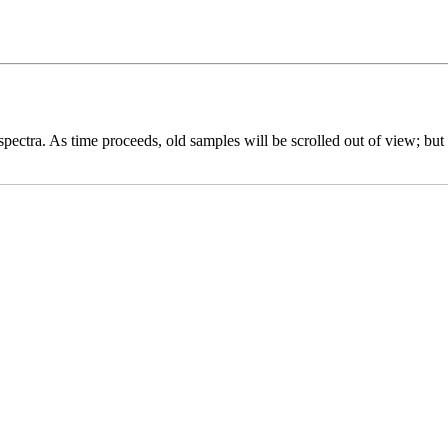
spectra. As time proceeds, old samples will be scrolled out of view; but