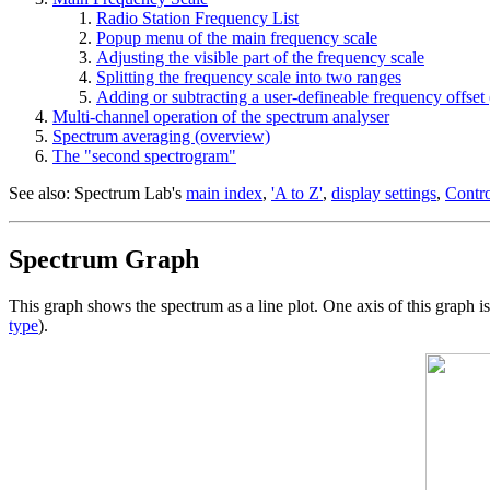
Radio Station Frequency List
Popup menu of the main frequency scale
Adjusting the visible part of the frequency scale
Splitting the frequency scale into two ranges
Adding or subtracting a user-defineable frequency offset (
Multi-channel operation of the spectrum analyser
Spectrum averaging (overview)
The "second spectrogram"
See also: Spectrum Lab's
main index
,
'A to Z'
,
display settings
,
Contro
Spectrum Graph
This graph shows the spectrum as a line plot. One axis of this graph 
type
).