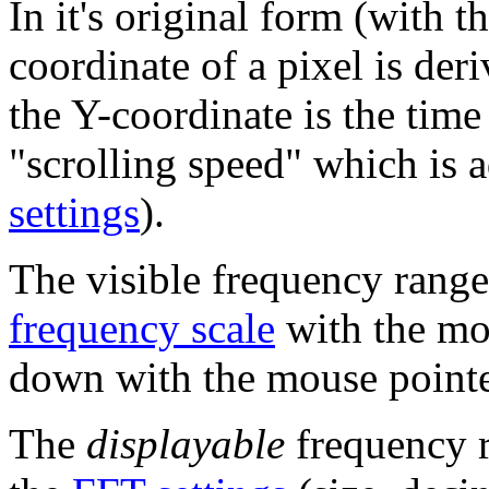
In it's original form (with 
coordinate of a pixel is der
the Y-coordinate is the tim
"scrolling speed" which is 
settings
).
The visible frequency range
frequency scale
with the mo
down with the mouse pointer
The
displayable
frequency r