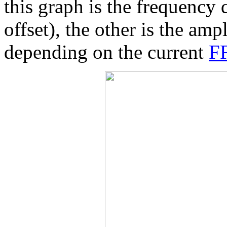
this graph is the frequency
offset), the other is the amp
depending on the current
FF