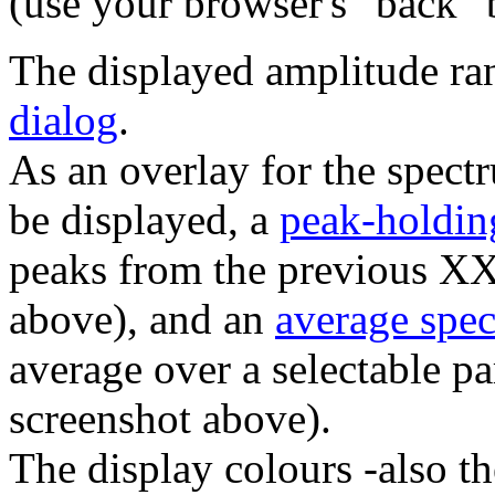
(use your browser's "back" b
The displayed amplitude ra
dialog
.
As an overlay for the spect
be displayed, a
peak-holdin
peaks from the previous X
above), and an
average spe
average over a selectable p
screenshot above).
The display colours -also th