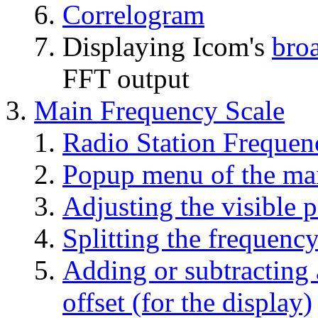
Correlogram
Displaying Icom's
bro
FFT output
Main Frequency Scale
Radio Station Frequen
Popup menu of the mai
Adjusting the visible p
Splitting the frequency
Adding or subtracting 
offset (for the display)