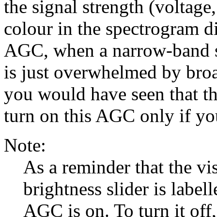
the signal strength (voltage
colour in the spectrogram d
AGC, when a narrow-band si
is just overwhelmed by bro
you would have seen that th
turn on this AGC only if you
Note:
As a reminder that the vi
brightness slider is label
AGC is on. To turn it off,