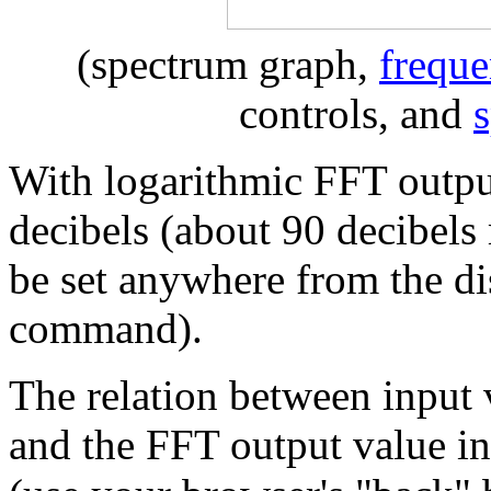
(spectrum graph,
freque
controls, and
With logarithmic FFT output
decibels (about 90 decibel
be set anywhere from the di
command).
The relation between input 
and the FFT output value in