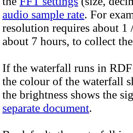
the
FFT settings
(size, deci
audio sample rate
. For exa
resolution requires about 1
about 7 hours, to collect t
If the waterfall runs in RDF
the colour of the waterfall 
the brightness shows the sig
separate document
.