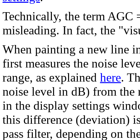
Technically, the term AGC =
misleading. In fact, the "v
When painting a new line in
first measures the noise lev
range, as explained
here
. Th
noise level in dB) from the 
in the display settings win
this difference (deviation) 
pass filter, depending on t