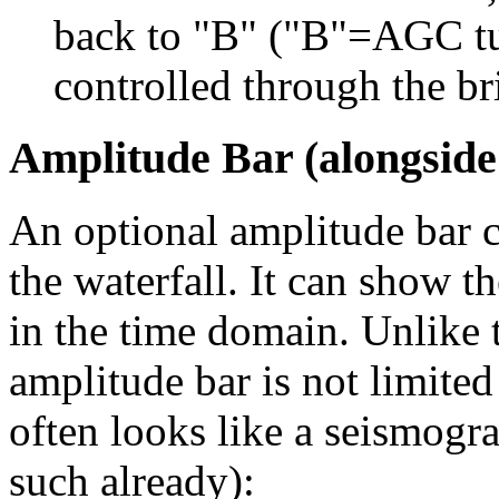
back to "B" ("B"=AGC tu
controlled through the bri
Amplitude Bar (alongside
An optional amplitude bar c
the waterfall. It can show t
in the time domain. Unlike t
amplitude bar is not limited
often looks like a seismogra
such already):