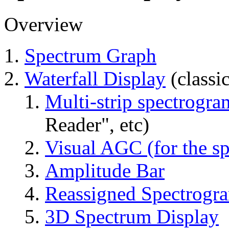
Overview
Spectrum Graph
Waterfall Display
(classi
Multi-strip spectrogra
Reader", etc)
Visual AGC (for the sp
Amplitude Bar
Reassigned Spectrogr
3D Spectrum Display