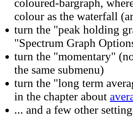
coloured-bargraph, where 
colour as the waterfall (
turn the "peak holding g
"Spectrum Graph Option
turn the "momentary" (no
the same submenu)
turn the "long term avera
in the chapter about
aver
... and a few other settin