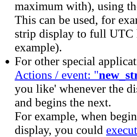
maximum with), using 
This can be used, for exa
strip display to full UTC 
example).
For other special applica
Actions / event: "
new_st
you like' whenever the di
and begins the next.
For example, when beginn
display, you could
execu