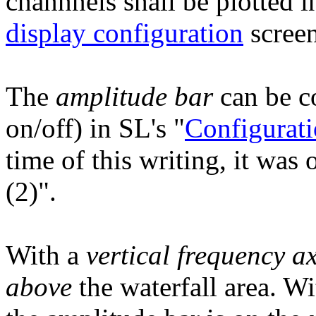
channnels shall be plotted i
display configuration
screen
The
amplitude bar
can be co
on/off) in SL's "
Configurati
time of this writing, it was
(2)".
With a
vertical frequency ax
above
the waterfall area. W