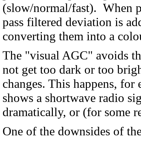
(slow/normal/fast). When pa
pass filtered deviation is a
converting them into a colo
The "visual AGC" avoids th
not get too dark or too brigh
changes. This happens, for 
shows a shortwave radio sig
dramatically, or (for some re
One of the downsides of the