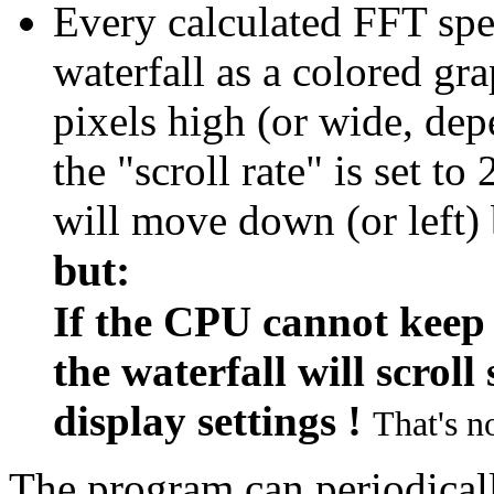
Every calculated FFT spe
waterfall as a colored gr
pixels high (or wide, dep
the "scroll rate" is set to
will move down (or left) 
but:
If the CPU cannot keep 
the waterfall will scrol
display settings !
That's no
The program can periodicall