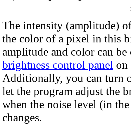
The intensity (amplitude) of
the color of a pixel in this
amplitude and color can be 
brightness control panel
on 
Additionally, you can turn o
let the program adjust the b
when the noise level (in th
changes.