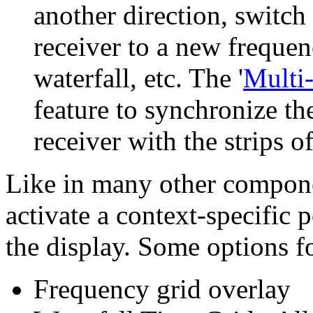
another direction, switch 
receiver to a new frequenc
waterfall, etc. The '
Multi
feature to synchronize t
receiver with the strips of
Like in many other compone
activate a context-specific
the display. Some options fo
Frequency grid overlay