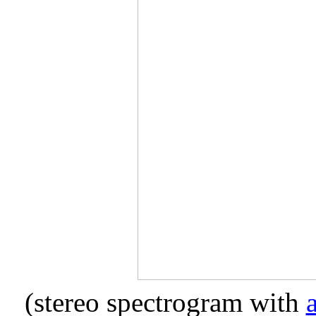
(stereo spectrogram with