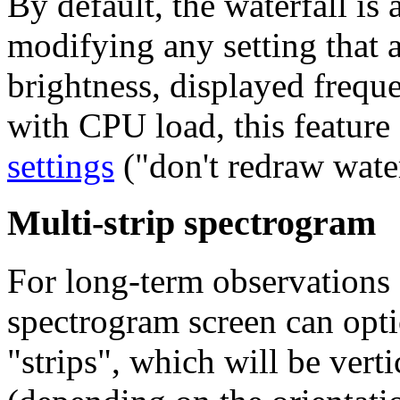
By default, the waterfall is
modifying any setting that af
brightness, displayed freque
with CPU load, this feature
settings
("don't redraw water
Multi-strip spectrogram
For long-term observations 
spectrogram screen can opti
"strips"
, which will be verti