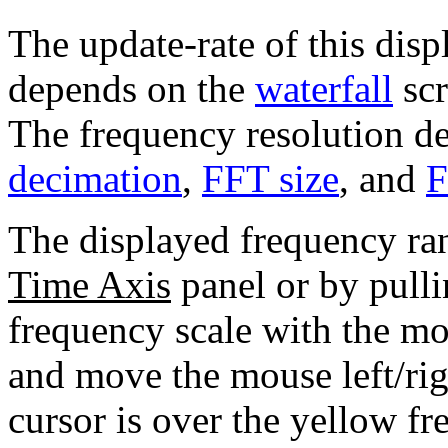
The update-rate of this displ
depends on the
waterfall
scr
The frequency resolution d
decimation
,
FFT size
, and
F
The displayed frequency ra
Time Axis
panel or by pulli
frequency scale with the mo
and move the mouse left/ri
cursor is over the yellow fr