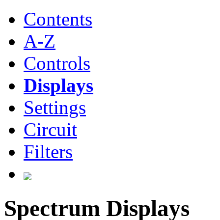
Contents
A-Z
Controls
Displays
Settings
Circuit
Filters
Spectrum Displays