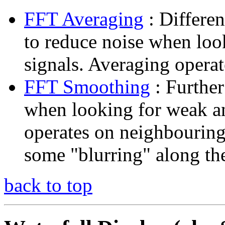
FFT Averaging
: Differen
to reduce noise when lo
signals. Averaging opera
FFT Smoothing
: Further
when looking for weak 
operates on neighbouring
some "blurring" along th
back to top