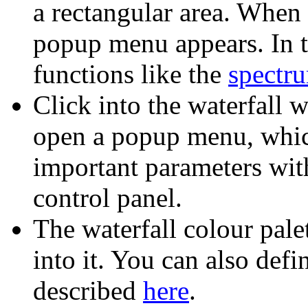
a rectangular area. When 
popup menu appears. In t
functions like the
spectru
Click into the waterfall 
open a popup menu, whic
important parameters wit
control panel.
The waterfall colour pale
into it. You can also def
described
here
.