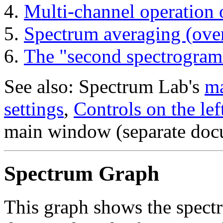
Multi-channel operation 
Spectrum averaging (ove
The "second spectrogram
See also: Spectrum Lab's
ma
settings
,
Controls on the lef
main window (separate doc
Spectrum Graph
This graph shows the spectr