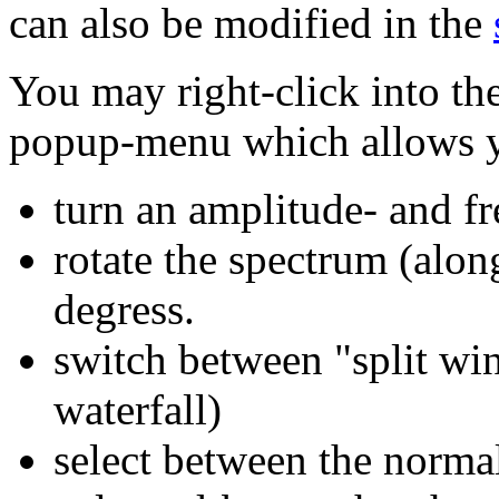
can also be modified in the
You may right-click into th
popup-menu which allows y
turn an amplitude- and f
rotate the spectrum (alon
degress.
switch between "split win
waterfall)
select between the norma