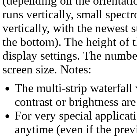
(depending on the orientatio
runs vertically, small spect
vertically, with the newest s
the bottom). The height of t
display settings. The number
screen size. Notes:
The multi-strip waterfall
contrast or brightness ar
For very special applicati
anytime (even if the prev