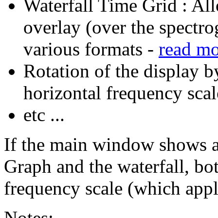
Waterfall Time Grid : All
overlay (over the spectro
various formats -
read m
Rotation of the display b
horizontal frequency scal
etc ...
If the main window shows a
Graph and the waterfall, bot
frequency scale (which appl
Notes: