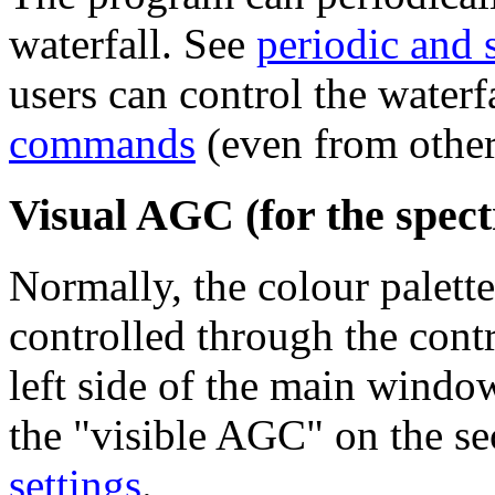
waterfall. See
periodic and 
users can control the waterf
commands
(even from other
Visual AGC (for the spect
Normally, the colour palette
controlled through the contr
left side of the main windo
the "visible AGC" on the se
settings
.