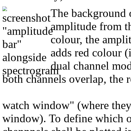
The background o
amplitude from th
colour, the ampl
adds red colour (i
dual channel mode
both channels overlap, the r
watch window" (where they c
window). To define which o