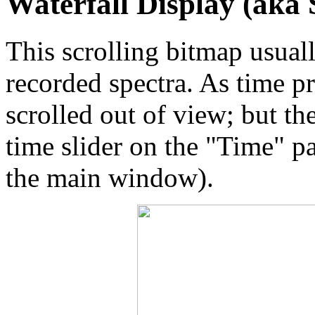
Waterfall Display (aka
This scrolling bitmap usuall
recorded spectra. As time p
scrolled out of view; but th
time slider on the "Time" pa
the main window).