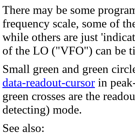
There may be some program
frequency scale, some of t
while others are just 'indic
of the LO ("VFO") can be ti
Small green and green circle
data-readout-cursor
in peak-
green crosses are the reado
detecting) mode.
See also: