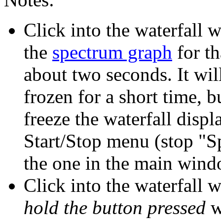
Click into the waterfall 
the
spectrum graph
for th
about two seconds. It wil
frozen for a short time, b
freeze the waterfall displ
Start/Stop menu (stop "S
the one in the main wind
Click into the waterfall 
hold the button pressed
w