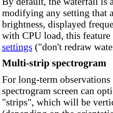
By default, the waterfall is
modifying any setting that af
brightness, displayed freque
with CPU load, this feature
settings
("don't redraw water
Multi-strip spectrogram
For long-term observations 
spectrogram screen can opti
"strips"
, which will be verti