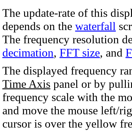
The update-rate of this displ
depends on the
waterfall
scr
The frequency resolution d
decimation
,
FFT size
, and
F
The displayed frequency ra
Time Axis
panel or by pulli
frequency scale with the mo
and move the mouse left/ri
cursor is over the yellow fr