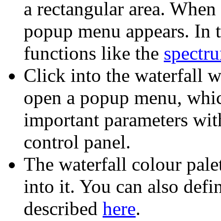
a rectangular area. When 
popup menu appears. In t
functions like the
spectru
Click into the waterfall 
open a popup menu, whic
important parameters wit
control panel.
The waterfall colour pale
into it. You can also def
described
here
.