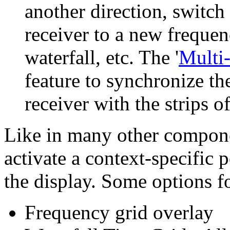
another direction, switch 
receiver to a new frequenc
waterfall, etc. The '
Multi
feature to synchronize t
receiver with the strips of
Like in many other compone
activate a context-specific
the display. Some options fo
Frequency grid overlay