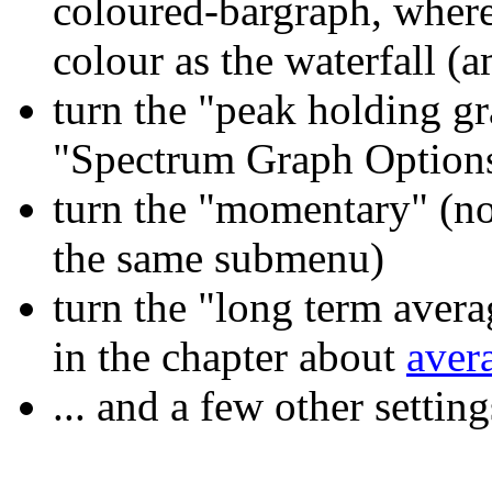
coloured-bargraph, where 
colour as the waterfall (
turn the "peak holding g
"Spectrum Graph Option
turn the "momentary" (no
the same submenu)
turn the "long term avera
in the chapter about
aver
... and a few other settin