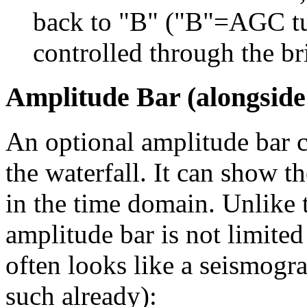
back to "B" ("B"=AGC tu
controlled through the bri
Amplitude Bar (alongside
An optional amplitude bar c
the waterfall. It can show t
in the time domain. Unlike t
amplitude bar is not limited
often looks like a seismogra
such already):