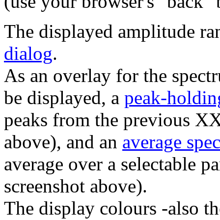
(use your browser's "back" b
The displayed amplitude ra
dialog
.
As an overlay for the spect
be displayed, a
peak-holdin
peaks from the previous X
above), and an
average spe
average over a selectable p
screenshot above).
The display colours -also th