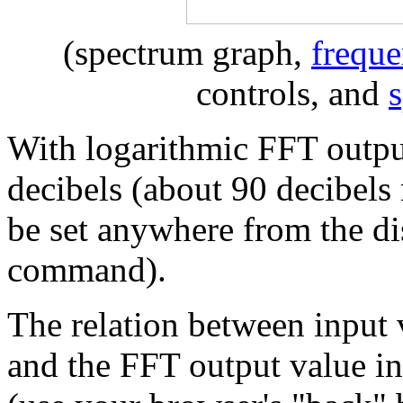
(spectrum graph,
freque
controls, and
With logarithmic FFT output
decibels (about 90 decibel
be set anywhere from the di
command).
The relation between input 
and the FFT output value in