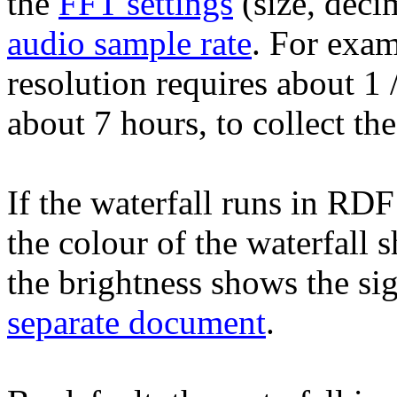
the
FFT settings
(size, deci
audio sample rate
. For exa
resolution requires about 1
about 7 hours, to collect t
If the waterfall runs in RDF
the colour of the waterfall 
the brightness shows the sig
separate document
.