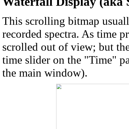
Waterfall Display (aka
This scrolling bitmap usuall
recorded spectra. As time p
scrolled out of view; but th
time slider on the "Time" pa
the main window).