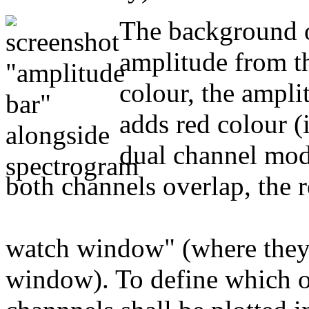
The background o
amplitude from th
colour, the ampl
adds red colour (i
dual channel mode
both channels overlap, the r
watch window" (where they c
window). To define which o