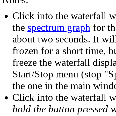
Click into the waterfall 
the
spectrum graph
for th
about two seconds. It wil
frozen for a short time, b
freeze the waterfall displ
Start/Stop menu (stop "S
the one in the main wind
Click into the waterfall 
hold the button pressed
w