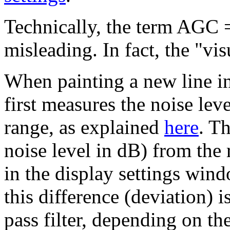
Technically, the term AGC =
misleading. In fact, the "v
When painting a new line in
first measures the noise lev
range, as explained
here
. Th
noise level in dB) from the 
in the display settings win
this difference (deviation) 
pass filter, depending on t