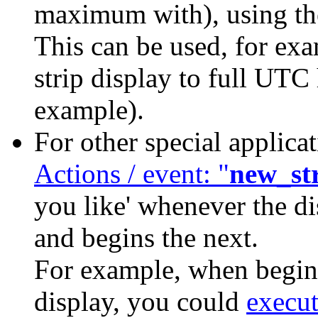
maximum with), using 
This can be used, for exa
strip display to full UTC 
example).
For other special applica
Actions / event: "
new_st
you like' whenever the di
and begins the next.
For example, when beginn
display, you could
execu