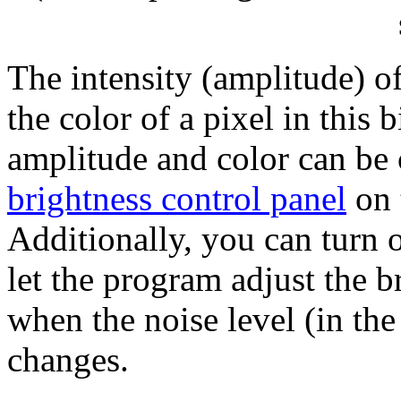
The intensity (amplitude) of
the color of a pixel in this
amplitude and color can be 
brightness control panel
on 
Additionally, you can turn o
let the program adjust the b
when the noise level (in th
changes.