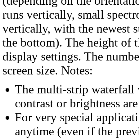
(depending on the orientatio
runs vertically, small spect
vertically, with the newest s
the bottom). The height of t
display settings. The number
screen size. Notes:
The multi-strip waterfall
contrast or brightness ar
For very special applicati
anytime (even if the prev