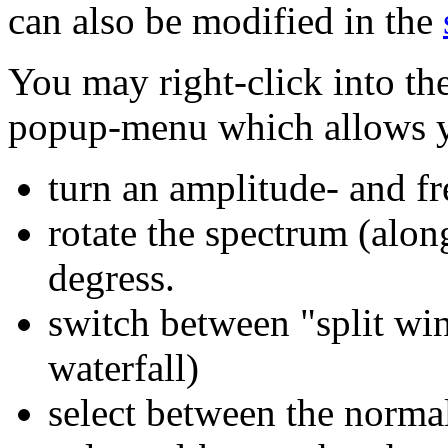
can also be modified in the
You may right-click into th
popup-menu which allows y
turn an amplitude- and f
rotate the spectrum (alon
degress.
switch between "split win
waterfall)
select between the norma