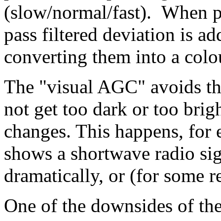
(slow/normal/fast). When pa
pass filtered deviation is a
converting them into a colo
The "visual AGC" avoids th
not get too dark or too brigh
changes. This happens, for 
shows a shortwave radio sig
dramatically, or (for some re
One of the downsides of the