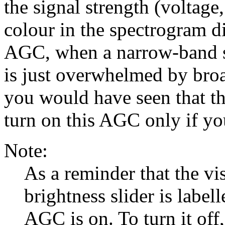
the signal strength (voltage
colour in the spectrogram d
AGC, when a narrow-band si
is just overwhelmed by bro
you would have seen that th
turn on this AGC only if you
Note:
As a reminder that the vi
brightness slider is label
AGC is on. To turn it off,