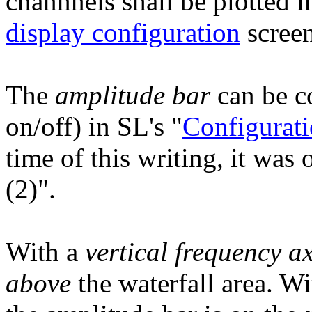
channnels shall be plotted i
display configuration
screen
The
amplitude bar
can be co
on/off) in SL's "
Configurati
time of this writing, it was
(2)".
With a
vertical frequency ax
above
the waterfall area. W