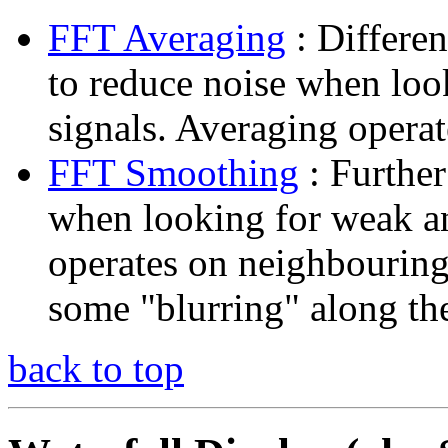
FFT Averaging
: Differen
to reduce noise when lo
signals. Averaging opera
FFT Smoothing
: Further
when looking for weak 
operates on neighbouring
some "blurring" along th
back to top