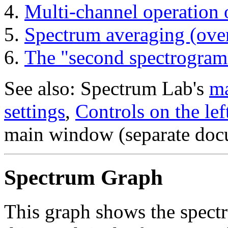
Multi-channel operation 
Spectrum averaging (ove
The "second spectrogram
See also: Spectrum Lab's
ma
settings
,
Controls on the lef
main window (separate doc
Spectrum Graph
This graph shows the spectr