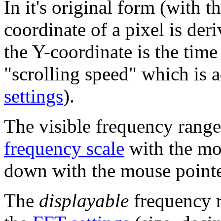
In it's original form (with 
coordinate of a pixel is der
the Y-coordinate is the tim
"scrolling speed" which is 
settings
).
The visible frequency range
frequency scale
with the mo
down with the mouse pointer
The
displayable
frequency r