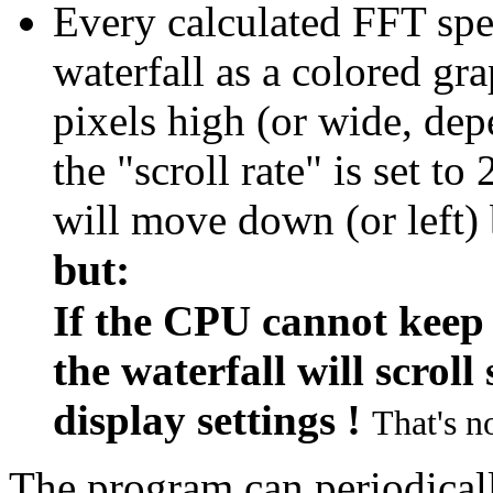
Every calculated FFT spe
waterfall as a colored gr
pixels high (or wide, dep
the "scroll rate" is set to
will move down (or left) 
but:
If the CPU cannot keep 
the waterfall will scrol
display settings !
That's no
The program can periodicall