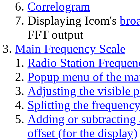
Correlogram
Displaying Icom's
bro
FFT output
Main Frequency Scale
Radio Station Frequen
Popup menu of the mai
Adjusting the visible p
Splitting the frequency
Adding or subtracting 
offset (for the display)