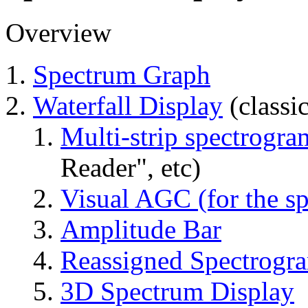
Overview
Spectrum Graph
Waterfall Display
(classi
Multi-strip spectrogra
Reader", etc)
Visual AGC (for the sp
Amplitude Bar
Reassigned Spectrogr
3D Spectrum Display