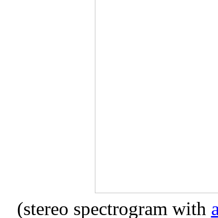
(stereo spectrogram with