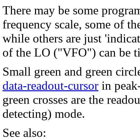
There may be some program
frequency scale, some of t
while others are just 'indic
of the LO ("VFO") can be ti
Small green and green circle
data-readout-cursor
in peak-
green crosses are the reado
detecting) mode.
See also: