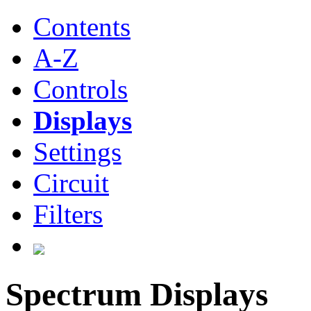
Contents
A-Z
Controls
Displays
Settings
Circuit
Filters
Spectrum Displays