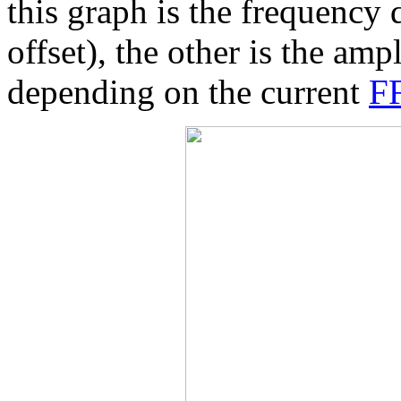
this graph is the frequency
offset), the other is the amp
depending on the current
FF