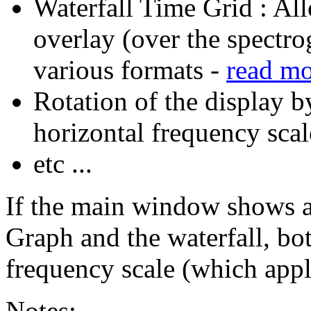
Waterfall Time Grid : All
overlay (over the spectro
various formats -
read m
Rotation of the display b
horizontal frequency scal
etc ...
If the main window shows a
Graph and the waterfall, bot
frequency scale (which appl
Notes: