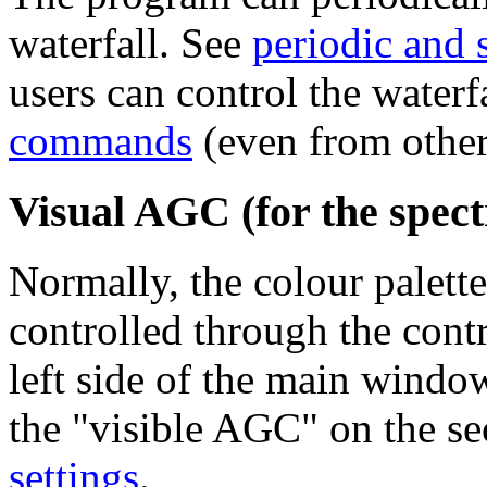
waterfall. See
periodic and 
users can control the waterf
commands
(even from other
Visual AGC (for the spect
Normally, the colour palette
controlled through the contr
left side of the main windo
the "visible AGC" on the se
settings
.