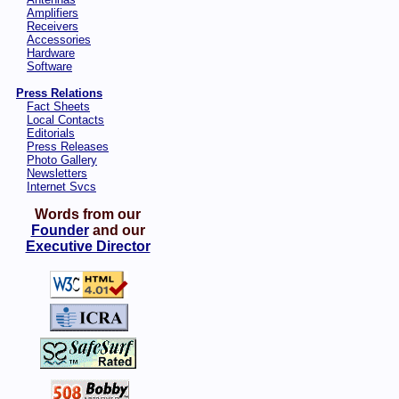
Amplifiers
Receivers
Accessories
Hardware
Software
Press Relations
Fact Sheets
Local Contacts
Editorials
Press Releases
Photo Gallery
Newsletters
Internet Svcs
Words from our
Founder
and our
Executive Director