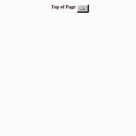
Top of Page