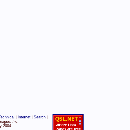
Technical
|
Internet
|
Search
|
ague, Inc.
ry 2004