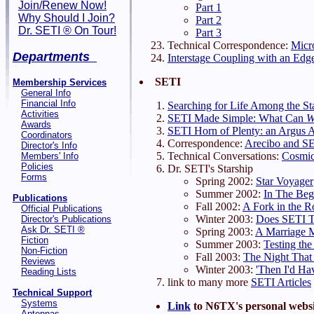
Join/Renew Now!
Part 1
Why Should I Join?
Part 2
Dr. SETI ® On Tour!
Part 3
Technical Correspondence:
Micro
Departments
Interstage Coupling with an Ed
SETI
Membership Services
General Info
Financial Info
Searching for Life Among the St
Activities
SETI Made Simple: What Can
Awards
SETI Horn of Plenty: an Argus A
Coordinators
Correspondence:
Arecibo and S
Director's Info
Technical Conversations:
Cosmic
Members' Info
Policies
Dr. SETI's Starship
Forms
Spring 2002:
Star Voyager
Summer 2002:
In The Beg
Publications
Fall 2002:
A Fork in the R
Official Publications
Winter 2003:
Does SETI T
Director's Publications
Ask Dr. SETI ®
Spring 2003:
A Marriage 
Fiction
Summer 2003:
Testing the
Non-Fiction
Fall 2003:
The Night That
Reviews
Winter 2003:
'Then I'd Ha
Reading Lists
link to many more
SETI Articles
Technical Support
Systems
Link
to N6TX's personal websi
Antennas