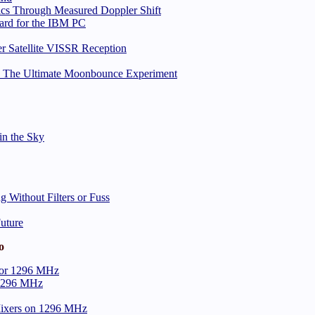
ics Through Measured Doppler Shift
ard for the IBM PC
 Satellite VISSR Reception
h: The Ultimate Moonbounce Experiment
in the Sky
 Without Filters or Fuss
Future
o
 for 1296 MHz
r 1296 MHz
ixers on 1296 MHz