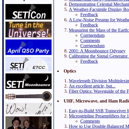
Demonstrating Celestial Mechan
A Weather-Facsimile Display Bo
Feedback
A Low-Noise Preamp for Weather
Feedback
Measuring the Mass of the Eart
Corrigendum
Comments
Corrigendum
2001: A Moonbounce Odyssey
Calibrating the Signal Generator 
Feedback
Optics
Wavelength Division Multiplexing
An excellent article, but...
Fiber Optics: Waveguide of the 
UHF, Microwave, and Ham Radi
Easy-to-Build SSB Transceiver
Microstripline Preamplifiers fo
Comments
How to Use Double-Balanced M