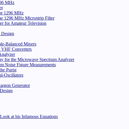
296 MHz
er
 for 1296 MHz
e 1296 MHz Microstrip Filter
er for Amateur Television
r Design
ble-Balanced Mixers
or VHF Converters
nalyzer
ay for the Microwave Spectrum Analyzer
rom Noise Figure Measurements
he Purist
-Oscillators
 Jargon Generator
 Design
Look at his Infamous Equations