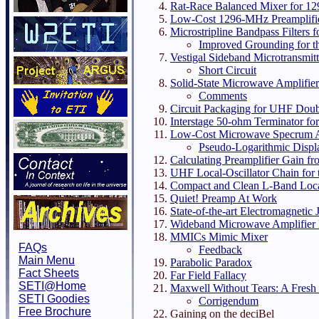
Rat-Race Balanced Mixer for 1
Low-Cost 1296-MHz Preamplifi
Microstripline Bandpass Filters
Improved Grounding for th
Vestigal Sideband Microtransmitt
Short Circuit
Solid-State Microwave Amplifie
Comments
Circuit Packaging for UHF Dou
Interstage 50-ohm Terminator f
Low-Cost Microwave Specrum A
Pseudo-Logarithmic Displ
Calculating Preamplifier Gain f
UHF Local-Oscillator Chain for t
Compact and Clean L-Band Local
Quiet! Preamp At Work
State-of-the-art Electromagnetic
Wideband Microwave Amplifier
MMICs Mimic Mixer
FAQs
Feedback
Main Menu
Parabolic Paradox
Fact Sheets
Far Field Fallacy
SETI@Home
Maxwell Without Tears: A Fresh 
SETI Goodies
Corrigendum
Free Brochure
Gaining on the deciBel