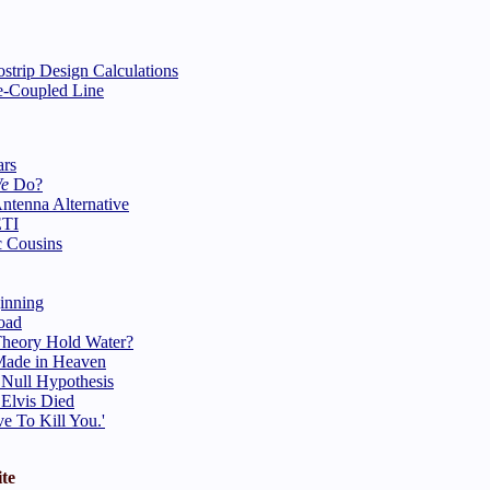
strip Design Calculations
ge-Coupled Line
ars
We
Do?
ntenna Alternative
ETI
 Cousins
inning
oad
heory Hold Water?
Made in Heaven
 Null Hypothesis
 Elvis Died
ve To Kill You.'
te