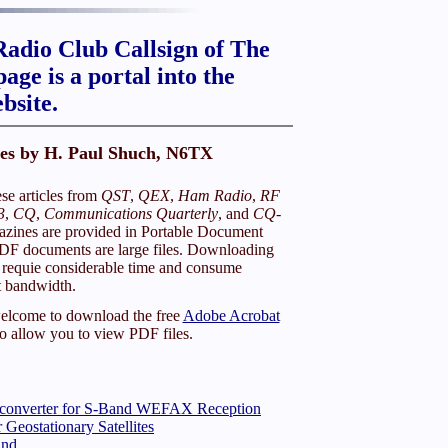
adio Club Callsign of The
age is a portal into the
bsite.
les by H. Paul Shuch, N6TX
e articles from
QST
,
QEX
,
Ham Radio
,
RF
3
,
CQ
,
Communications Quarterly
, and
CQ-
zines are provided in Portable Document
DF documents are large files. Downloading
requie considerable time and consume
t bandwidth.
elcome to download the free
Adobe Acrobat
o allow you to view PDF files.
nconverter for S-Band WEFAX Reception
 Geostationary Satellites
and