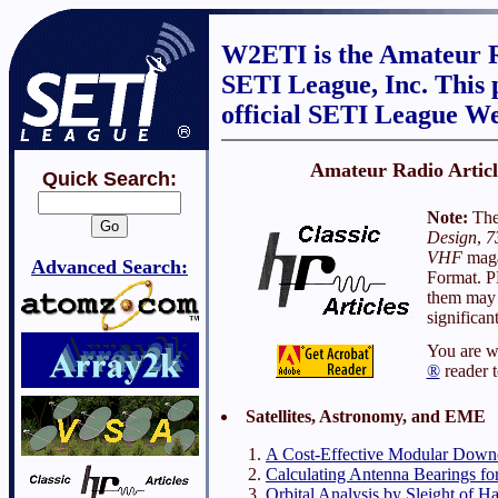
W2ETI is the Amateur R
SETI League, Inc. This p
official SETI League We
Amateur Radio Artic
Quick Search:
Note:
Thes
Design
,
7
VHF
maga
Advanced Search:
Format. P
them may 
significan
You are w
®
reader t
Satellites, Astronomy, and EME
A Cost-Effective Modular Dow
Calculating Antenna Bearings for
Orbital Analysis by Sleight of H