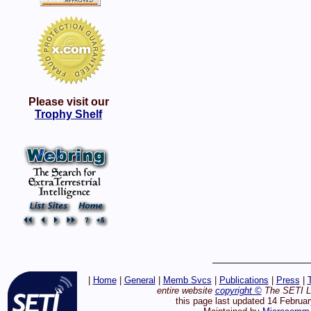
Please visit our
Trophy Shelf
|
Home
|
General
|
Memb Svcs
|
Publications
|
Press
|
entire website
copyright ©
The SETI Le
this page last updated 14 Februa