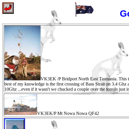
Go
VK3EK /P Bridport North East Tasmania. This t
best of my knowledge is the first crossing of Bass Strait on 3.4 Ghz 
10Ghz ...even if it wasn't we chucked a couple over the tonsils just 
VK3EK/P Mt Nowa Nowa QF42