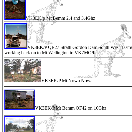
VK3EK/p Mt Bemm 2.4 and 3.4Ghz
VK3EK/P QE27 Strath Gordon Dam South West Tasma
working back on to Mt Wellington to VK7MO/P
VK3EK/P Mt Nowa Nowa
VK3EK/P Mt Bemm QF42 on 10Ghz