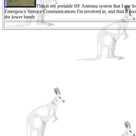
This is my portable HF Antenna system that I use fo
Emergency Service Communications I'm involved in, and find it go
the lower bands