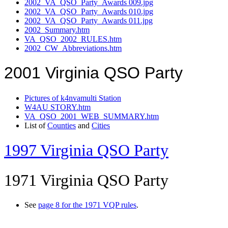
2002_VA_QSO_Party_Awards 009.jpg
2002_VA_QSO_Party_Awards 010.jpg
2002_VA_QSO_Party_Awards 011.jpg
2002_Summary.htm
VA_QSO_2002_RULES.htm
2002_CW_Abbreviations.htm
2001 Virginia QSO Party
Pictures of k4nvamulti Station
W4AU STORY.htm
VA_QSO_2001_WEB_SUMMARY.htm
List of
Counties
and
Cities
1997 Virginia QSO Party
1971 Virginia QSO Party
See
page 8 for the 1971 VQP rules
.