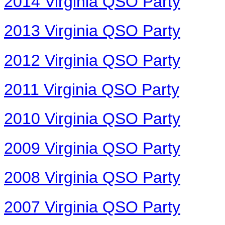
2014 Virginia QSO Party
2013 Virginia QSO Party
2012 Virginia QSO Party
2011 Virginia QSO Party
2010 Virginia QSO Party
2009 Virginia QSO Party
2008 Virginia QSO Party
2007 Virginia QSO Party