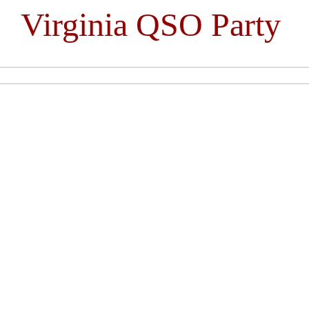
Virginia QSO Party