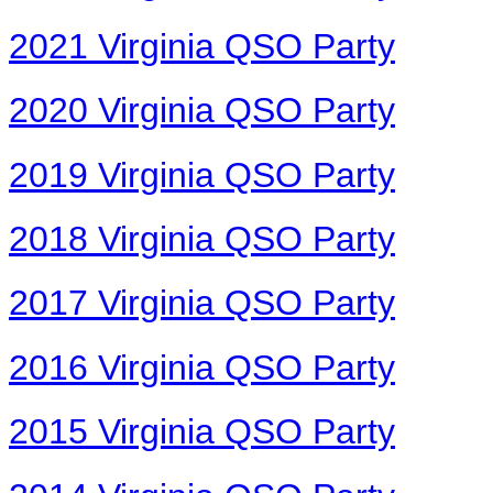
2021 Virginia QSO Party
2020 Virginia QSO Party
2019 Virginia QSO Party
2018 Virginia QSO Party
2017 Virginia QSO Party
2016 Virginia QSO Party
2015 Virginia QSO Party