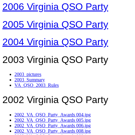
2006 Virginia QSO Party
2005 Virginia QSO Party
2004 Virginia QSO Party
2003 Virginia QSO Party
2003_pictures
2003_Summary
VA_QSO_2003_Rules
2002 Virginia QSO Party
2002_VA_QSO_Party_Awards 004.jpg
2002_VA_QSO_Party_Awards 005.jpg
2002_VA_QSO_Party_Awards 006.jpg
2002_VA_QSO_Party_Awards 008.jpg