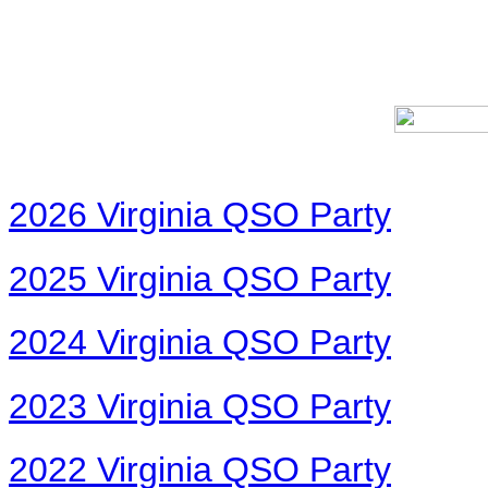
2026 Virginia QSO Party
2025 Virginia QSO Party
2024 Virginia QSO Party
2023 Virginia QSO Party
2022 Virginia QSO Party